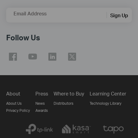
Email Address
Sign Up
Follow Us
About
Press
Where to Buy
Learning Center
About Us
News
Distributors
Technology Library
Privacy Policy
Awards