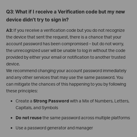
Q3: What if I receive a Verification code but my new
device didn’t try to sign in?
A3:
If you receive a verification code but you do not recognize
the device that sent the request, there is a chance that your
account password has been compromised – but do not worry,
the unrecognized user will be unable to log in without the code
provided by either your email or notification to another trusted
device.
We recommend changing your account password immediately
and any other services that may use the same password. You
can mitigate the chances of this happening to you by following
these principles:
Create a
Strong Password
with a Mix of Numbers, Letters,
Capitals, and Symbols
Do not reuse
the same password across multiple platforms
Use a password generator and manager