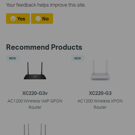
Your feedback helps improve this site.
Yes
No
Recommend Products
NEW
NEW
XC220-G3v
XC220-G3
AC1200 Wireless VoIP GPON
AC1200 Wireless XPON
Router
Router