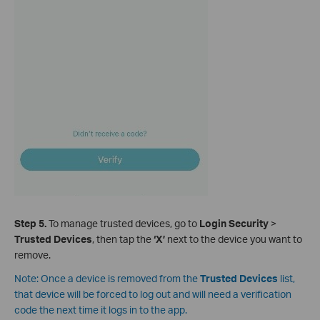
Step 5.
To manage trusted devices, go to
Login Security
>
Trusted Devices
, then tap the
‘X’
next to the device you want to
remove.
Note: Once a device is removed from
the
Trusted Devices
list,
that device will be forced to log out and will need a verification
code the next time it logs in to the app.