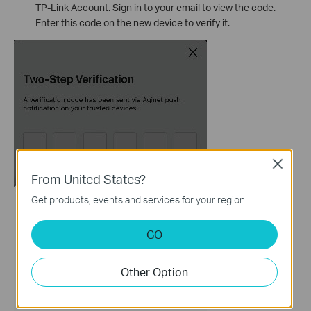
TP-Link Account. Sign in to your email to view the code.
Enter this code on the new device to verify it.
Close
From United States?
Get products, events and services for your region.
GO
Other Option