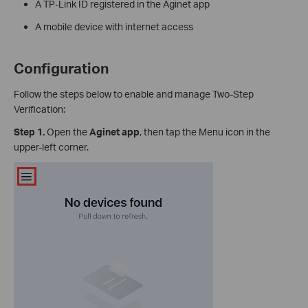
A TP-Link ID registered in the Aginet app
A mobile device with internet access
Configuration
Follow the steps below to enable and manage Two-Step
Verification:
Step 1.
Open the
Aginet app
, then tap the Menu icon in the
upper-left corner.