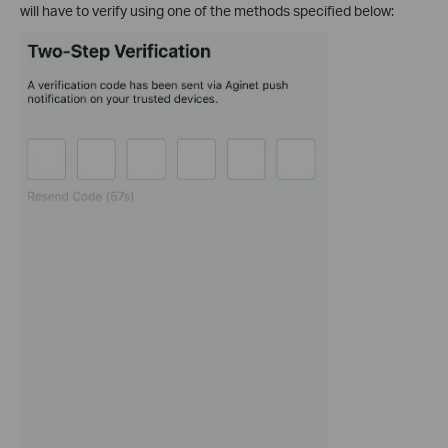
will have to verify using one of the methods specified below: