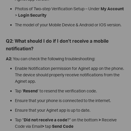
Photos of Two-step Verification Setup – Under
My Account
>
Login Security
The model of your Mobile Device & Android or IOS version.
Q2: What should I do if I don’t receive a mobile
notification?
A2:
You can check the following troubleshooting:
Enable Notification permission for Aginet app on the phone.
The device should properly receive notifications from the
Aginet app.
Tap ‘
Resend
’ to resend the verification code.
Ensure that your phone is connected to the internet.
Ensure that your Aginet app is up to date.
Tap “
Did not receive a code
?” on the bottom
>
Receive
Code via Email
>
tap
Send Code