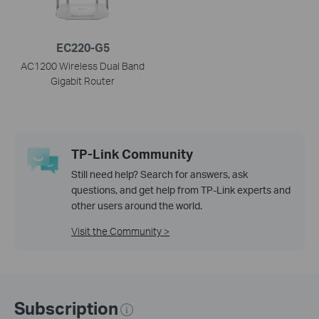
EC220-G5
AC1200 Wireless Dual Band
Gigabit Router
TP-Link Community
Still need help? Search for answers, ask
questions, and get help from TP-Link experts and
other users around the world.
Visit the Community >
Subscription