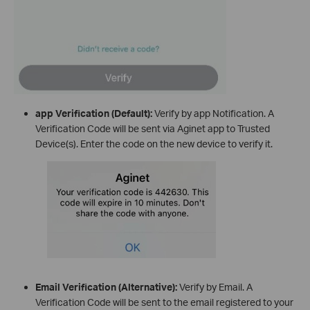
app Verification (Default):
Verify by app Notification. A
Verification Code will be sent via Aginet app to Trusted
Device(s). Enter the code on the new device to verify it.
Email Verification (Alternative):
Verify by Email. A
Verification Code will be sent to the email registered to your