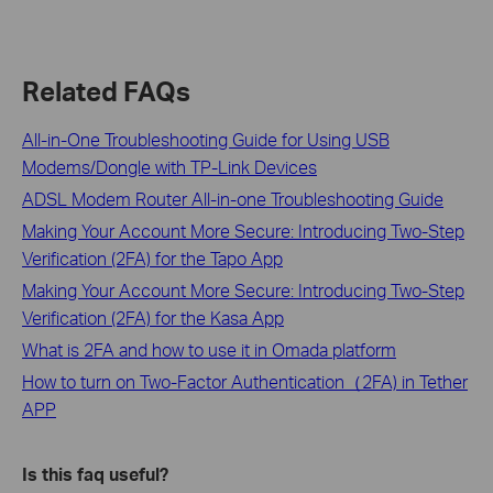
Related FAQs
All-in-One Troubleshooting Guide for Using USB
Modems/Dongle with TP-Link Devices
ADSL Modem Router All-in-one Troubleshooting Guide
Making Your Account More Secure: Introducing Two-Step
Verification (2FA) for the Tapo App
Making Your Account More Secure: Introducing Two-Step
Verification (2FA) for the Kasa App
What is 2FA and how to use it in Omada platform
How to turn on Two-Factor Authentication（2FA) in Tether
APP
Is this faq useful?