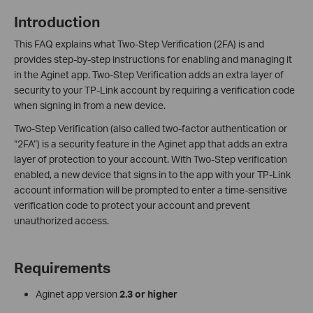
Introduction
This FAQ explains what Two-Step Verification (2FA) is and
provides step-by-step instructions for enabling and managing it
in the Aginet app. Two-Step Verification adds an extra layer of
security to your TP-Link account by requiring a verification code
when signing in from a new device.
Two-Step Verification (also called two-factor authentication or
“2FA”) is a security feature in the Aginet app that adds an extra
layer of protection to your account. With Two-Step verification
enabled, a new device that signs in to the app with your TP-Link
account information will be prompted to enter a time-sensitive
verification code to protect your account and prevent
unauthorized access.
Requirements
Aginet app version
2.3 or higher