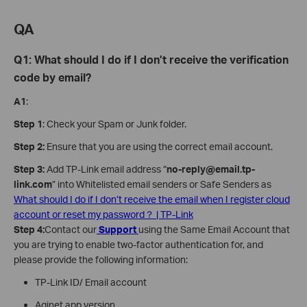
QA
Q1: What should I do if I don’t receive the verification
code by email?
A1
:
Step 1
: Check your Spam or Junk folder.
Step 2:
Ensure that you are using the correct email account.
Step 3:
Add TP-Link email address “
no-reply@email.tp-
link.com
” into Whitelisted email senders or Safe Senders as
What should I do if I don’t receive the email when I register cloud
account or reset my password？ | TP-Link
Step 4:
Contact our
Support
using the Same Email Account that
you are trying to enable two-factor authentication for, and
please provide the following information:
TP-Link ID/ Email account
Aginet app version