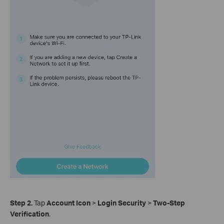
Step 2.
Tap
Account Icon
>
Login Security
>
Two-Step
Verification
.