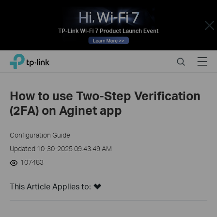
Close
Click
Search
Menu
TP-Link, Reliably Smart
to
skip
the
How to use Two-Step Verification
navigation
(2FA) on Aginet app
bar
Configuration Guide
Updated 10-30-2025 09:43:49 AM
107483
This Article Applies to: