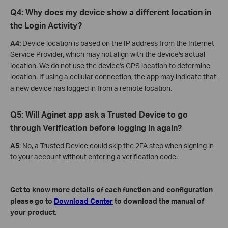
Q4: Why does my device show a different location in
the Login Activity?
A4:
Device location is based on the IP address from the Internet
Service Provider, which may not align with the device's actual
location. We do not use the device's GPS location to determine
location. If using a cellular connection, the app may indicate that
a new device has logged in from a remote location.
Q5: Will Aginet app ask a Trusted Device to go
through Verification before logging in again?
A5
: No, a Trusted Device could skip the 2FA step when signing in
to your account without entering a verification code.
Get to know more details of each function and configuration
please go to
Download Center
to download the manual of
your product.