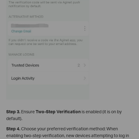
Step 3.
Ensure
Two-Step Verification
is enabled (it is on by
default).
Step 4.
Choose your preferred verification method: When
enabling two-step verification, new devices attempting to log in