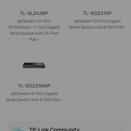
TL-SL2428P
TL-SG2210P
JetStream 24-Port
JetStream 10-Port Gigabit
10/100Mbps + 4-Port Gigabit
Smart Switch with 8-Port PoE+
Smart Switch with 24-Port
PoE+
TL-SG2210MP
JetStream 10-Port Gigabit
Smart Switch with 8-Port PoE+
TP-Link Community