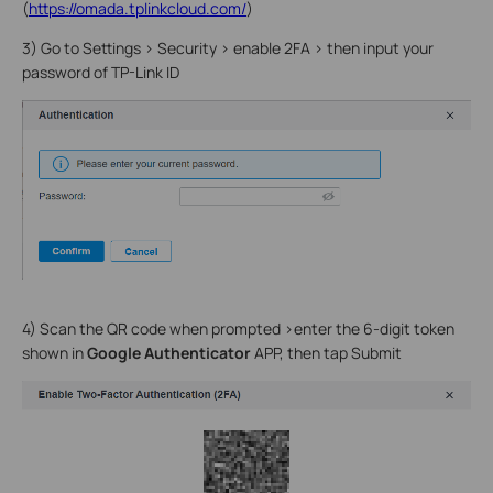
(
https://omada.tplinkcloud.com/
)
3) Go to Settings > Security > enable 2FA > then input your
password of TP-Link ID
4) Scan the QR code when prompted >enter the 6-digit token
shown in
Google Authenticator
APP, then tap Submit