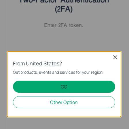
Close
From United States?
Get products, events and services for your region.
GO
Other Option