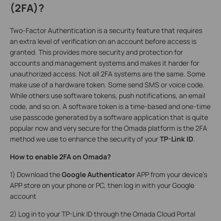
(2FA)?
Two-Factor Authentication is a security feature that requires
an extra level of verification on an account before access is
granted. This provides more security and protection for
accounts and management systems and makes it harder for
unauthorized access. Not all 2FA systems are the same. Some
make use of a hardware token. Some send SMS or voice code.
While others use software tokens, push notifications, an email
code, and so on. A software token is a time-based and one-time
use passcode generated by a software application that is quite
popular now and very secure for the Omada platform is the 2FA
method we use to enhance the security of your
TP-Link ID
.
How to enable 2FA on Omada?
1) Download the
Google Authenticator
APP from your device’s
APP store on your phone or PC, then log in with your Google
account
2) Log in to your TP-Link ID through the Omada Cloud Portal