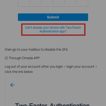
then go to your mailbox to disable the 2FA
2) Through Omada APP
Log out of your account after you login > login your account >
click the link below