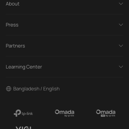
About
Press
Partners
Learning Center
Bangladesh / English