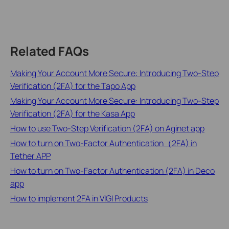
Related FAQs
Making Your Account More Secure: Introducing Two-Step
Verification (2FA) for the Tapo App
Making Your Account More Secure: Introducing Two-Step
Verification (2FA) for the Kasa App
How to use Two-Step Verification (2FA) on Aginet app
How to turn on Two-Factor Authentication（2FA) in
Tether APP
How to turn on Two-Factor Authentication (2FA) in Deco
app
How to implement 2FA in VIGI Products