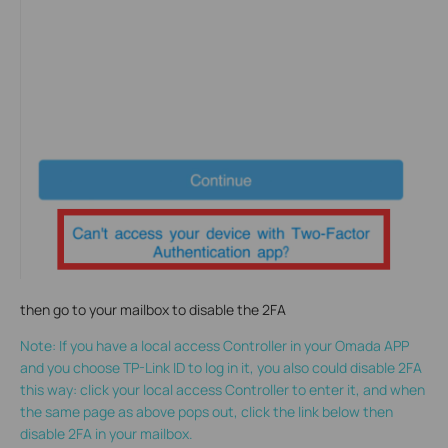
then go to your mailbox to disable the 2FA
Note: If you have a local access Controller in your Omada APP
and you choose TP-Link ID to log in it, you also could disable 2FA
this way: click your local access Controller to enter it, and when
the same page as above pops out, click the link below then
disable 2FA in your mailbox.