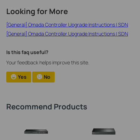
Looking for More
[General] Omada Controller Upgrade Instructions | SDN
[General] Omada Controller Upgrade Instructions | SDN
Is this faq useful?
Your feedback helps improve this site.
Yes
No
Recommend Products