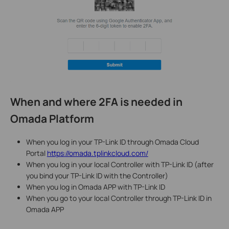
When and where 2FA is needed in
Omada Platform
When you log in your TP-Link ID through Omada Cloud
Portal
https://omada.tplinkcloud.com/
When you log in your local Controller with TP-Link ID (after
you bind your TP-Link ID with the Controller)
When you log in Omada APP with TP-Link ID
When you go to your local Controller through TP-Link ID in
Omada APP