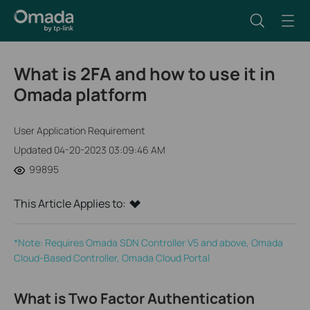
What is 2FA and how to use it in
Omada platform
User Application Requirement
Updated 04-20-2023 03:09:46 AM
99895
This Article Applies to:
*Note: Requires Omada SDN Controller V5 and above, Omada
Cloud-Based Controller, Omada Cloud Portal
What is Two Factor Authentication