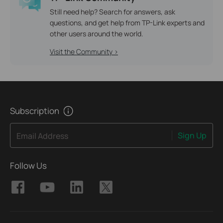
Still need help? Search for answers, ask
questions, and get help from TP-Link experts and
other users around the world.
Visit the Community >
Subscription
Sign Up
Email Address
Follow Us