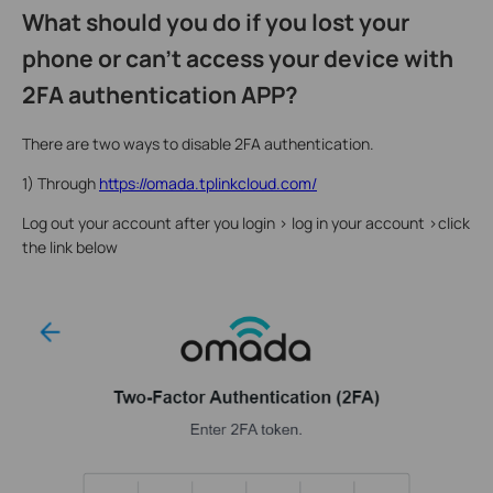
What should you do if you lost your
phone or can't access your device with
2FA authentication APP?
There are two ways to disable 2FA authentication.
1) Through
https://omada.tplinkcloud.com/
Log out your account after you login > log in your account >click
the link below