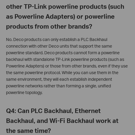
other TP-Link powerline products (such
as Powerline Adapters) or powerline
products from other brands?
No. Deco products can only establish a PLC Backhaul
connection with other Deco units that support the same
powerline standard. Deco products cannot form a powerline
backhaul with standalone TP-Link powerline products (such as
Powerline Adapters) or those from other brands, even if they use
the same powerline protocol. While you can use them in the
same environment, they will each establish independent
powerline networks rather than forming a single, unified
powerline topology.
Q4: Can PLC Backhaul, Ethernet
Backhaul, and Wi-Fi Backhaul work at
the same time?