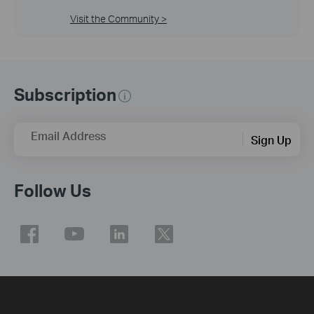
Visit the Community >
Subscription
Email Address
Sign Up
Follow Us