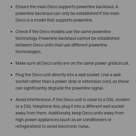
Ensure the main Deco supports powerline backhaul. A
powerline backhaul can only be established if the main
Deco is a model that supports powerline.
Check if the Deco models use the same powerline
technology. Powerline backhaul cannot be established
between Deco units that use different powerline
technologies.
Make sure all Deco units are on the same power grid/circuit.
Plug the Deco unit directly into a wall socket. Use a wall
socket rather than a power strip or extension cord, as these
can significantly degrade the powerline signal.
Avoid interference. If the Deco unit is close to a DSL modem
or a DSL telephone line, plug it into a different wall socket
away from them. Additionally, keep Deco units away from
high-power appliances (such as air conditioners or
refrigerators) to avoid electronic noise.