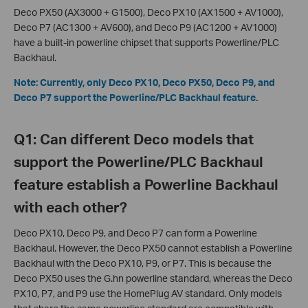
Deco PX50 (AX3000 + G1500), Deco PX10 (AX1500 + AV1000),
Deco P7 (AC1300 + AV600), and Deco P9 (AC1200 + AV1000)
have a built-in powerline chipset that supports Powerline/PLC
Backhaul.
Note: Currently, only
Deco PX10,
Deco PX50, Deco P9, and
Deco P7 support the Powerline/PLC Backhaul feature.
Q1: Can different Deco models that
support the Powerline/PLC Backhaul
feature establish a Powerline Backhaul
with each other?
Deco PX10, Deco P9, and Deco P7 can form a Powerline
Backhaul. However, the Deco PX50 cannot establish a Powerline
Backhaul with the Deco PX10, P9, or P7. This is because the
Deco PX50 uses the G.hn powerline standard, whereas the Deco
PX10, P7, and P9 use the HomePlug AV standard. Only models