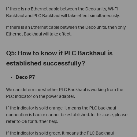
If there is no Ethernet cable between the Deco units, Wi-Fi
Backhaul and PLC Backhaul will take effect simultaneously.
If there is an Ethernet cable between the Deco units, then only
Ethernet Backhaul will take effect.
Q5: How to know if PLC Backhaul is
established successfully?
Deco P7
We can determine whether PLC Backhaul is working from the
PLC indicator on the power adapter.
If the indicator is solid orange, it means the PLC backhaul
connection is bad or cannot be established. In this case, please
refer to Q6 for further help.
If the indicator is solid green, it means the PLC Backhaul