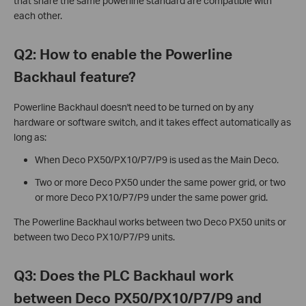
that share the same powerline standard are compatible with
each other.
Q2: How to enable the Powerline
Backhaul feature?
Powerline Backhaul doesn't need to be turned on by any
hardware or software switch, and it takes effect automatically as
long as:
When Deco PX50/PX10/P7/P9 is used as the Main Deco.
Two or more Deco PX50 under the same power grid, or two
or more Deco PX10/P7/P9 under the same power grid.
The Powerline Backhaul works between two Deco PX50 units or
between two Deco PX10/P7/P9 units.
Q3: Does the PLC Backhaul work
between Deco PX50/PX10/P7/P9 and