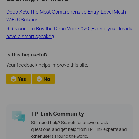
Deco X55: The Most Comprehensive Entry-Level Mesh
WiFi 6 Solution
6 Reasons to Buy the Deco Voice X20 (Even if you already
have a smart speaker)
Is this faq useful?
Your feedback helps improve this site.
Yes
No
TP-Link Community
Still need help? Search for answers, ask
questions, and get help from TP-Link experts and
other users around the world.