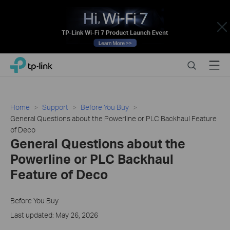
Close
Click
Search
Menu
TP-Link, Reliably Smart
to
skip
the
navigation
Home
Support
Before You Buy
bar
General Questions about the Powerline or PLC Backhaul Feature
of Deco
General Questions about the
Powerline or PLC Backhaul
Feature of Deco
Before You Buy
Last updated: May 26, 2026