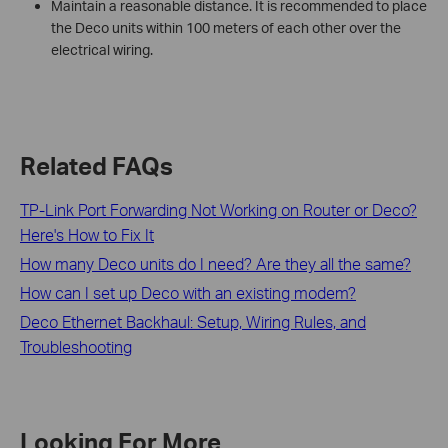
Maintain a reasonable distance. It is recommended to place
the Deco units within 100 meters of each other over the
electrical wiring.
Related FAQs
TP-Link Port Forwarding Not Working on Router or Deco?
Here's How to Fix It
How many Deco units do I need? Are they all the same?
How can I set up Deco with an existing modem?
Deco Ethernet Backhaul: Setup, Wiring Rules, and
Troubleshooting
Looking For More