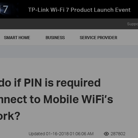
Suppo
SMART HOME
BUSINESS
SERVICE PROVIDER
o if PIN is required
onnect to Mobile WiFi’s
ork?
Updated 01-16-2018 01:06:06 AM
287802