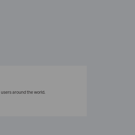
 users around the world.