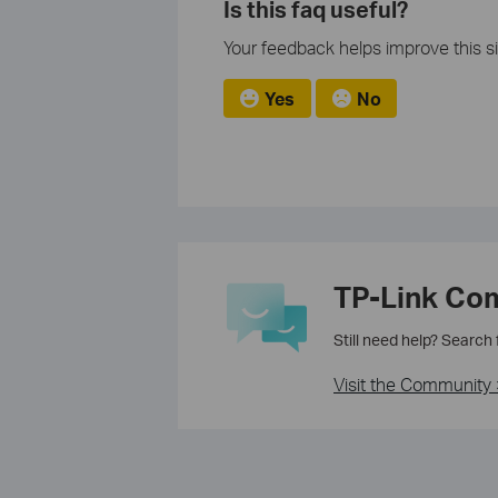
Is this faq useful?
Your feedback helps improve this si
Yes
No
TP-Link Co
Still need help? Search
Visit the Community 