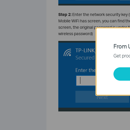
Step 2:
Enter the network security key (
Mobile WiFi has screen, you can find the
screen, the original password is under t
wireless password)
From U
Get prod