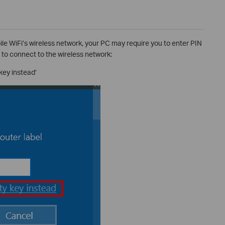
bile WiFi’s wireless network, your PC may require you to enter PIN
 to connect to the wireless network:
key instead’