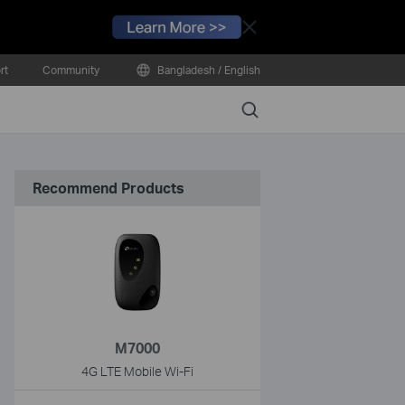
Close
rt
Community
Bangladesh / English
Search
Recommend Products
M7000
4G LTE Mobile Wi-Fi