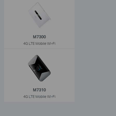
M7300
4G LTE Mobile Wi-Fi
M7310
4G LTE Mobile Wi-Fi