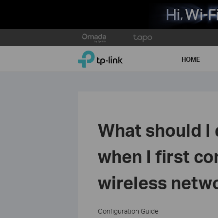
Click
to
TP-Link, Reliably Smart
skip
HOME
the
navigation
bar
What should I d
when I first c
wireless netw
Configuration Guide