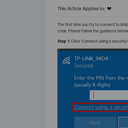
This Article Applies to:
The first time you try to connect to Mo
code. Please follow the guidance below
Step 1:
Click ‘Connect using a security 