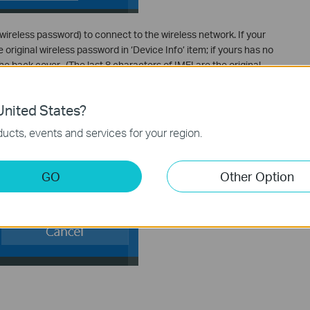
wireless password) to connect to the wireless network. If your
 original wireless password in ‘Device Info’ item; if yours has no
he back cover. (The last 8 characters of IMEI are the original
nited States?
ucts, events and services for your region.
GO
Other Option