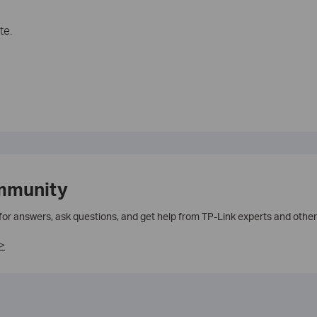
te.
mmunity
 for answers, ask questions, and get help from TP-Link experts and other
>