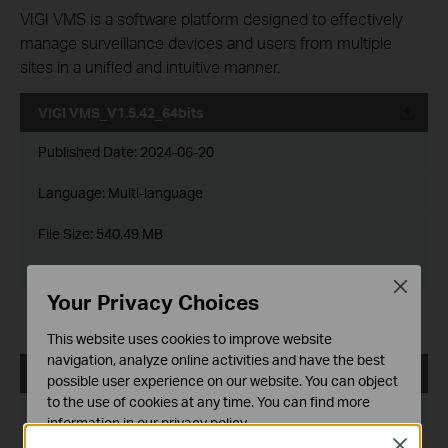
VIGI VMS is a software platform designed to effectively
manage surveillance devices and users from multiple
sites in a unified and intuitive manner.
VIGI VMS_V1.5.42_64bits
Published Date:
2024-06-20
Language:
Multi-language
File Size:
540.49 MB
Operating System: Windows 7/10/11/Server 2008 64bits
Close
Your Privacy Choices
Updates the Open Source Software Statement.
This website uses cookies to improve website
navigation, analyze online activities and have the best
VIGI VMS_V1.5.42_32bits
possible user experience on our website. You can object
to the use of cookies at any time. You can find more
Published Date:
2024-06-20
information in our
privacy policy
.
Close