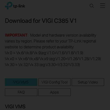
Click
Search
Menu
TP-Link, Reliably Smart
to
skip
the
Download for
VIGI C385
V1
navigation
bar
IMPORTANT
: Model and hardware version availability
varies by region. Please refer to your TP-Link regional
website to determine product availability.
Vx.0 = Vx.6/Vx.8/Vx.9(eg:V1.0=V1.6/V1.8/V1.9)
Vx.x0 = Vx.x6/Vx.x8/Vx.x9 (eg:V1.20=V1.26/V1.28/V1.29)
Vx.30 = Vx.32/Vx.33 (eg:V3.30=V3.32/V3.33)
VIGI VMS
VIGI Config Tool
Setup Video
FAQ
Apps
VIGI VMS