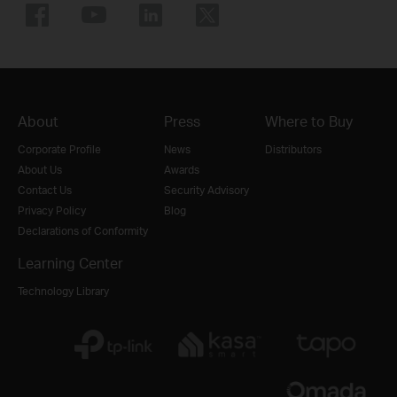
About
Press
Where to Buy
Corporate Profile
News
Distributors
About Us
Awards
Contact Us
Security Advisory
Privacy Policy
Blog
Declarations of Conformity
Learning Center
Technology Library