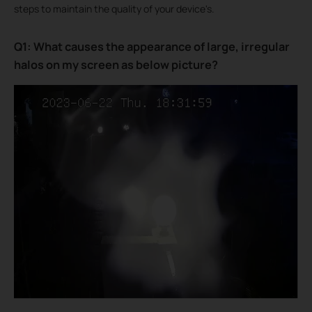
steps to maintain the quality of your device's.
Q1: What causes the appearance of large, irregular
halos on my screen as below picture?