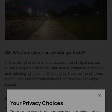
Q3: What are glare and ghosting effects?
A: Glare is a phenomenon that occurs around a light source,
taking a shape similar to the light source, complete with a halo
and radiating light beams. Ghosting, on the other hand, forms a
light cluster at a different location that resembles the light
source.
Close
Q4: Why do these phenomena occur?
Your Privacy Choices
A: Both glare and ghosting occur when the point light source is
This website uses cookies to improve website navigation, analyze