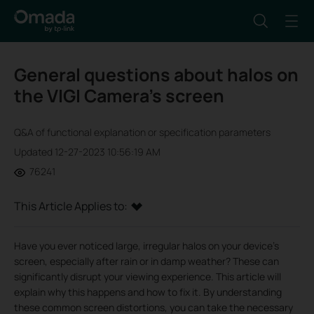
General questions about halos on
the VIGI Camera’s screen
Q&A of functional explanation or specification parameters
Updated 12-27-2023 10:56:19 AM
76241
This Article Applies to:
Have you ever noticed large, irregular halos on your device's
screen, especially after rain or in damp weather? These can
significantly disrupt your viewing experience. This article will
explain why this happens and how to fix it. By understanding
these common screen distortions, you can take the necessary