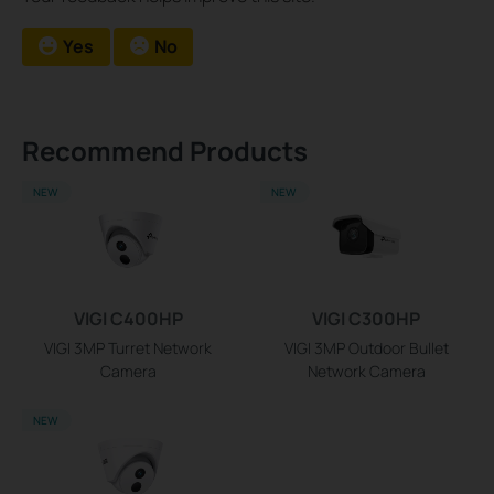
Yes
No
Recommend Products
NEW
NEW
VIGI C400HP
VIGI C300HP
VIGI 3MP Turret Network
VIGI 3MP Outdoor Bullet
Camera
Network Camera
NEW