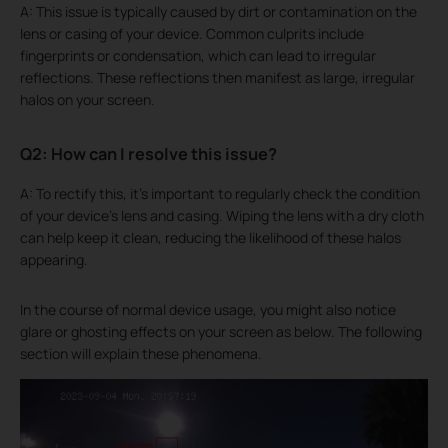
A: This issue is typically caused by dirt or contamination on the
lens or casing of your device. Common culprits include
fingerprints or condensation, which can lead to irregular
reflections. These reflections then manifest as large, irregular
halos on your screen.
Q2: How can I resolve this issue?
A: To rectify this, it's important to regularly check the condition
of your device's lens and casing. Wiping the lens with a dry cloth
can help keep it clean, reducing the likelihood of these halos
appearing.
In the course of normal device usage, you might also notice
glare or ghosting effects on your screen as below. The following
section will explain these phenomena.