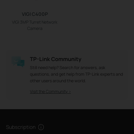
VIGI C400P
VIGI 3MP Turret Network
Camera
TP-Link Community
Still need help? Search for answers, ask
questions, and get help from TP-Link experts and
other users around the world.
Visit the Community >
Subscription