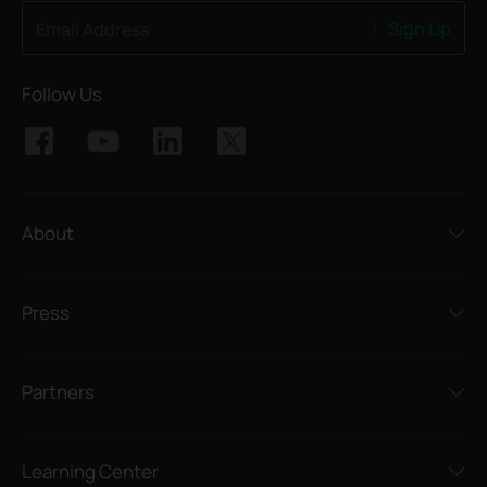
Sign Up
Email Address
Follow Us
About
Press
Partners
Learning Center