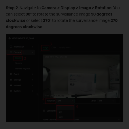
Step 2.
Navigate to
Camera
>
Display
>
Image
>
Rotation
. You
can select
90°
to rotate the surveillance image
90 degrees
clockwise
or select
270°
to rotate the surveillance image
270
degrees clockwise
.