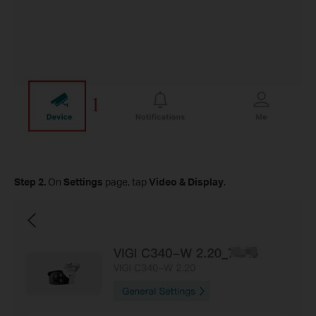
Step
2.
On
Settings
page, tap
Video & Display
.