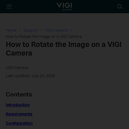
TP-Link, Reliably
Searc
Smart
icon
Home
Support
VIGI Camera
How to Rotate the Image on a VIGI Camera
How to Rotate the Image on a VIGI
Camera
VIGI Camera
Last updated: July 24, 2026
Contents
Introduction
Requirements
Configuration