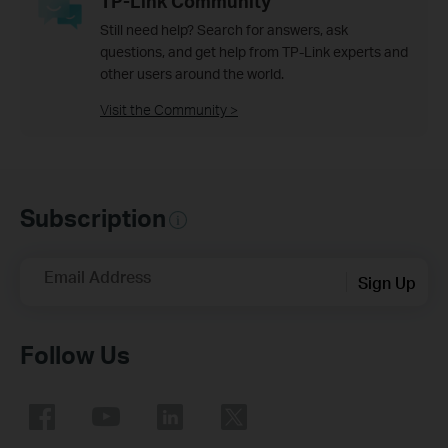
TP-Link Community
Still need help? Search for answers, ask
questions, and get help from TP-Link experts and
other users around the world.
Visit the Community >
Subscription
Email Address
Sign Up
Follow Us