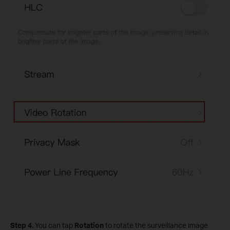
Step 4.
You can tap
Rotation
to rotate the surveillance image