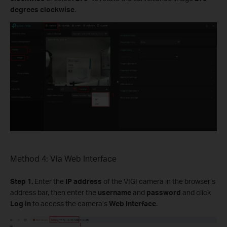
degrees clockwise
.
Method 4: Via Web Interface
Step 1.
Enter the
IP address
of the VIGI camera in the browser’s
address bar, then enter the
username
and
password
and click
Log in
to access the camera’s
Web Interface
.