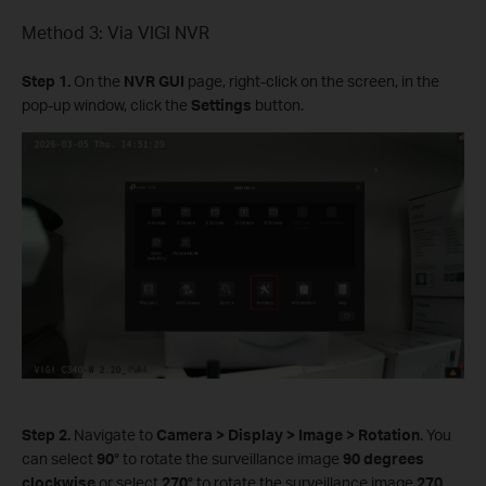
Method 3: Via VIGI NVR
Step 1.
On the
NVR GUI
page, right-click on the screen, in the
pop-up window, click the
Settings
button.
Step 2.
Navigate to
Camera
>
Display
>
Image
>
Rotation
. You
can select
90°
to rotate the surveillance image
90 degrees
clockwise
or select
270°
to rotate the surveillance image
270