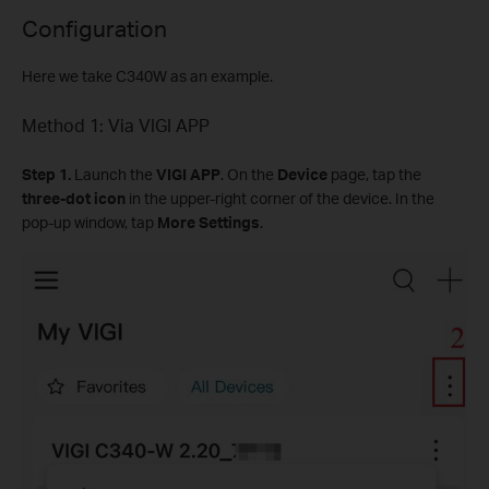
Configuration
Here we take C340W as an example.
Method 1: Via VIGI APP
Step
1.
Launch the
VIGI APP
. On the
Device
page, tap the
three-dot icon
in the upper-right corner of the device. In the
pop-up window, tap
More Settings
.