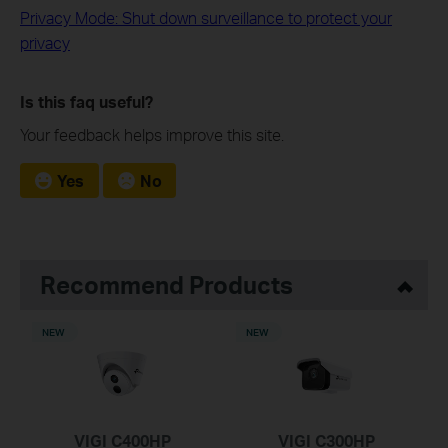
Privacy Mode: Shut down surveillance to protect your
privacy
Is this faq useful?
Your feedback helps improve this site.
Yes
No
Recommend Products
NEW
NEW
VIGI C400HP
VIGI C300HP