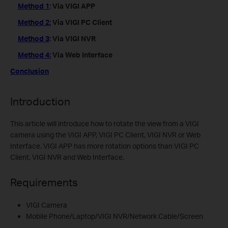
Method 1
: Via VIGI APP
Method 2:
Via VIGI PC Client
Method 3
: Via VIGI NVR
Method 4:
Via Web Interface
Conclusion
Introduction
This article will introduce how to rotate the view from a VIGI
camera using the VIGI APP, VIGI PC Client, VIGI NVR or Web
Interface. VIGI APP has more rotation options than VIGI PC
Client, VIGI NVR and Web Interface.
Requirements
VIGI Camera
Mobile Phone/Laptop/VIGI NVR/Network Cable/Screen