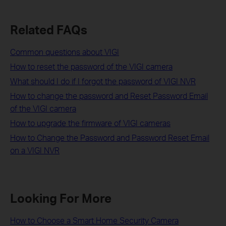
Related FAQs
Common questions about VIGI
How to reset the password of the VIGI camera
What should I do if I forgot the password of VIGI NVR
How to change the password and Reset Password Email
of the VIGI camera
How to upgrade the firmware of VIGI cameras
How to Change the Password and Password Reset Email
on a VIGI NVR
Looking For More
How to Choose a Smart Home Security Camera