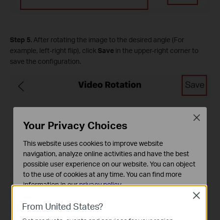
Step 5.
After rotating the image to the desired angle (For
example, left-right flip), click
Save
in the upper-right corner to
save the configuration.
Close
Your Privacy Choices
This website uses cookies to improve website
navigation, analyze online activities and have the best
possible user experience on our website. You can object
to the use of cookies at any time. You can find more
information in our
privacy policy
.
Close
Basic Cookies
From United States?
These cookies are necessary for the website to function