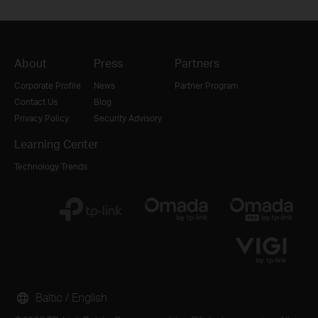
About
Press
Partners
Corporate Profile
News
Partner Program
Contact Us
Blog
Privacy Policy
Security Advisory
Learning Center
Technology Trends
Baltic / English