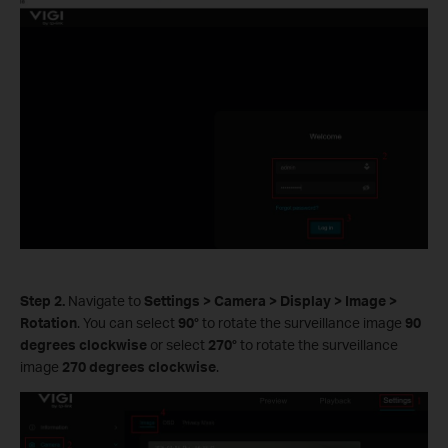
Step 2.
Navigate to
Settings
>
Camera
>
Display
>
Image
>
Rotation
. You can select
90°
to rotate the surveillance image
90
degrees clockwise
or select
270°
to rotate the surveillance
image
270 degrees clockwise
.