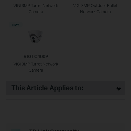
VIGI 3MP Turret Network
VIGI 3MP Outdoor Bullet
Camera
Network Camera
NEW
VIGI C400P
VIGI 3MP Turret Network
Camera
This Article Applies to: