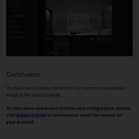
Conclusion
You have successfully rotated the VIGI camera’s surveillance
image to the selected angle.
To learn more about each function and configuration, please
visit
Support Home
to download or check the manual for
your product.