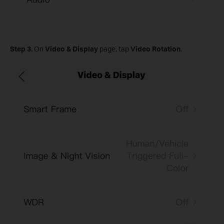
Step
3.
On
Video & Display
page, tap
Video Rotation
.