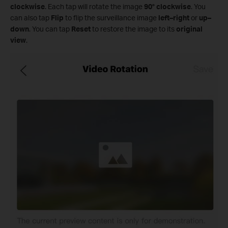
clockwise
. Each tap will rotate the image
90° clockwise
. You
can also tap
Flip
to flip the surveillance image
left–right
or
up–
down
. You can tap
Reset
to restore the image to its
original
view
.