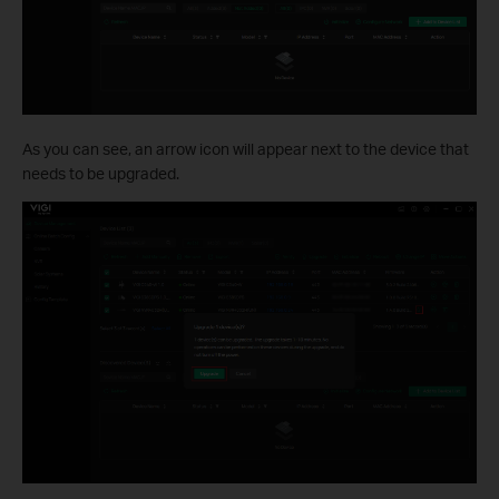
As you can see, an arrow icon will appear next to the device that
needs to be upgraded.