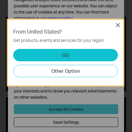
possible user experience on our website. You can object
to the use of cookies at any time. You can find more
information in our
privacy policy
.
Close
Basic Cookies
From United States?
These cookies are necessary for the website to function
Get products, events and services for your region.
and cannot be deactivated in your systems.
Analysis and Marketing Cookies
GO
Analysis cookies enable us to analyze your activities on
our website in order to improve and adapt the
Other Option
functionality of our website.
The marketing cookies can be set through our website
by our advertising partners in order to create a profile of
your interests and to show you relevant advertisements
on other websites.
Accept All Cookies
Save Settings