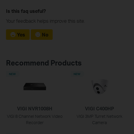
Is this faq useful?
Your feedback helps improve this site.
Yes
No
Recommend Products
NEW
NEW
VIGI NVR1008H
VIGI C400HP
VIGI 8 Channel Network Video
VIGI 3MP Turret Network
Recorder
Camera