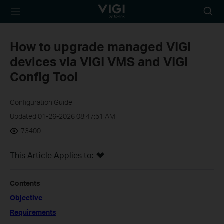
TP-Link, Reliably
Searc
Smart
icon
How to upgrade managed VIGI
devices via VIGI VMS and VIGI
Config Tool
Configuration Guide
Updated 01-26-2026 08:47:51 AM
73400
This Article Applies to:
Contents
Objective
Requirements