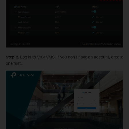
Step 2
. Log in to VIGI VMS. If you don’t have an account, create
one first.