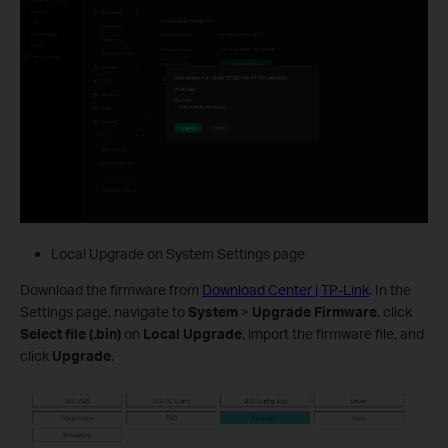
Local Upgrade on System Settings page
Download the firmware from
Download Center | TP-Link
. In the
Settings page, navigate to
System
>
Upgrade Firmware
, click
Select file (.bin)
on
Local Upgrade
, import the firmware file, and
click
Upgrade
.