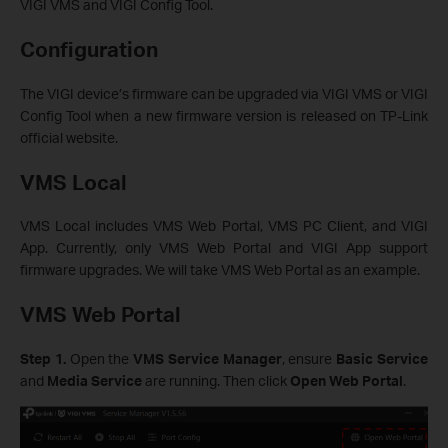
VIGI VMS and VIGI Config Tool.
Configuration
The VIGI device’s firmware can be upgraded via VIGI VMS or VIGI
Config Tool when a new firmware version is released on TP-Link
official website.
VMS Local
VMS Local includes VMS Web Portal, VMS PC Client, and VIGI
App. Currently, only VMS Web Portal and VIGI App support
firmware upgrades. We will take VMS Web Portal as an example.
VMS Web Portal
Step 1.
Open the
VMS Service Manager
, ensure
Basic Service
and
Media Service
are running. Then click
Open Web Portal
.