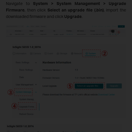
Navigate to
System > System Management
> Upgrade
Firmware
, then click
Select an upgrade file (.bin)
, import the
downloaded firmware and click
Upgrade
.