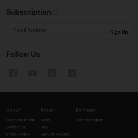
Subscription
Email Address
Sign Up
Follow Us
About
Press
Partners
Corporate Profile
News
Partner Program
Contact Us
Blog
Privacy Policy
Security Advisory