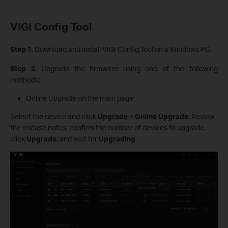
VIGI Config Tool
Step 1.
Download and install VIGI Config Tool on a Windows PC.
Step 2.
Upgrade the firmware using one of the following
methods:
Online Upgrade on the main page
Select the device and click
Upgrade
>
Online Upgrade
. Review
the release notes, confirm the number of devices to upgrade,
click
Upgrade
, and wait for
Upgrading
.