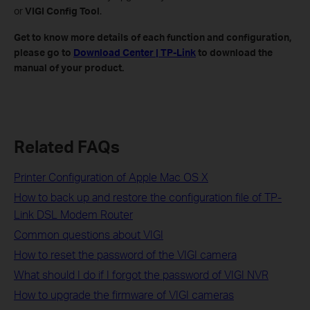
or
VIGI Config Tool
.
Get to know more details of each function and configuration,
please go to
Download Center | TP-Link
to download the
manual of your product.
Related FAQs
Printer Configuration of Apple Mac OS X
How to back up and restore the configuration file of TP-
Link DSL Modem Router
Common questions about VIGI
How to reset the password of the VIGI camera
What should I do if I forgot the password of VIGI NVR
How to upgrade the firmware of VIGI cameras