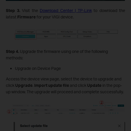
Step 3.
Visit the
Download Center | TP-Link
to download the
latest
Firmware
for your VIGI device.
Step 4.
Upgrade the firmware using one of the following
methods:
Upgrade on Device Page
Access the device view page, select the device to upgrade and
click
Upgrade
.
Import
update file
and click
Update
in the pop-
up window. The upgrade will proceed and complete successfully.