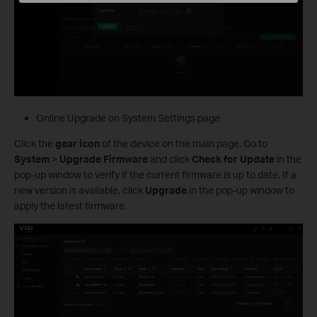
Online Upgrade on System Settings page
Click the
gear icon
of the device on the main page. Go to
System
>
Upgrade Firmware
and click
Check for Update
in the
pop-up window to verify if the current firmware is up to date. If a
new version is available, click
Upgrade
in the pop-up window to
apply the latest firmware.