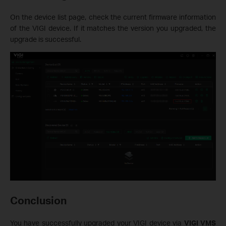
On the device list page, check the current firmware information
of the VIGI device. If it matches the version you upgraded, the
upgrade is successful.
Conclusion
You have successfully upgraded your VIGI device via
VIGI VMS