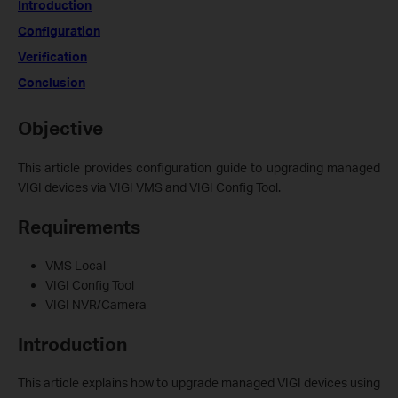
Introduction
Configuration
Verification
Conclusion
Objective
This article provides configuration guide to upgrading managed
VIGI devices via VIGI VMS and VIGI Config Tool.
Requiremen
ts
VMS Local
VIGI Config Tool
VIGI NVR/Camera
Introduction
This article explains how to upgrade managed VIGI devices using