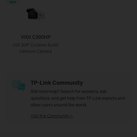
NEW
VIGI C300HP
VIGI 3MP Outdoor Bullet
Network Camera
TP-Link Community
Still need help? Search for answers, ask
questions, and get help from TP-Link experts and
other users around the world.
Visit the Community >