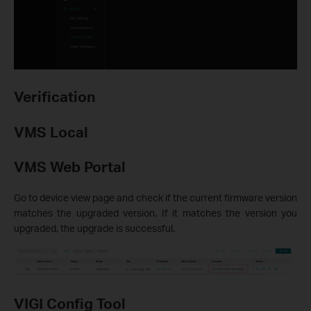
Verification
VMS Local
VMS Web Portal
Go to device view page and check if the current firmware version
matches the upgraded version. If it matches the version you
upgraded, the upgrade is successful.
VIGI Config Tool