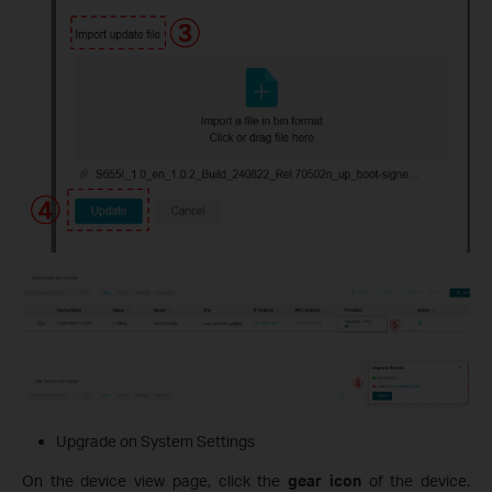
Upgrade on System Settings
On the device view page, click the
gear icon
of the device.