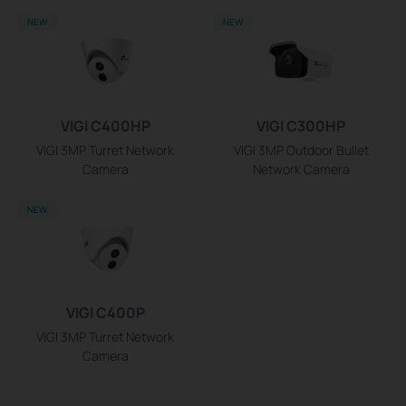
NEW
NEW
VIGI C400HP
VIGI C300HP
VIGI 3MP Turret Network
VIGI 3MP Outdoor Bullet
Camera
Network Camera
NEW
VIGI C400P
VIGI 3MP Turret Network
Camera