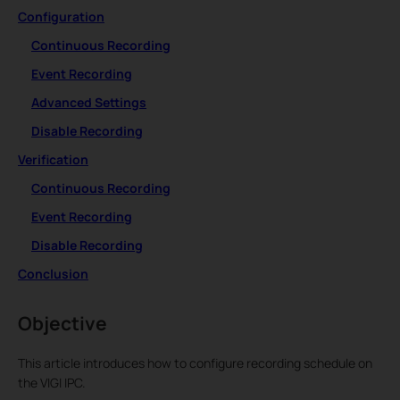
Configuration
Continuous Recording
Event Recording
Advanced Settings
Disable Recording
Verification
Continuous Recording
Event Recording
Disable Recording
Conclusion
Objective
This article introduces how to configure recording schedule on
the VIGI IPC.