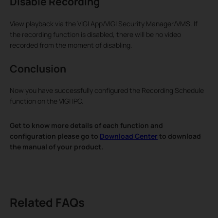
Disable Recording
View playback via the VIGI App/VIGI Security Manager/VMS. If
the recording function is disabled, there will be no video
recorded from the moment of disabling.
Conclusion
Now you have successfully configured the Recording Schedule
function on the VIGI IPC.
Get to know more details of each function and
configuration please go to
Download Center
to download
the manual of your product.
Related FAQs