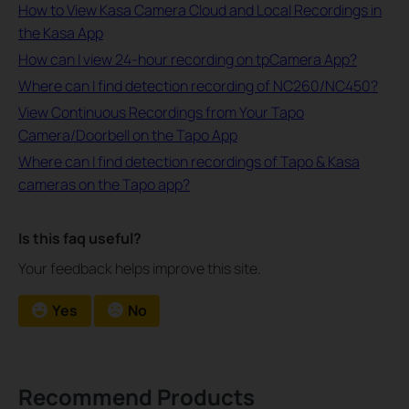
How to View Kasa Camera Cloud and Local Recordings in
the Kasa App
How can I view 24-hour recording on tpCamera App?
Where can I find detection recording of NC260/NC450?
View Continuous Recordings from Your Tapo
Camera/Doorbell on the Tapo App
Where can I find detection recordings of Tapo & Kasa
cameras on the Tapo app?
Is this faq useful?
Your feedback helps improve this site.
Yes
No
Recommend Products