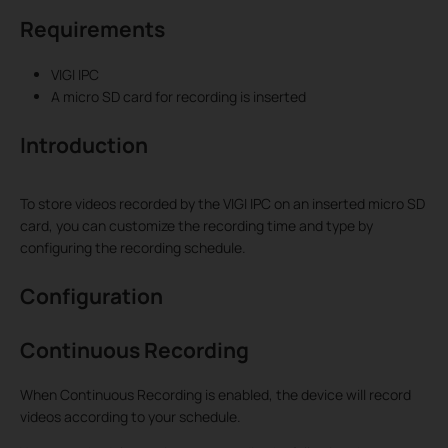
Requirements
VIGI IPC
A micro SD card for recording is inserted
Introduction
To store videos recorded by the VIGI IPC on an inserted micro SD
card, you can customize the recording time and type by
configuring the recording schedule.
Configuration
Continuous Recording
When Continuous Recording is enabled, the device will record
videos according to your schedule.