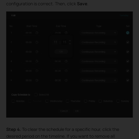
configuration is correct. Then, click
Save
.
Step 4.
To clear the schedule for a specific hour, click the
desired period on the timeline. If you want to remove all