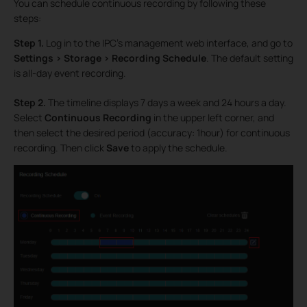
You can schedule continuous recording by following these
steps:
Step 1.
Log in to the IPC’s management web interface, and go to
Settings > Storage > Recording Schedule
. The default setting
is all-day event recording.
Step 2.
The timeline displays 7 days a week and 24 hours a day.
Select
Continuous Recording
in the upper left corner, and
then select the desired period (accuracy: 1hour) for continuous
recording. Then click
Save
to apply the schedule.