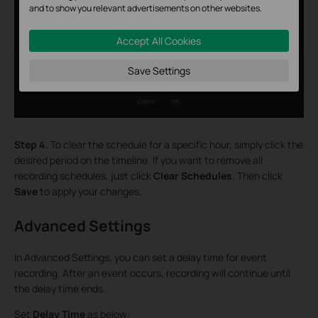
and to show you relevant advertisements on other websites.
Accept All Cookies
Save Settings
Step 4.
To clear the schedule for a specific hour, simply click the
desired period on the timeline. If you want to remove all
recording schedules, just click
Clear Schedules
. Then click
Save
to apply your changes.
Advanced Settings
In Advanced Settings, you can set a delay time for event
recording. After an event occurs, recording will continue until
the delay time ends.
Set
Delay Time
as below: