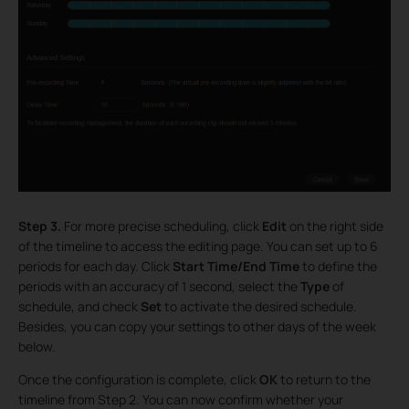
Step 3.
For more precise scheduling, click
Edit
on the right side
of the timeline to access the editing page. You can set up to 6
periods for each day. Click
Start Time/End Time
to define the
periods with an accuracy of 1 second, select the
Type
of
schedule, and check
Set
to activate the desired schedule.
Besides, you can copy your settings to other days of the week
below.
Once the configuration is complete, click
OK
to return to the
timeline from Step 2. You can now confirm whether your