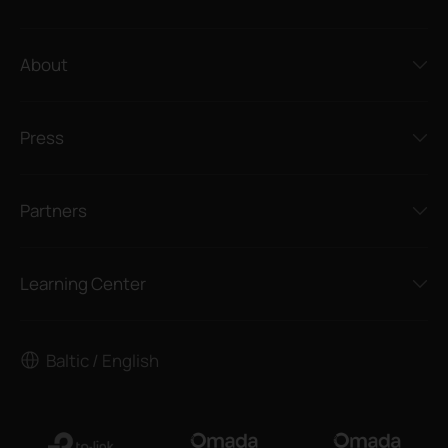
About
Press
Partners
Learning Center
Baltic / English