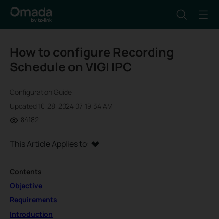
How to configure Recording
Schedule on VIGI IPC
Configuration Guide
Updated 10-28-2024 07:19:34 AM
84182
This Article Applies to:
Contents
Objective
Requirements
Introduction