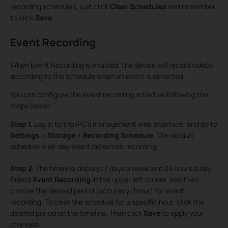
recording schedules, just click
Clear Schedules
and remember
to click
Save
.
Event Recording
When Event Recording is enabled, the device will record videos
according to the schedule when an event is detected.
You can configure the event recording schedule following the
steps below:
Step 1.
Log in to the IPC’s management web interface, and go to
Settings > Storage > Recording Schedule
. The default
schedule is all-day event detection recording.
Step 2.
The timeline displays 7 days a week and 24 hours a day.
Select
Event Recording
in the upper left corner, and then
choose the desired period (accuracy: 1hour) for event
recording. To clear the schedule for a specific hour, click the
desired period on the timeline. Then click
Save
to apply your
changes.