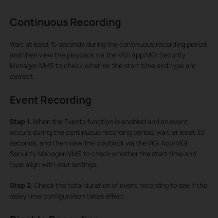
Continuous Recording
Wait at least 15 seconds during the continuous recording period,
and then view the playback via the VIGI App/VIGI Security
Manager/VMS to check whether the start time and type are
correct.
Event Recording
Step 1.
When the Events function is enabled and an event
occurs during the continuous recording period, wait at least 30
seconds, and then view the playback via the VIGI App/VIGI
Security Manager/VMS to check whether the start time and
type align with your settings.
Step 2.
Check the total duration of event recording to see if the
delay time configuration takes effect.