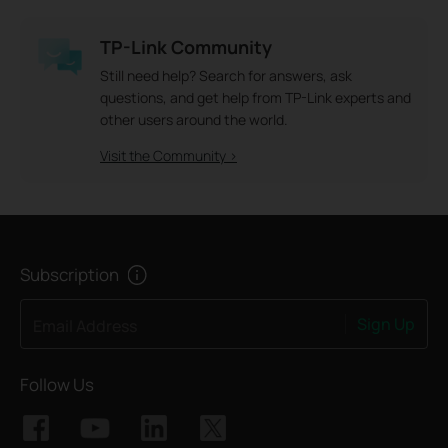
TP-Link Community
Still need help? Search for answers, ask
questions, and get help from TP-Link experts and
other users around the world.
Visit the Community >
Subscription
Sign Up
Email Address
Follow Us