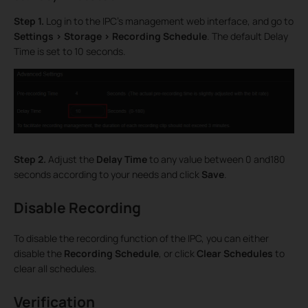
Step 1.
Log in to the IPC’s management web interface, and go to
Settings > Storage > Recording Schedule
. The default Delay
Time is set to 10 seconds.
Step 2.
Adjust the
Delay Time
to any value between 0 and180
seconds according to your needs and click
Save
.
Disable Recording
To disable the recording function of the IPC, you can either
disable the
Recording Schedule
, or click
Clear Schedules
to
clear all schedules.
Verification