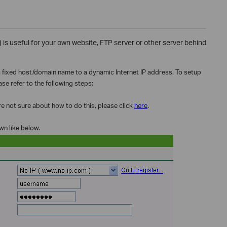
useful for your own website, FTP server or other server behind
 a fixed host/domain name to a dynamic Internet IP address. To setup
se refer to the following steps:
 not sure about how to do this, please click
here
.
wn like below.