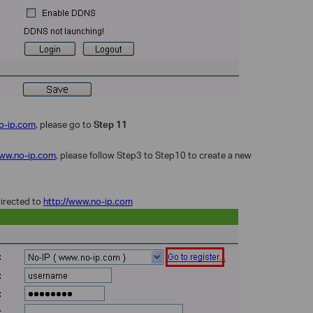
o-ip.com
, please go to
Step 11
www.no-ip.com
, please follow Step3 to Step10 to create a new
directed to
http://www.no-ip.com