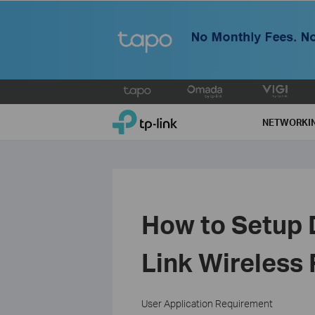
Click
to
TP-Link, Reliably Smart
skip
NETWORKI
the
navigation
bar
How to Setup 
Link Wireless
User Application Requirement