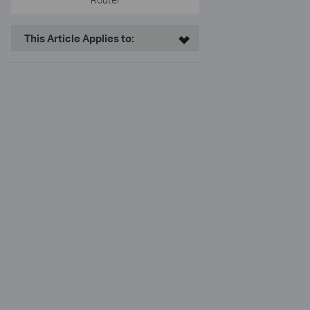
This Article Applies to: