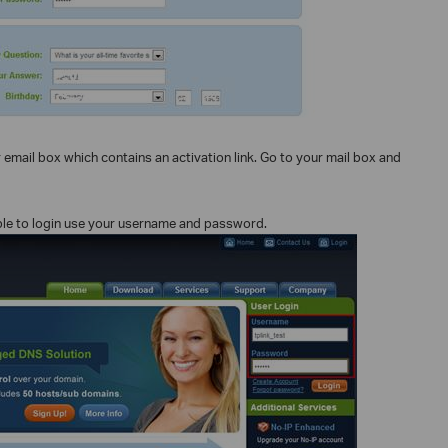
r email box which contains an activation link. Go to your mail box and
e able to login use your username and password.