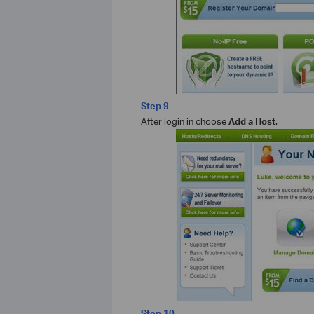
Step 9
After login in choose
Add a Host
.
Step 10