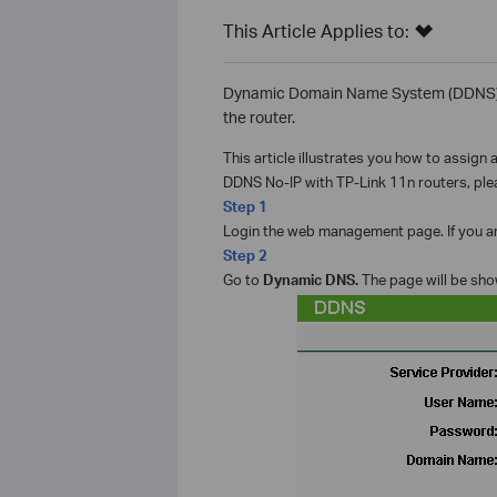
This Article Applies to:
Dynamic Domain Name System (DDNS) is 
the router.
This article illustrates you how to assign
DDNS No-IP with TP-Link 11n routers, plea
Step 1
Login the web management page. If you are
Step 2
Go to
Dynamic DNS.
The page will be sho