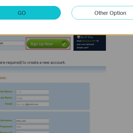
GO
Other Option
s are required) to create a new account.