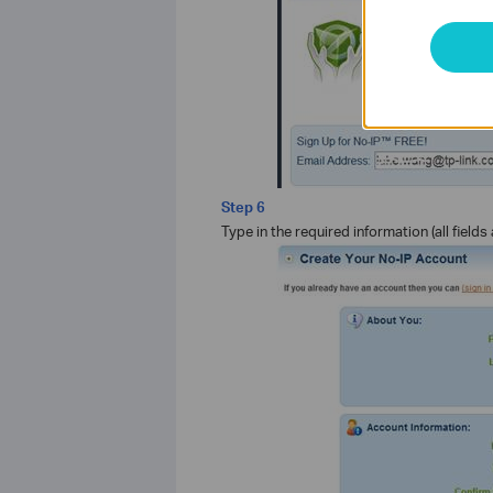
Step 6
Type in the required information (all field