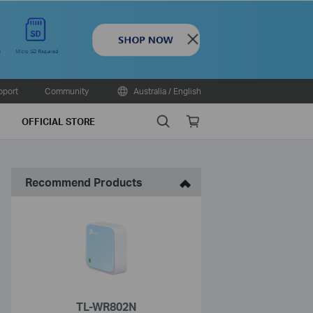
Close
pport
Community
Australia / English
Search
Online
OFFICIAL STORE
store
Recommend Products
TL-WR802N