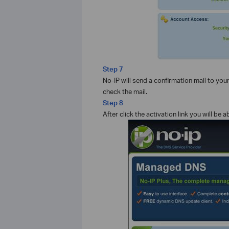
Step 7
No-IP will send a confirmation mail to you
check the mail.
Step 8
After click the activation link you will b