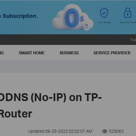
Su
NG
SMART HOME
BUSINESS
SERVICE PROVIDER
DDNS (No-IP) on TP-
 Router
Updated 06-29-2022 02:02:07 AM
529063