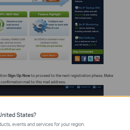
utton
Sign Up Now
to proceed to the next registration phase. Make
a confirmation mail to this mail address.
nited States?
ucts, events and services for your region.