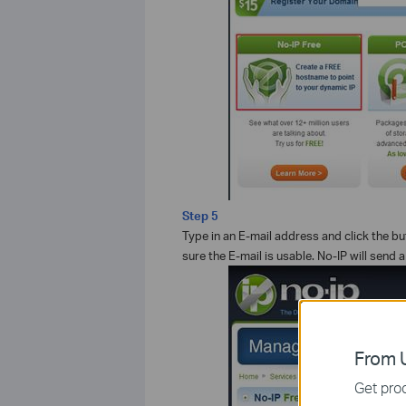
Step 5
Type in an E-mail address and click the b
sure the E-mail is usable. No-IP will send 
From U
Get prod