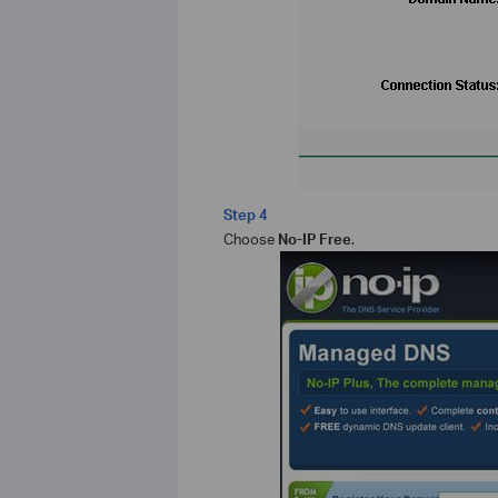
Step 4
Choose
No-IP Free
.