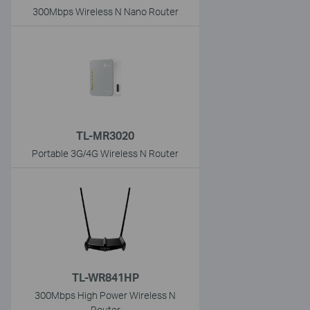
300Mbps Wireless N Nano Router
TL-MR3020
Portable 3G/4G Wireless N Router
TL-WR841HP
300Mbps High Power Wireless N
Router