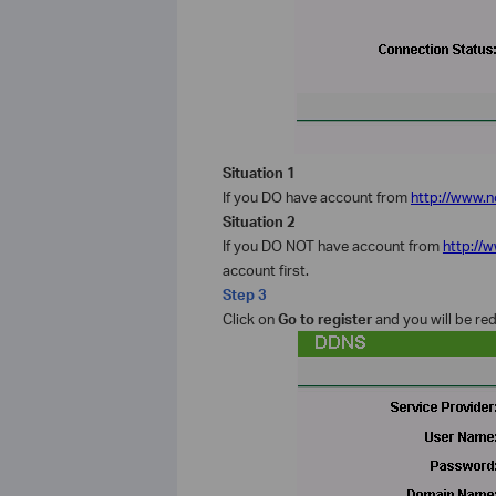
Situation 1
If you DO have account from
http://www.n
Situation 2
If you DO NOT have account from
http://
account first.
Step 3
Click on
Go to
register
and you will be re