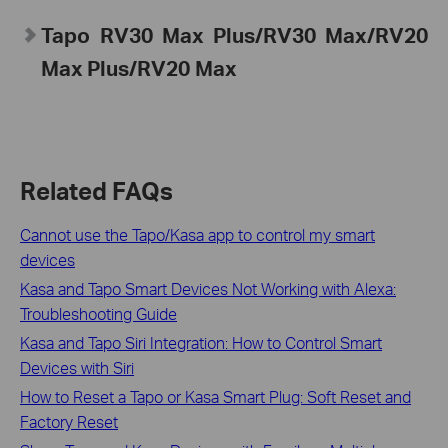
Tapo RV30 Max Plus/RV30 Max/RV20
Max Plus/RV20 Max
Related FAQs
Cannot use the Tapo/Kasa app to control my smart
devices
Kasa and Tapo Smart Devices Not Working with Alexa:
Troubleshooting Guide
Kasa and Tapo Siri Integration: How to Control Smart
Devices with Siri
How to Reset a Tapo or Kasa Smart Plug: Soft Reset and
Factory Reset