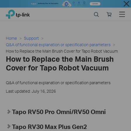
Close
Click
Search
Online
Menu
TP-Link, Reliably Smart
to
store
skip
the
navigation
Home
Support
bar
Q&A of functional explanation or specification parameters
How to Replace the Main Brush Cover for Tapo Robot Vacuum
How to Replace the Main Brush
Cover for Tapo Robot Vacuum
Q&A of functional explanation or specification parameters
Last updated: July 16, 2026
Tapo RV50 Pro Omni/RV50 Omni
Tapo RV30 Max Plus Gen2