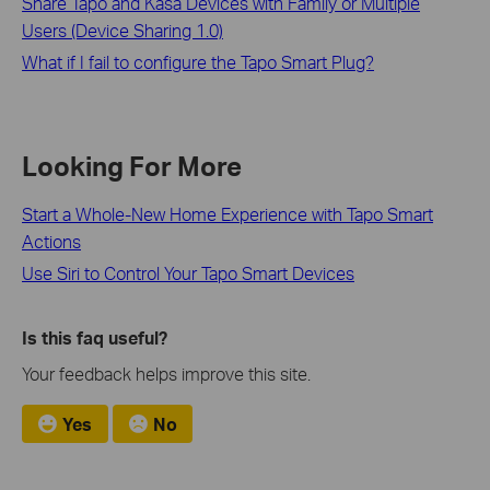
Share Tapo and Kasa Devices with Family or Multiple
Users (Device Sharing 1.0)
What if I fail to configure the Tapo Smart Plug?
Looking For More
Start a Whole-New Home Experience with Tapo Smart
Actions
Use Siri to Control Your Tapo Smart Devices
Is this faq useful?
Your feedback helps improve this site.
Yes
No