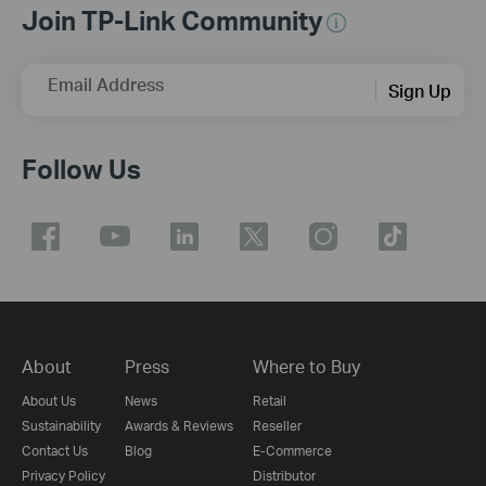
Join TP-Link Community
Email Address
Sign Up
Follow Us
About
Press
Where to Buy
About Us
News
Retail
Sustainability
Awards & Reviews
Reseller
Contact Us
Blog
E-Commerce
Privacy Policy
Distributor