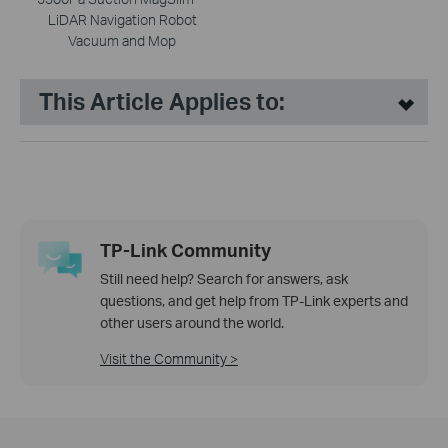
LiDAR Navigation Robot
Vacuum and Mop
This Article Applies to:
TP-Link Community
Still need help? Search for answers, ask
questions, and get help from TP-Link experts and
other users around the world.
Visit the Community >