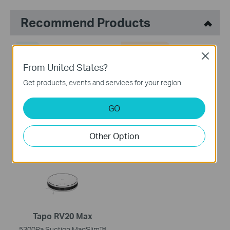
Recommend Products
NEW
COMING SOON
Close
From United States?
Get products, events and services for your region.
Tapo RV50 Pro Omni
Tapo RV50 Omni
GO
AI Detection Robot Vacuum
Robot Vacuum & Mop + All-
& Mop + All-in-One Self-
in-One Omni Dock
Other Option
Cleaning Station
Tapo RV20 Max
5300Pa Suction MagSlim™