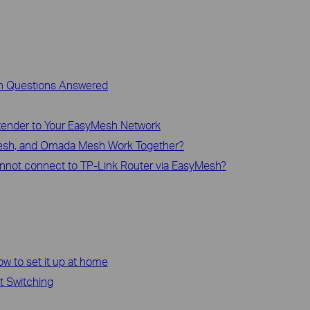
n Questions Answered
xtender to Your EasyMesh Network
sh, and Omada Mesh Work Together?
annot connect to TP-Link Router via EasyMesh?
how to set it up at home
t Switching