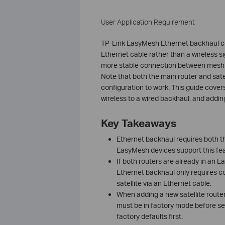
User Application Requirement
TP-Link EasyMesh Ethernet backhaul conn
Ethernet cable rather than a wireless s
more stable connection between mesh no
Note that both the main router and sat
configuration to work. This guide cove
wireless to a wired backhaul, and adding
Key Takeaways
Ethernet backhaul requires both the
EasyMesh devices support this fea
If both routers are already in an 
Ethernet backhaul only requires co
satellite via an Ethernet cable.
When adding a new satellite route
must be in factory mode before setu
factory defaults first.