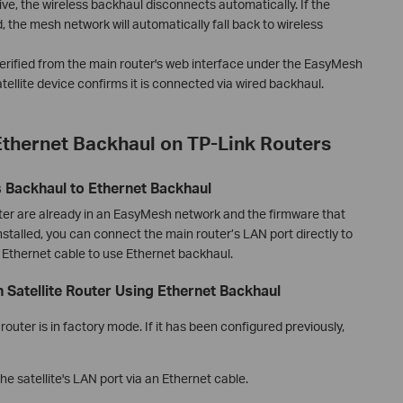
ve, the wireless backhaul disconnects automatically. If the
 the mesh network will automatically fall back to wireless
erified from the main router's web interface under the EasyMesh
tellite device confirms it is connected via wired backhaul.
thernet Backhaul on TP-Link Routers
s Backhaul to Ethernet Backhaul
outer are already in an EasyMesh network and the firmware that
talled, you can connect the main router’s LAN port directly to
n Ethernet cable to use Ethernet backhaul.
Satellite Router Using Ethernet Backhaul
router is in factory mode. If it has been configured previously,
e satellite's LAN port via an Ethernet cable.