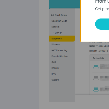
From U
Get prod