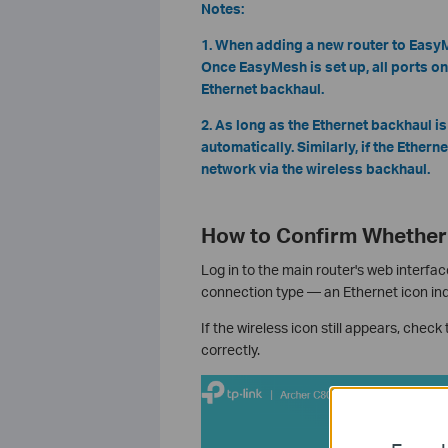
Notes:
1. When adding a new router to EasyMe
Once EasyMesh is set up, all ports on
Ethernet backhaul.
2. As long as the Ethernet backhaul is
automatically. Similarly, if the Ether
network via the wireless backhaul.
How to Confirm Whether 
Log in to the main router's web interfac
connection type — an Ethernet icon ind
If the wireless icon still appears, chec
correctly.