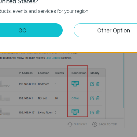
nited States?
ucts, events and services for your region.
GO
Other Option