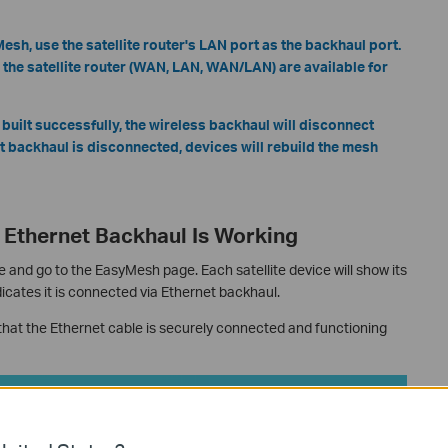
sh, use the satellite router's LAN port as the backhaul port.
 the satellite router (WAN, LAN, WAN/LAN) are available for
 built successfully, the wireless backhaul will disconnect
net backhaul is disconnected, devices will rebuild the mesh
Ethernet Backhaul Is Working
e and go to the EasyMesh page. Each satellite device will show its
icates it is connected via Ethernet backhaul.
k that the Ethernet cable is securely connected and functioning