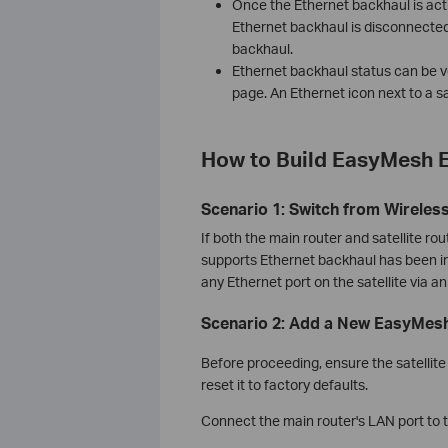
Once the Ethernet backhaul is acti
Ethernet backhaul is disconnected,
backhaul.
Ethernet backhaul status can be v
page. An Ethernet icon next to a sa
How to Build EasyMesh E
Scenario 1: Switch from Wireles
If both the main router and satellite r
supports Ethernet backhaul has been ins
any Ethernet port on the satellite via a
Scenario 2: Add a New EasyMesh 
Before proceeding, ensure the satellite 
reset it to factory defaults.
Connect the main router's LAN port to th