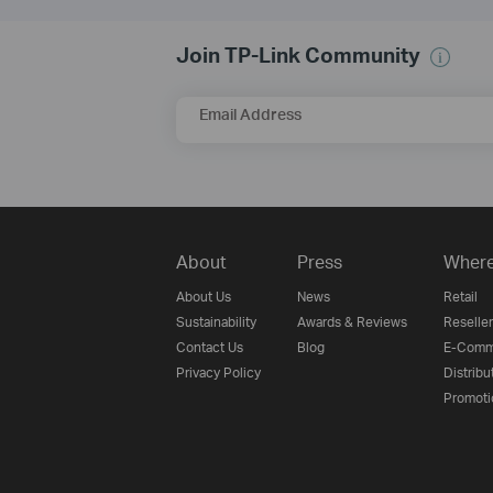
Join TP-Link Community
Email Address
About
Press
Where
About Us
News
Retail
Sustainability
Awards & Reviews
Reseller
Contact Us
Blog
E-Comm
Privacy Policy
Distribu
Promoti