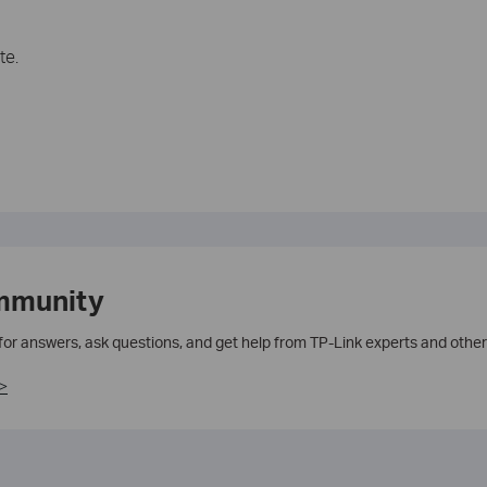
te.
mmunity
 for answers, ask questions, and get help from TP-Link experts and other
>