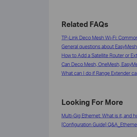
Related FAQs
TP-Link Deco Mesh Wi-Fi: Commo
General questions about EasyMesh
How to Add a Satellite Router or E
Can Deco Mesh, OneMesh, EasyMe
What can I do if Range Extender c
Looking For More
Multi-Gig Ethernet: What is it, and 
[Configuration Guide] Q&A_Etherne