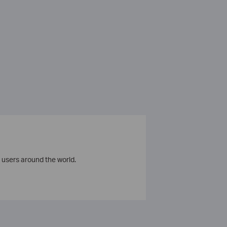
 users around the world.