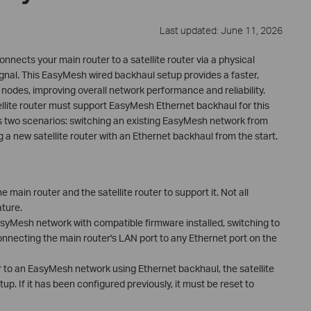
Last updated: June 11, 2026
ects your main router to a satellite router via a physical
ignal. This EasyMesh wired backhaul setup provides a faster,
des, improving overall network performance and reliability.
ellite router must support EasyMesh Ethernet backhaul for this
rs two scenarios: switching an existing EasyMesh network from
 a new satellite router with an Ethernet backhaul from the start.
 main router and the satellite router to support it. Not all
ture.
EasyMesh network with compatible firmware installed, switching to
nnecting the main router's LAN port to any Ethernet port on the
r to an EasyMesh network using Ethernet backhaul, the satellite
p. If it has been configured previously, it must be reset to