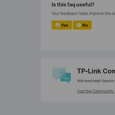
Is this faq useful?
Your feedback helps improve this si
Yes
No
TP-Link Co
Still need help? Search
Visit the Community 