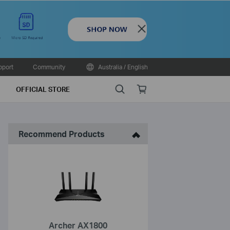
Close
pport
Community
Australia / English
Search
Online
OFFICIAL STORE
store
Recommend Products
Archer AX1800