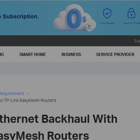
Su
NG
SMART HOME
BUSINESS
SERVICE PROVIDER
 Requirement
wo TP-Link EasyMesh Routers
Ethernet Backhaul With
asyMesh Routers