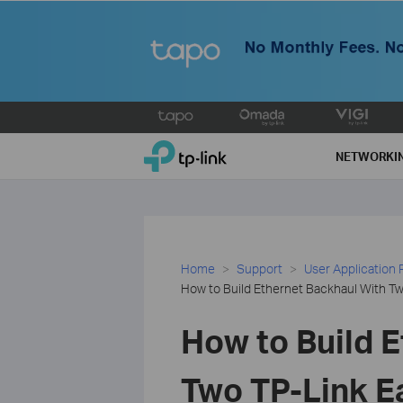
Click
to
TP-Link, Reliably Smart
skip
NETWORKI
the
navigation
bar
Home
Support
User Application
How to Build Ethernet Backhaul With T
How to Build 
Two TP-Link E