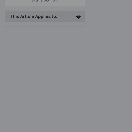
This Article Applies to: