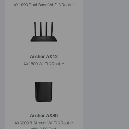
AX1800 Dual-Band Wi-Fi 6 Router
Archer AX12
AX1500 Wi-Fi 6 Router
Archer AX80
AX6000 8-Stream Wi-Fi 6 Router
with 2.5G Port