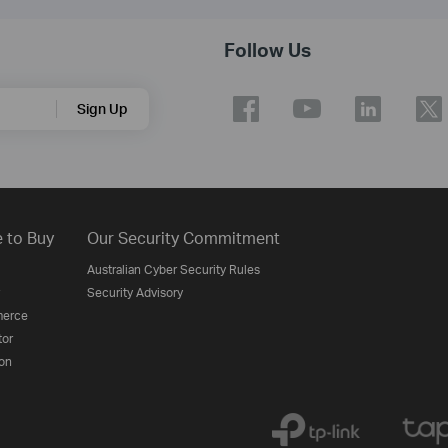
Follow Us
Sign Up
 to Buy
Our Security Commitment
Australian Cyber Security Rules
Security Advisory
erce
tor
on