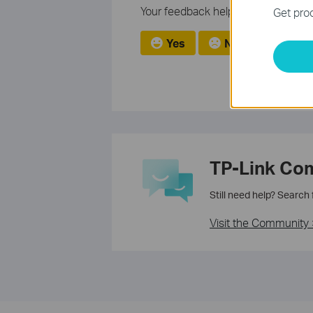
Your feedback helps improve this si
Get prod
Yes
No
TP-Link Co
Still need help? Search
Visit the Community 