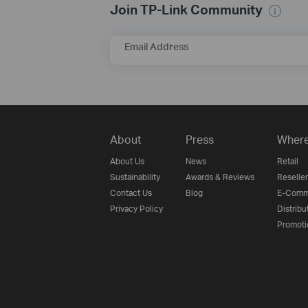
Join TP-Link Community
Email Address
About
Press
Where
About Us
News
Retail
Sustainability
Awards & Reviews
Reseller
Contact Us
Blog
E-Comm
Privacy Policy
Distribu
Promoti