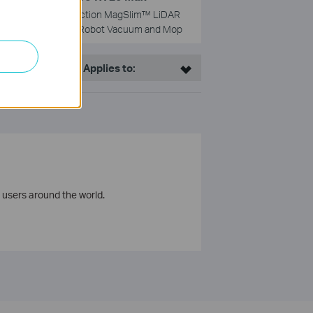
5300Pa Suction MagSlim™ LiDAR
Navigation Robot Vacuum and Mop
This Article Applies to:
 users around the world.