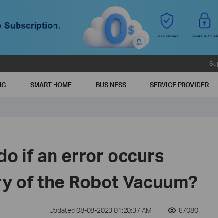
Su
NG
SMART HOME
BUSINESS
SERVICE PROVIDER
do if an error occurs
ry of the Robot Vacuum?
Updated 08-08-2023 01:20:37 AM
87080