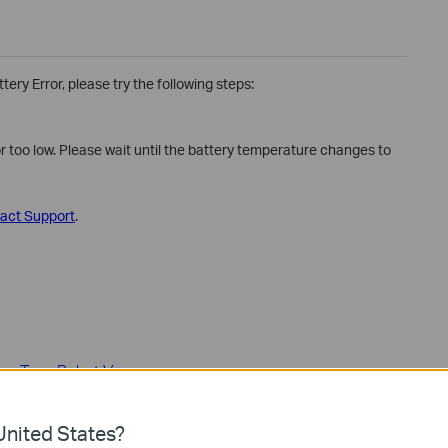
ery Error, please try the following steps:
or too low. Please wait until the battery temperature changes to
act Support
.
on – Tapo Robot Vacuum
nited States?