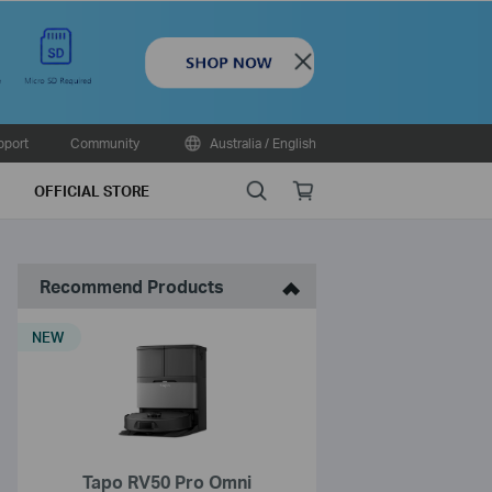
Close
pport
Community
Australia / English
Search
Online
OFFICIAL STORE
store
Recommend Products
NEW
Tapo RV50 Pro Omni