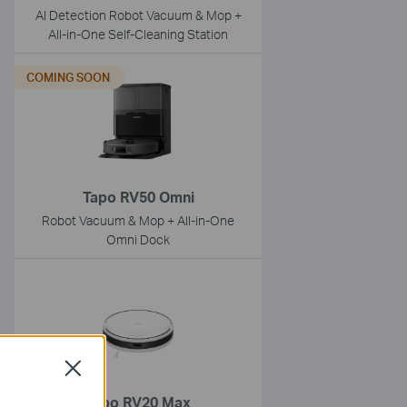
AI Detection Robot Vacuum & Mop +
All-in-One Self-Cleaning Station
COMING SOON
Tapo RV50 Omni
Robot Vacuum & Mop + All-in-One
Omni Dock
Close
Tapo RV20 Max