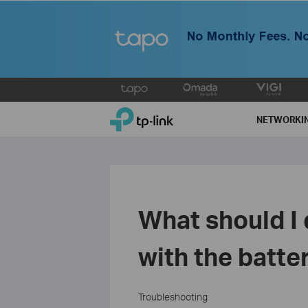
Click
to
TP-Link, Reliably Smart
skip
NETWORKI
the
navigation
bar
What should I 
with the batte
Troubleshooting