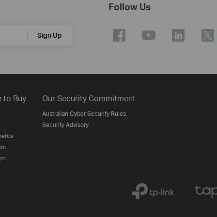
Follow Us
Sign Up
 to Buy
Our Security Commitment
Australian Cyber Security Rules
Security Advisory
erce
tor
on