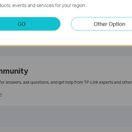
te.
ucts, events and services for your region.
GO
Other Option
mmunity
 for answers, ask questions, and get help from TP-Link experts and other
>