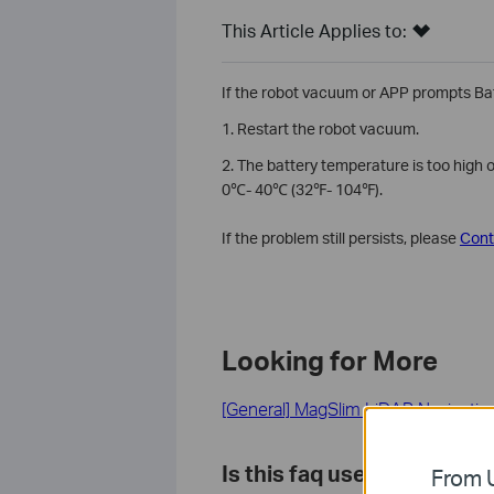
This Article Applies to:
If the robot vacuum or APP prompts Batt
1. Restart the robot vacuum.
2. The battery temperature is too high 
0℃- 40℃ (32℉- 104℉).
If the problem still persists, please
Cont
Looking for More
[General] MagSlim LiDAR Navigati
Is this faq useful?
From U