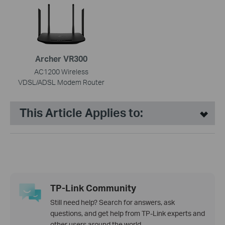
Archer VR300
AC1200 Wireless
VDSL/ADSL Modem Router
This Article Applies to:
TP-Link Community
Still need help? Search for answers, ask
questions, and get help from TP-Link experts and
other users around the world.