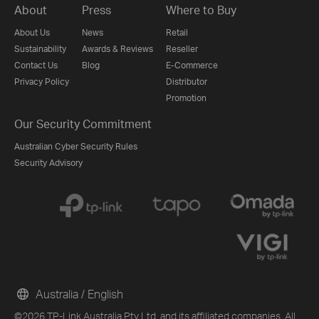
About
Press
Where to Buy
About Us
News
Retail
Sustainability
Awards & Reviews
Reseller
Contact Us
Blog
E-Commerce
Privacy Policy
Distributor
Promotion
Our Security Commitment
Australian Cyber Security Rules
Security Advisory
Australia / English
©2026 TP-Link Australia Pty Ltd. and its affiliated companies. All