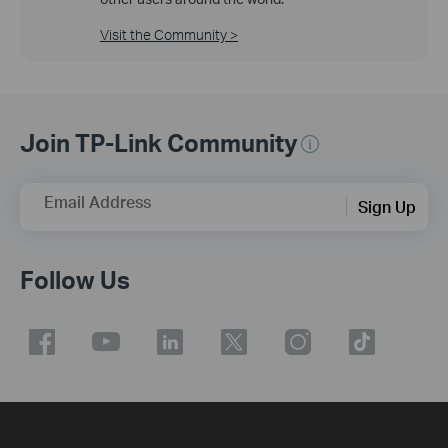
Visit the Community >
Join TP-Link Community
Email Address
Sign Up
Follow Us