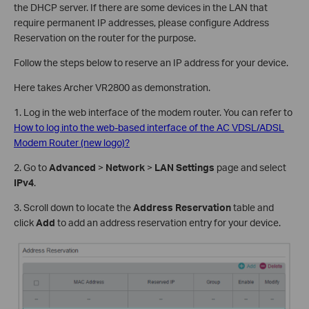
the DHCP server. If there are some devices in the LAN that
require permanent IP addresses, please configure Address
Reservation on the router for the purpose.
Follow the steps below to reserve an IP address for your device.
Here takes Archer VR2800 as demonstration.
1. Log in the web interface of the modem router. You can refer to
How to log into the web-based interface of the AC VDSL/ADSL
Modem Router (new logo)?
2. Go to
Advanced
>
Network
>
LAN Settings
page and select
IPv4
.
3. Scroll down to locate the
Address Reservation
table and
click
Add
to add an address reservation entry for your device.