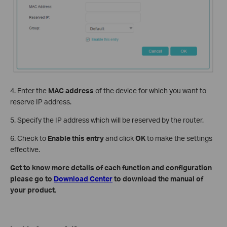
4. Enter the
MAC address
of the device for which you want to
reserve IP address.
5. Specify the IP address which will be reserved by the router.
6. Check to
Enable this entry
and click
OK
to make the settings
effective.
Get to know more details of each function and configuration
please go to
Download Center
to download the manual of
your product.