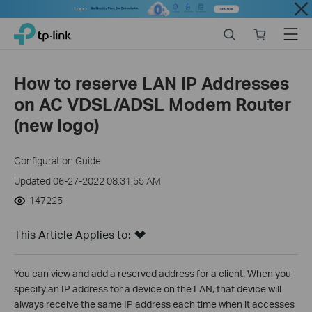
Close
Click
Search
Online
Menu
TP-Link, Reliably Smart
to
store
skip
the
How to reserve LAN IP Addresses
navigation
on AC VDSL/ADSL Modem Router
bar
(new logo)
Configuration Guide
Updated 06-27-2022 08:31:55 AM
147225
This Article Applies to:
You can view and add a reserved address for a client. When you
specify an IP address for a device on the LAN, that device will
always receive the same IP address each time when it accesses