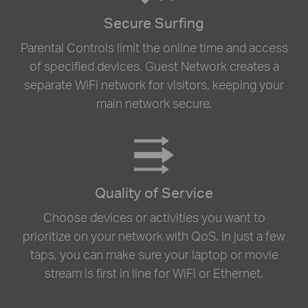
Secure Surfing
Parental Controls limit the online time and access
of specified devices. Guest Network creates a
separate WiFi network for visitors, keeping your
main network secure.
Quality of Service
Choose devices or activities you want to
prioritize on your network with QoS. In just a few
taps, you can make sure your laptop or movie
stream is first in line for WiFi or Ethernet.