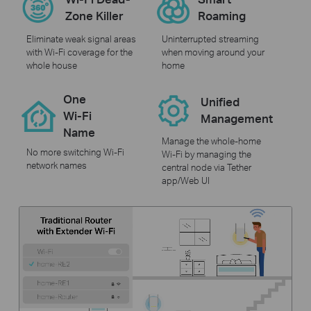
Zone Killer
Roaming
Eliminate weak signal areas
Uninterrupted streaming
with Wi-Fi coverage for the
when moving around your
whole house
home
One
Unified
Wi-Fi
Management
Name
Manage the whole-home
No more switching Wi-Fi
Wi-Fi by managing the
network names
central node via Tether
app/Web UI