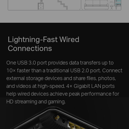
Lightning-Fast Wired
Connections
One USB 3.0 port provides data transfers up to
10× faster than a traditional USB 2.0 port. Connect
external storage devices and share files, photos,
and videos at high-speed. 4× Gigabit LAN ports
help wired devices achieve peak performance for
HD streaming and gaming.