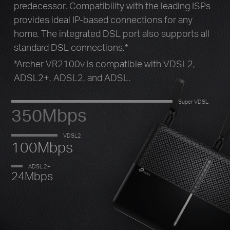
predecessor. Compatibility with the leading ISPs
provides ideal IP-based connections for any
home. The integrated DSL port also supports all
standard DSL connections.*
*Archer VR2100v is compatible with VDSL2,
ADSL2+, ADSL2, and ADSL.
Super VDSL
350Mbps
VDSL2
100Mbps
ADSL 2+
24Mbps