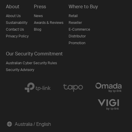
About
Press
Where to Buy
About Us
News
Retail
Sustainability
Awards & Reviews
Reseller
Contact Us
Blog
E-Commerce
Privacy Policy
Distributor
Promotion
Our Security Commitment
Australian Cyber Security Rules
Security Advisory
Australia / English