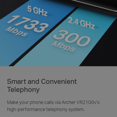
Smart and Convenient
Telephony
Make your phone calls via Archer VR2100v’s
high-performance telephony system.