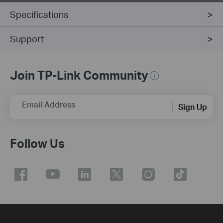
Specifications
Support
Join TP-Link Community
Email Address
Sign Up
Follow Us