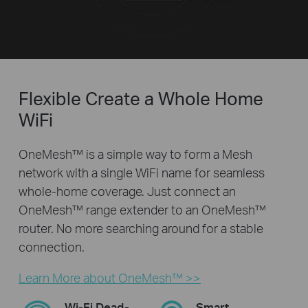
Flexible Create a Whole Home
WiFi
OneMesh™ is a simple way to form a Mesh
network with a single WiFi name for seamless
whole-home coverage. Just connect an
OneMesh™ range extender to an OneMesh™
router. No more searching around for a stable
connection.
Learn More about OneMesh™ >>
Wi-Fi Dead-
Smart