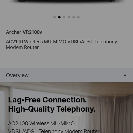
Archer VR2100v
AC2100 Wireless MU-MIMO VDSL/ADSL Telephony
Modem Router
Overview
Lag-Free Connection.
High-Quality Telephony.
AC2100 Wireless MU-MIMO
VDSL/ADSL Telephony Modem Router