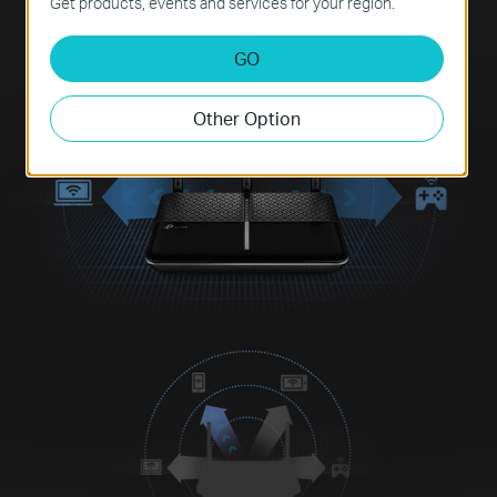
Get products, events and services for your region.
GO
Other Option