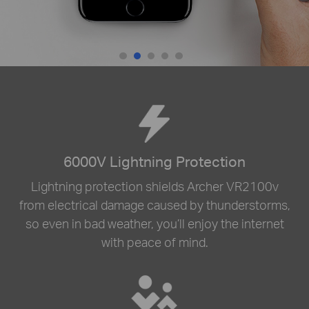
6000V Lightning Protection
Lightning protection shields Archer VR2100v
from electrical damage caused by thunderstorms,
so even in bad weather, you’ll enjoy the internet
with peace of mind.