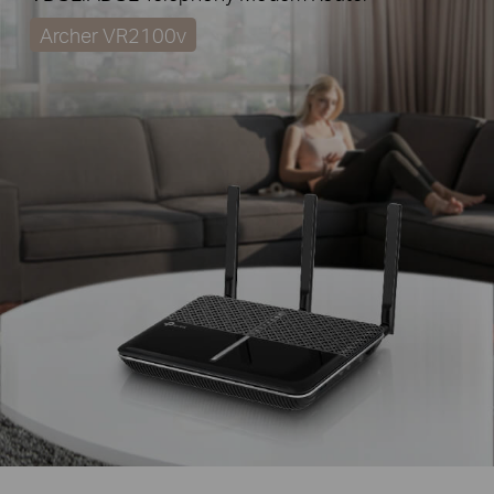
Archer VR2100v