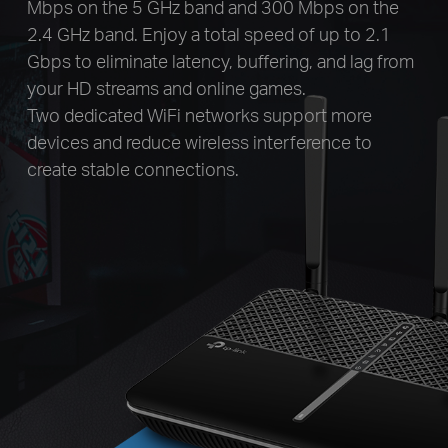
Mbps on the 5 GHz band and 300 Mbps on the
2.4 GHz band. Enjoy a total speed of up to 2.1
Gbps to eliminate latency, buffering, and lag from
your HD streams and online games.
Two dedicated WiFi networks support more
devices and reduce wireless interference to
create stable connections.