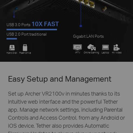
10X FAST
USB 3.0 Ports
USB 2.0 Port traditional
Gigabit LAN Ports
IPTV
Online Gaming
Laptop
4K Video
Hard Disk
Flash Drive
Easy Setup and Management
Set up Archer VR2100v in minutes thanks to its
intuitive web interface and the powerful Tether
app. Manage network settings, including Parental
Controls and Access Control, from any Android or
iOS device. Tether also provides Automatic