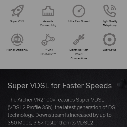
Super VDSL
Versatile
Ultra-Fast Speed
High-Quality
Connectivity
Telephony
Higher Efficiency
TP-Link
Lightning-Fast
Easy Setup
OneMesh™
Wired
Connections
Super VDSL for Faster Speeds
The Archer VR2100v features Super VDSL
(VDSL2 Profile 35b), the latest generation of DSL
technology. Downstream is increased by up to
350 Mbps, 3.5× faster than its VDSL2