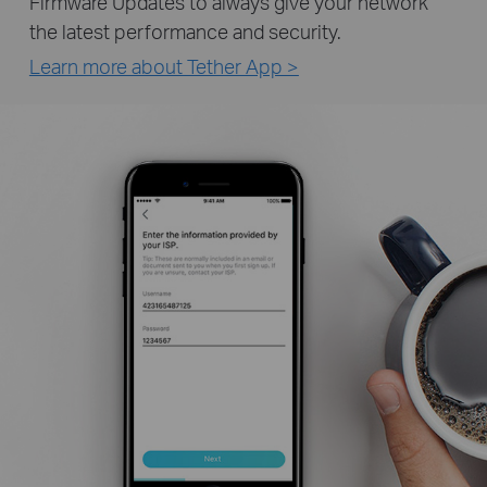
Firmware Updates to always give your network
the latest performance and security.
Learn more about Tether App >