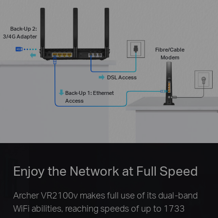
Back-Up 2:
3/4G Adapter
Fibre/Cable
Modem
DSL Access
Back-Up 1: Ethernet
Access
Enjoy the Network at Full Speed
Archer VR2100v makes full use of its dual-band
WiFi abilities, reaching speeds of up to 1733