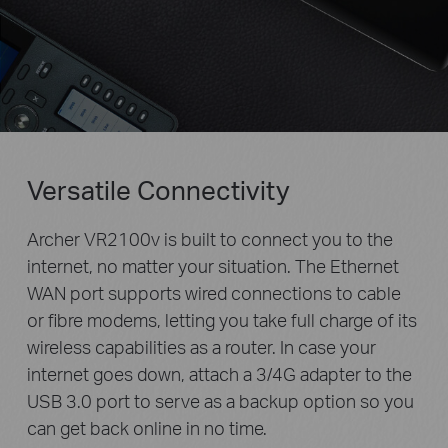
Versatile Connectivity
Archer VR2100v is built to connect you to the
internet, no matter your situation. The Ethernet
WAN port supports wired connections to cable
or fibre modems, letting you take full charge of its
wireless capabilities as a router. In case your
internet goes down, attach a 3/4G adapter to the
USB 3.0 port to serve as a backup option so you
can get back online in no time.