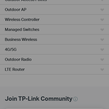
Outdoor AP
Wireless Controller
Managed Switches
Business Wireless
4G/5G
Outdoor Radio
LTE Router
Join TP-Link Community