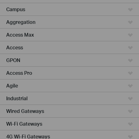
Campus
Aggregation
Access Max
Access
GPON
Access Pro
Agile
Industrial
Wired Gateways
Wi-Fi Gateways
4G Wi-Fi Gateways