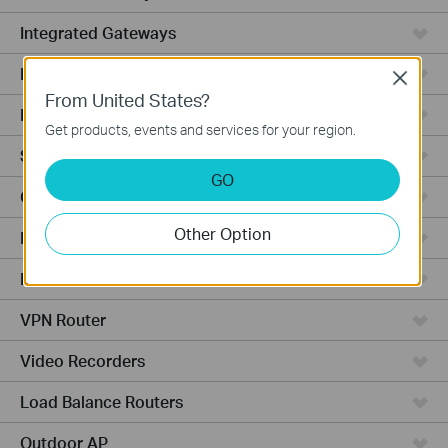
Integrated Gateways
DSL Gateways
Close
From United States?
Hardware
Get products, events and services for your region.
Software
GO
Cameras
Other Option
Managed Switches
Business AP
VPN Router
Video Recorders
Load Balance Routers
Outdoor AP