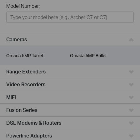
All
Model Number:
Networking
Smart Home
Business
Cameras
Service Provider
Omada 5MP Turret
Omada 5MP Bullet
Range Extenders
Video Recorders
MiFi
Fusion Series
DSL Modems & Routers
Powerline Adapters