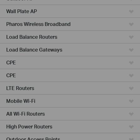
Wall Plate AP
Pharos Wireless Broadband
Load Balance Routers
Load Balance Gateways
CPE
CPE
LTE Routers
Mobile Wi-Fi
All Wi-Fi Routers
High Power Routers
Outdoor Access Points