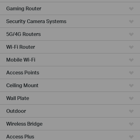
Gaming Router
Security Camera Systems
5G/4G Routers
Wi-Fi Router
Mobile Wi-Fi
Access Points
Ceiling Mount
Wall Plate
Outdoor
Wireless Bridge
Access Plus