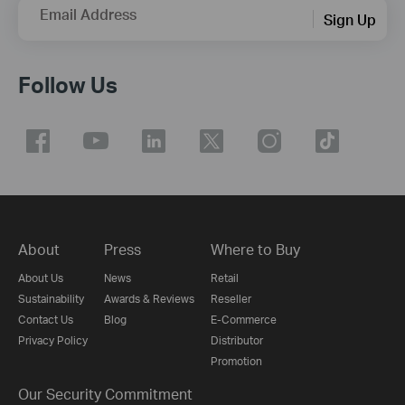
Email Address
Sign Up
Follow Us
About
Press
Where to Buy
About Us
News
Retail
Sustainability
Awards & Reviews
Reseller
Contact Us
Blog
E-Commerce
Privacy Policy
Distributor
Promotion
Our Security Commitment