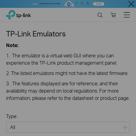
Close
Click
Search
Online
Menu
TP-Link, Reliably Smart
to
store
skip
the
TP-Link Emulators
navigation
bar
Note:
1. The emulator is a virtual web GUI where you can
experience the TP-Link product management panel.
2. The listed emulators might not have the latest firmware.
3. The features displayed are for reference, and their
availability may depend on local regulations. For more
information, please refer to the datasheet or product page.
Type: