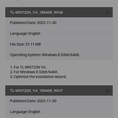
TL-WN722N_V4_190409_Win8
Published Date:
2022-11-30
Language:
English
File Size:
37.11 MB
Operating System: Windows 8 32bit/64bit.
1. For TL-WN722N V4.
2. For Windows 8 32bit/64bit.
3. Optimize the installation wizard.
TL-WN722N_V4_190409_Win7
Published Date:
2022-11-30
Language:
English