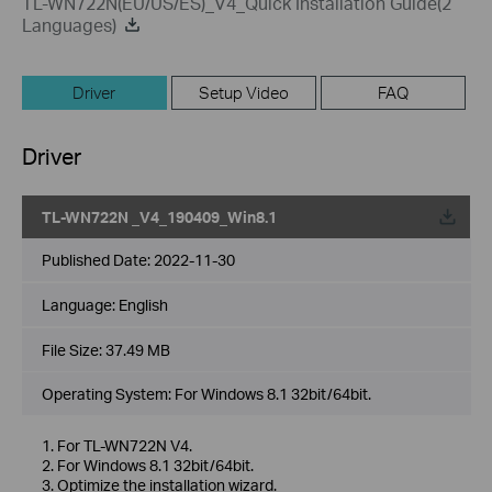
TL-WN722N(EU/US/ES)_V4_Quick Installation Guide(2
Languages)
Driver
Setup Video
FAQ
Driver
TL-WN722N _V4_190409_Win8.1
Published Date:
2022-11-30
Language:
English
File Size:
37.49 MB
Operating System: For Windows 8.1 32bit/64bit.
1. For TL-WN722N V4.
2. For Windows 8.1 32bit/64bit.
3. Optimize the installation wizard.