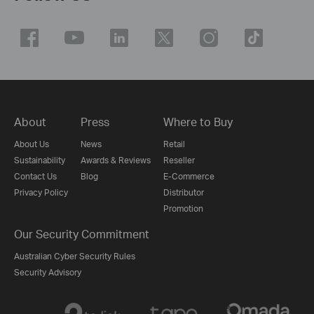
About
Press
Where to Buy
About Us
News
Retail
Sustainability
Awards & Reviews
Reseller
Contact Us
Blog
E-Commerce
Privacy Policy
Distributor
Promotion
Our Security Commitment
Australian Cyber Security Rules
Security Advisory