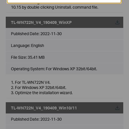
3. Fixed the bug which cannot uninstall driver Mac OS
10.15 by double clicking Uninstall. command file.
TL-WN722N_V4_190409_WinXP
Published Date:
2022-11-30
Language:
English
File Size:
35.41 MB
Operating System: For Windows XP 32bit/64bit.
1. For TL-WN722N V4.
2. For Windows XP 32bit/64bit.
3. Optimize the installation wizard.
TL-WN722N_V4_190409_Win10/11
Published Date:
2022-11-30