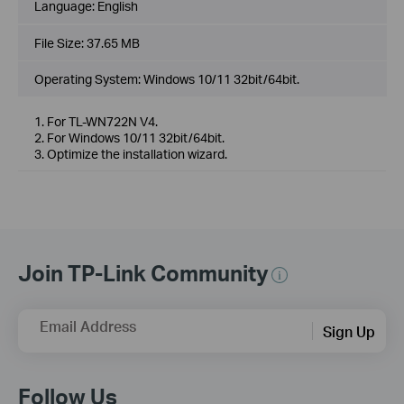
Language:
English
File Size:
37.65 MB
Operating System: Windows 10/11 32bit/64bit.
1. For TL-WN722N V4.
2. For Windows 10/11 32bit/64bit.
3. Optimize the installation wizard.
Join TP-Link Community
Email Address
Sign Up
Follow Us