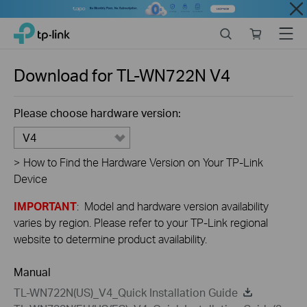
Close
Click
Search
Online
Menu
TP-Link, Reliably Smart
to
store
skip
the
Download for
TL-WN722N
V4
navigation
bar
Please choose hardware version:
V4
>
How to Find the Hardware Version on Your TP-Link
Device
IMPORTANT
: Model and hardware version availability
varies by region. Please refer to your TP-Link regional
website to determine product availability.
Manual
TL-WN722N(US)_V4_Quick Installation Guide