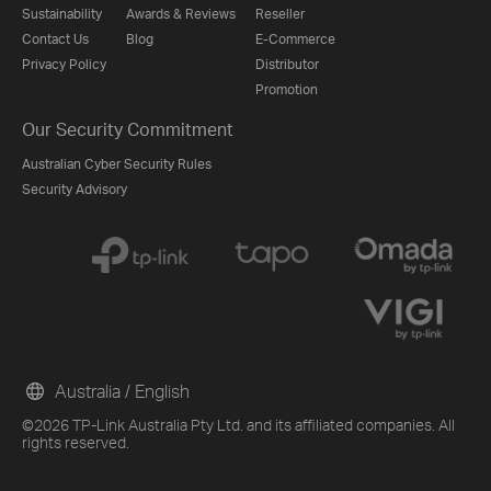
Sustainability
Awards & Reviews
Reseller
Contact Us
Blog
E-Commerce
Privacy Policy
Distributor
Promotion
Our Security Commitment
Australian Cyber Security Rules
Security Advisory
Australia / English
©2026 TP-Link Australia Pty Ltd. and its affiliated companies. All
rights reserved.