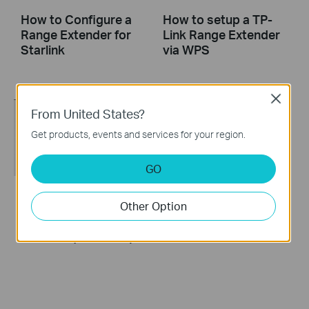
How to Configure a
How to setup a TP-
Range Extender for
Link Range Extender
Starlink
via WPS
Close
From United States?
Get products, events and services for your region.
GO
Other Option
How to set up a TP-
How to set up a TP-
Link Range
Link Range Extender
Extender(No music)