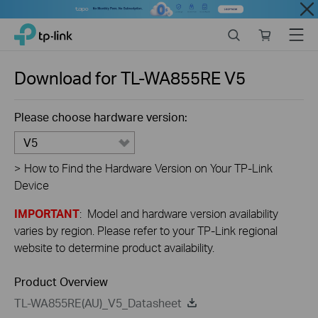
Close
Click
Search
Online
Menu
TP-Link, Reliably Smart
to
store
skip
the
Download for
TL-WA855RE
V5
navigation
bar
Please choose hardware version:
V5
>
How to Find the Hardware Version on Your TP-Link
Device
IMPORTANT
: Model and hardware version availability
varies by region. Please refer to your TP-Link regional
website to determine product availability.
Product Overview
TL-WA855RE(AU)_V5_Datasheet