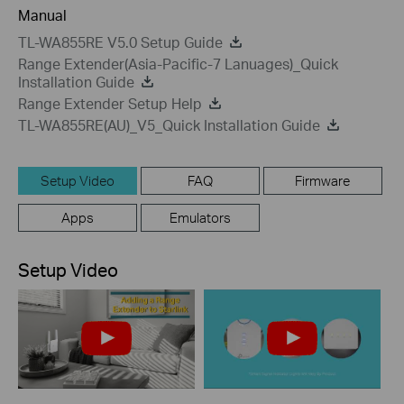
Manual
TL-WA855RE V5.0 Setup Guide
Range Extender(Asia-Pacific-7 Lanuages)_Quick
Installation Guide
Range Extender Setup Help
TL-WA855RE(AU)_V5_Quick Installation Guide
Setup Video
FAQ
Firmware
Apps
Emulators
Setup Video