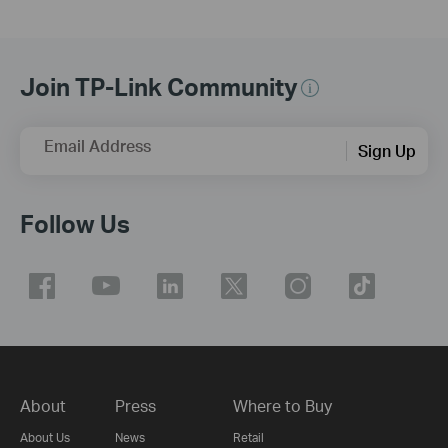
Join TP-Link Community
Email Address
Sign Up
Follow Us
About
Press
Where to Buy
About Us
News
Retail