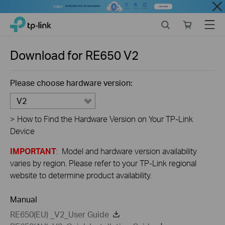
Close
Click
Search
Online
Menu
TP-Link, Reliably Smart
to
store
skip
the
Download for
RE650
V2
navigation
bar
Please choose hardware version:
V2
>
How to Find the Hardware Version on Your TP-Link
Device
IMPORTANT
: Model and hardware version availability
varies by region. Please refer to your TP-Link regional
website to determine product availability.
Manual
RE650(EU) _V2_User Guide