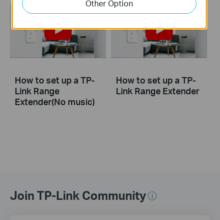
Other Option
How to set up a TP-
How to set up a TP-
Link Range
Link Range Extender
Extender(No music)
Join TP-Link Community