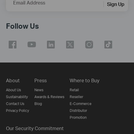
Email Address
Sign Up
Follow Us
About
Press
Where to Buy
About Us
News
Retail
Sustainability
Awards & Reviews
Reseller
Contact Us
Blog
E-Commerce
Privacy Policy
Distributor
Promotion
Our Security Commitment