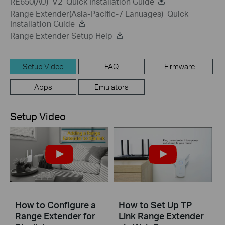
RE650(AU)_V2_Quick Installation Guide
Range Extender(Asia-Pacific-7 Lanuages)_Quick
Installation Guide
Range Extender Setup Help
Setup Video
FAQ
Firmware
Apps
Emulators
Setup Video
How to Configure a
How to Set Up TP
Range Extender for
Link Range Extender