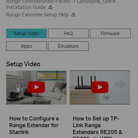
Range Extender(Asia-Pacific-7 Lanuages)_Quick
Installation Guide
Range Extender Setup Help
Setup Video
FAQ
Firmware
Apps
Emulators
Setup Video
How to Configure a
How to Set up TP-
Range Extender for
Link Range
Starlink
Extenders RE205 &