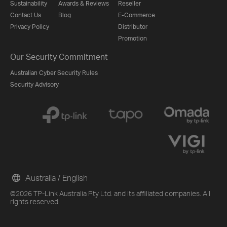
Sustainability
Awards & Reviews
Reseller
Contact Us
Blog
E-Commerce
Privacy Policy
Distributor
Promotion
Our Security Commitment
Australian Cyber Security Rules
Security Advisory
Australia / English
©2026 TP-Link Australia Pty Ltd. and its affiliated companies. All
rights reserved.