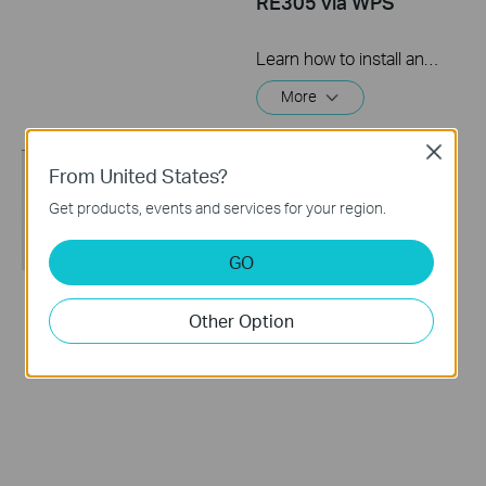
RE305 via WPS
Learn how to install and set up the TP-Link WiFi Range Extender RE205 & RE305 via the WPS button. For more information on TP-Link WiFi Range Extenders, visit: https://bit.ly/2TDJ5WI Applicable Models: RE205 V3 and later versions RE305 V3 and later versions
More
Close
From United States?
Get products, events and services for your region.
GO
How to set up a TP-
How to set up a TP-
Other Option
Link Range
Link Range Extender
Extender(No music)