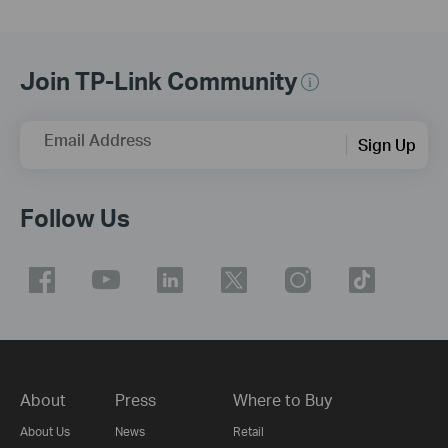
Join TP-Link Community
Email Address
Sign Up
Follow Us
About
Press
Where to Buy
About Us
News
Retail