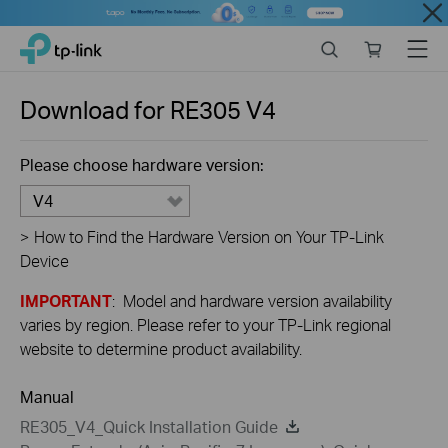
Close
Click
Search
Online
Menu
TP-Link, Reliably Smart
to
store
skip
the
Download for
RE305
V4
navigation
bar
Please choose hardware version:
V4
>
How to Find the Hardware Version on Your TP-Link
Device
IMPORTANT
: Model and hardware version availability
varies by region. Please refer to your TP-Link regional
website to determine product availability.
Manual
RE305_V4_Quick Installation Guide