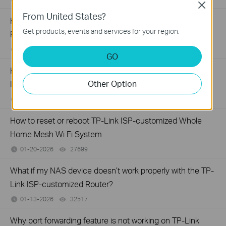
Close
From United States?
How to set up LED control for TP-Link ISP-customized
Get products, events and services for your region.
Router
01-26-2026
27585
views
GO
How to create a network for guests on the TP-Link Wi-Fi
Other Option
ISP-customized router
01-26-2026
87646
views
How to reset or reboot TP-Link ISP-customized Whole
Home Mesh Wi Fi System
01-20-2026
27699
views
What if my NAS device doesn’t work properly with the TP-
Link ISP-customized Router?
01-13-2026
32517
views
Why port forwarding feature is not working on TP-Link