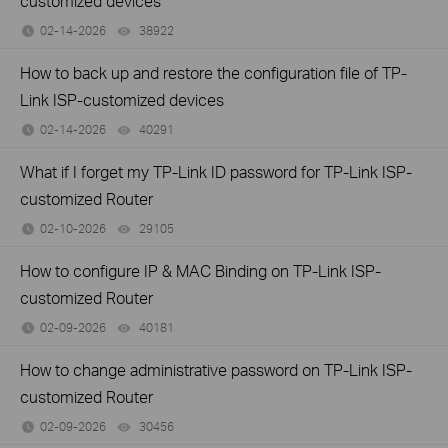
customized devices
02-14-2026
38922
views
How to back up and restore the configuration file of TP-
Link ISP-customized devices
02-14-2026
40291
views
What if I forget my TP-Link ID password for TP-Link ISP-
customized Router
02-10-2026
29105
views
How to configure IP & MAC Binding on TP-Link ISP-
customized Router
02-09-2026
40181
views
How to change administrative password on TP-Link ISP-
customized Router
02-09-2026
30456
views