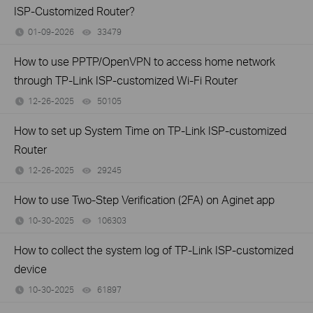
ISP-Customized Router?
01-09-2026
33479
views
How to use PPTP/OpenVPN to access home network
through TP-Link ISP-customized Wi-Fi Router
12-26-2025
50105
views
How to set up System Time on TP-Link ISP-customized
Router
12-26-2025
29245
views
How to use Two-Step Verification (2FA) on Aginet app
10-30-2025
106303
views
How to collect the system log of TP-Link ISP-customized
device
10-30-2025
61897
views