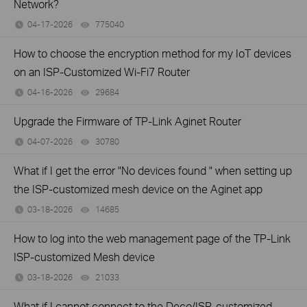
Network?
04-17-2026
775040
views
How to choose the encryption method for my IoT devices
on an ISP-Customized Wi-Fi7 Router
04-16-2026
29684
views
Upgrade the Firmware of TP-Link Aginet Router
04-07-2026
30780
views
What if I get the error "No devices found " when setting up
the ISP-customized mesh device on the Aginet app
03-18-2026
14685
views
How to log into the web management page of the TP-Link
ISP-customized Mesh device
03-18-2026
21033
views
What if I cannot connect to the Deco/ISP-customized