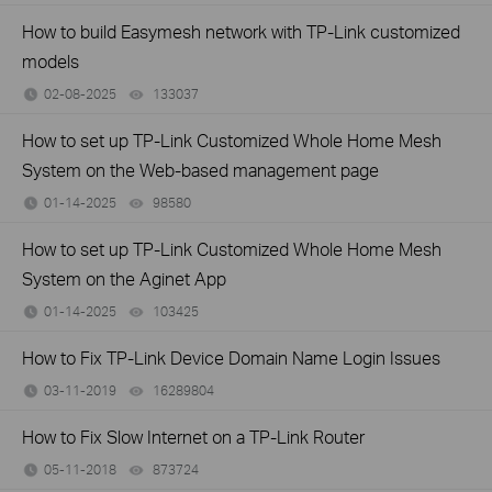
How to build Easymesh network with TP-Link customized
models
02-08-2025
133037
views
How to set up TP-Link Customized Whole Home Mesh
System on the Web-based management page
01-14-2025
98580
views
How to set up TP-Link Customized Whole Home Mesh
System on the Aginet App
01-14-2025
103425
views
How to Fix TP-Link Device Domain Name Login Issues
03-11-2019
16289804
views
How to Fix Slow Internet on a TP-Link Router
05-11-2018
873724
views