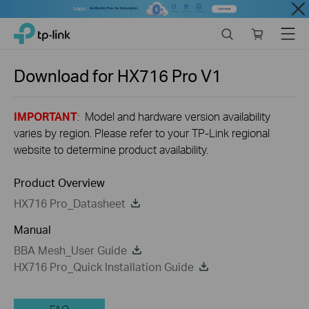
Close
Click
Search
Online
Menu
TP-Link, Reliably Smart
to
store
skip
the
Download for
HX716 Pro
V1
navigation
bar
IMPORTANT
: Model and hardware version availability
varies by region. Please refer to your TP-Link regional
website to determine product availability.
Product Overview
HX716 Pro_Datasheet
Manual
BBA Mesh_User Guide
HX716 Pro_Quick Installation Guide