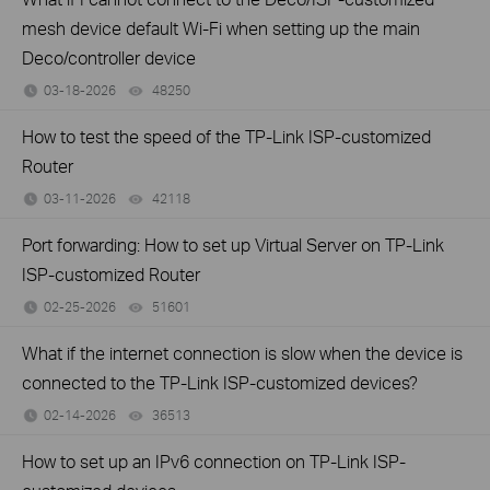
mesh device default Wi-Fi when setting up the main
Deco/controller device
03-18-2026
48250
views
How to test the speed of the TP-Link ISP-customized
Router
03-11-2026
42118
views
Port forwarding: How to set up Virtual Server on TP-Link
ISP-customized Router
02-25-2026
51601
views
What if the internet connection is slow when the device is
connected to the TP-Link ISP-customized devices?
02-14-2026
36513
views
How to set up an IPv6 connection on TP-Link ISP-