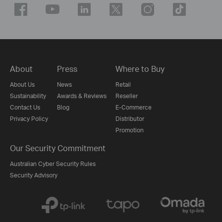
About
Press
Where to Buy
About Us
News
Retail
Sustainability
Awards & Reviews
Reseller
Contact Us
Blog
E-Commerce
Privacy Policy
Distributor
Promotion
Our Security Commitment
Australian Cyber Security Rules
Security Advisory