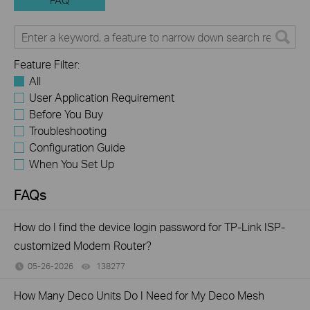
FAQ
Feature Filter:
All
User Application Requirement
Before You Buy
Troubleshooting
Configuration Guide
When You Set Up
FAQs
How do I find the device login password for TP-Link ISP-
customized Modem Router?
05-26-2026
138277
views
How Many Deco Units Do I Need for My Deco Mesh