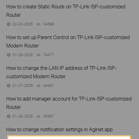
How to create Static Route on TP-Link ISP-customized
Router
02-03-2026
34688
views
How to set up Parent Control on TP-Link ISP-customized
Modem Router
01-28-2026
74477
views
How to change the LAN IP address of TP-Link ISP-
customized Modem Router
01-27-2026
44481
views
How to add manager account for TP-Link ISP-customized
Router
01-26-2026
35997
views
How to change notification settings in Aginet app
01-26-2026
23138
views