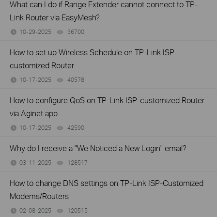
What can I do if Range Extender cannot connect to TP-
Link Router via EasyMesh?
10-29-2025
36700
views
How to set up Wireless Schedule on TP-Link ISP-
customized Router
10-17-2025
40578
views
How to configure QoS on TP-Link ISP-customized Router
via Aginet app
10-17-2025
42590
views
Why do I receive a "We Noticed a New Login" email?
03-11-2025
128517
views
How to change DNS settings on TP-Link ISP-Customized
Modems/Routers
02-08-2025
120515
views