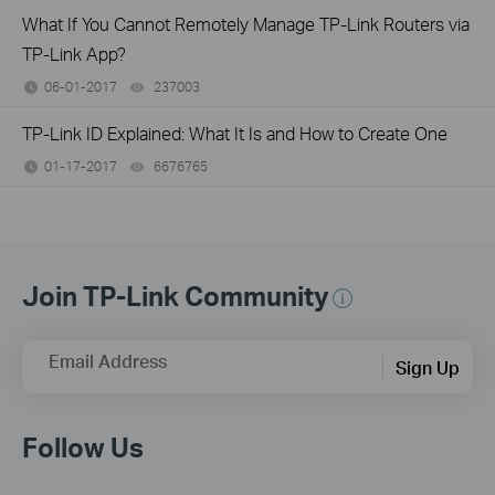
What If You Cannot Remotely Manage TP-Link Routers via
TP-Link App?
06-01-2017
237003
views
TP-Link ID Explained: What It Is and How to Create One
01-17-2017
6676765
views
Join TP-Link Community
Email Address
Sign Up
Follow Us