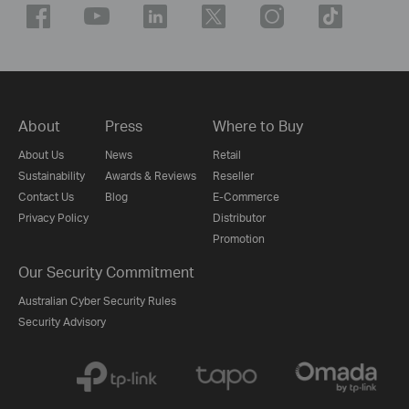
About
Press
Where to Buy
About Us
News
Retail
Sustainability
Awards & Reviews
Reseller
Contact Us
Blog
E-Commerce
Privacy Policy
Distributor
Promotion
Our Security Commitment
Australian Cyber Security Rules
Security Advisory