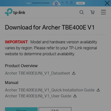
Close
Click
Search
Online
Menu
TP-Link, Reliably Smart
to
store
skip
the
Download for
Archer TBE400E
V1
navigation
bar
IMPORTANT
: Model and hardware version availability
varies by region. Please refer to your TP-Link regional
website to determine product availability.
Product Overview
Archer TBE400E(UN)_V1_Datasheet
Manual
Archer TBE400E(UN)_V1_Quick Installation Guide
Archer TBE400E(UN)_V1_User Guide