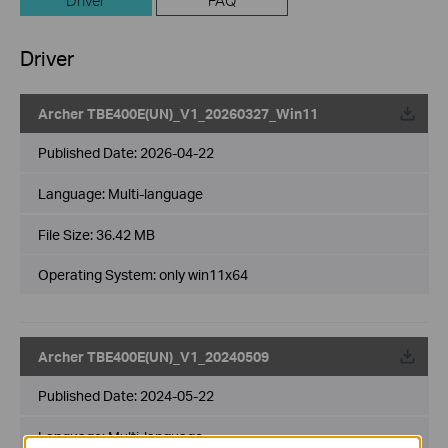
Driver
FAQ
Driver
Archer TBE400E(UN)_V1_20260327_Win11
Published Date:
2026-04-22
Language:
Multi-language
File Size:
36.42 MB
Operating System: only win11x64
Archer TBE400E(UN)_V1_20240509
Published Date:
2024-05-22
Language:
Multi-language