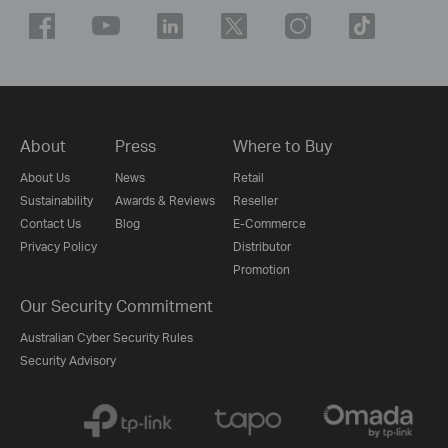
About
Press
Where to Buy
About Us
News
Retail
Sustainability
Awards & Reviews
Reseller
Contact Us
Blog
E-Commerce
Privacy Policy
Distributor
Promotion
Our Security Commitment
Australian Cyber Security Rules
Security Advisory