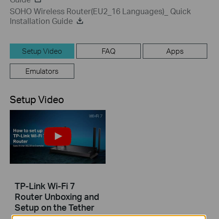
SOHO Wireless Router(EU2_16 Languages)_ Quick
Installation Guide
Setup Video
FAQ
Apps
Emulators
Setup Video
TP-Link Wi-Fi 7
Router Unboxing and
Setup on the Tether
APP (take Archer