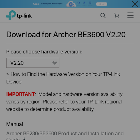
Close
Click
Search
Online
Menu
TP-Link, Reliably Smart
to
store
skip
the
Download for
Archer BE3600
V2.20
navigation
bar
Please choose hardware version:
V2.20
>
How to Find the Hardware Version on Your TP-Link
Device
IMPORTANT
: Model and hardware version availability
varies by region. Please refer to your TP-Link regional
website to determine product availability.
Manual
Archer BE230/BE3600 Product and Installation and
Guide