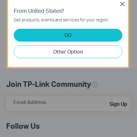
Close
BE230 as Example)
From United States?
Get products, events and services for your region.
This video uses Archer BE230 as an example to show how to configure TP-Link Wi-Fi 7 Router with external antennas. The actual product may vary by model. For detailed information on ports, buttons, and LED indicators, please refer to the user manual for your specific model.
More
GO
Other Option
Join TP-Link Community
Email Address
Sign Up
Follow Us