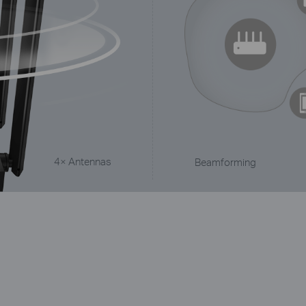
4× Antennas
Beamforming