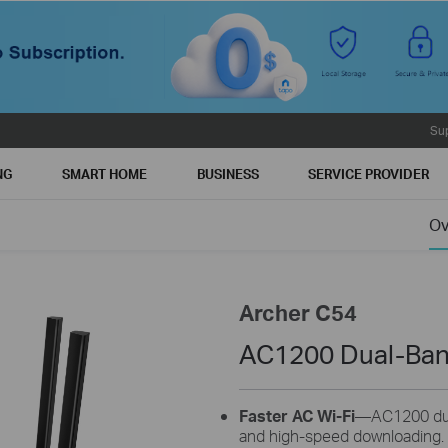
Su
NG
SMART HOME
BUSINESS
SERVICE PROVIDER
Ov
Archer C54
AC1200 Dual-Ban
Faster AC Wi-Fi
—AC1200 dual
and high-speed downloading.