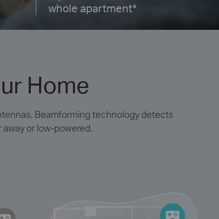
whole apartment*
our Home
antennas. Beamforming technology detects
ar away or low-powered.