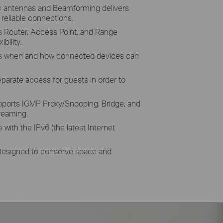
 antennas and Beamforming delivers
reliable connections.
 Router, Access Point, and Range
bility.
when and how connected devices can
arate access for guests in order to
orts IGMP Proxy/Snooping, Bridge, and
reaming.
with the IPv6 (the latest Internet
signed to conserve space and