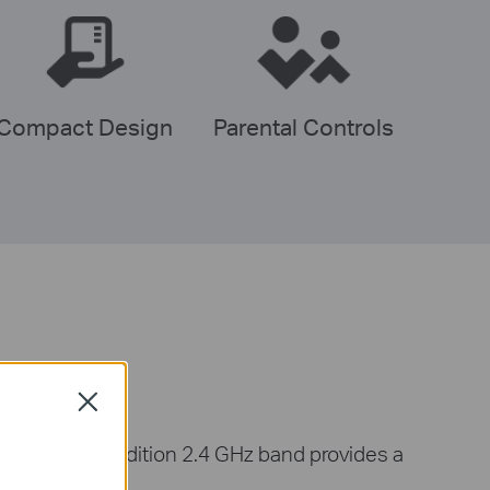
Compact Design
Parental Controls
Close
d, while a tradition 2.4 GHz band provides a
es.