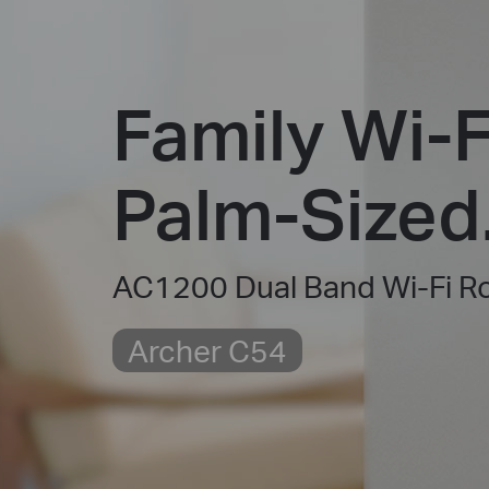
Family Wi-F
Palm-Sized
AC1200 Dual Band Wi-Fi R
Archer C54