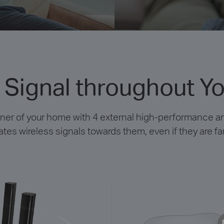
 Signal throughout Y
rner of your home with 4 external high-performance 
es wireless signals towards them, even if they are f