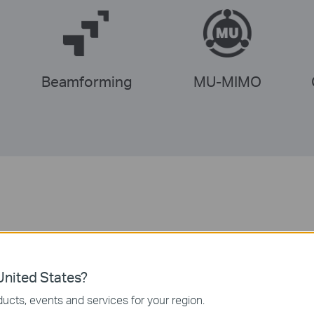
Beamforming
MU-MIMO
Fast Dual-Band Wi-Fi
nited States?
demanding devices to the faster and clearer 5 GHz ban
ucts, events and services for your region.
r-reaching, stable connection to the rest of your devic