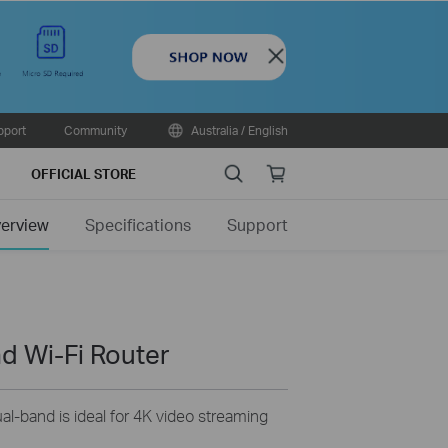
Close
pport
Community
Australia / English
Search
Online
OFFICIAL STORE
store
erview
Specifications
Support
d Wi-Fi Router
-band is ideal for 4K video streaming