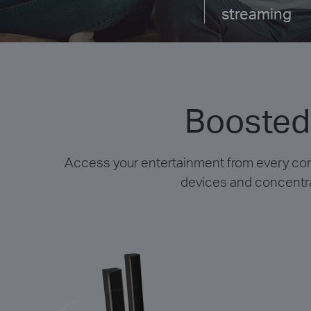
streaming
Boosted
Access your entertainment from every co
devices and concentrat