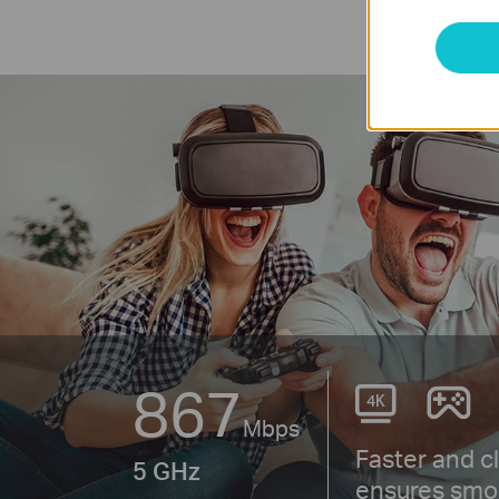
867
Mbps
Faster and c
5 GHz
ensures smo