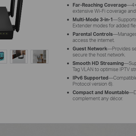
Far-Reaching Coverage
—4×
extensive Wi-Fi coverage and 
Multi-Mode 3-in-1
—Supports
Extender modes for added flexi
Parental Controls
—Manages 
access the internet.
Guest Network
—Provides sep
secure the host network.
Smooth HD Streaming
—Supp
Tag VLAN to optimise IPTV st
IPv6 Supported
—Compatible 
Protocol version 6).
Compact and Mountable
—De
complement any décor.