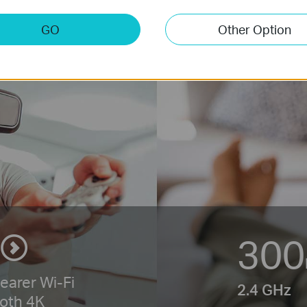
GO
Other Option
300
learer
Wi-Fi
2.4 GHz
oth 4K