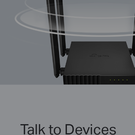
Talk to Devices