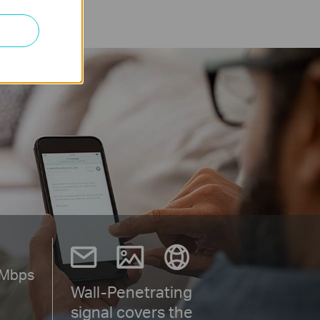
Mbps
Wall-Penetrating
signal covers the