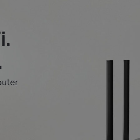
i.
.
outer