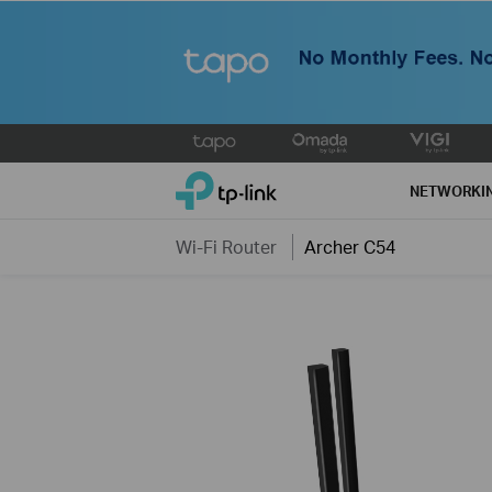
Click
to
TP-Link, Reliably Smart
skip
NETWORKI
the
navigation
Wi-Fi Router
Archer C54
bar