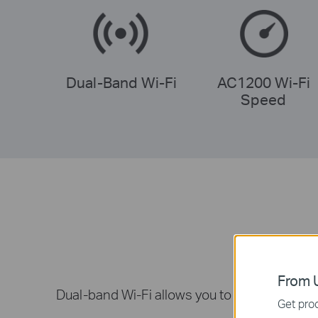
Dual-Band Wi-Fi
AC1200 Wi-Fi
Speed
From U
Dual-band Wi-Fi allows you to connect your 
Get prod
fa