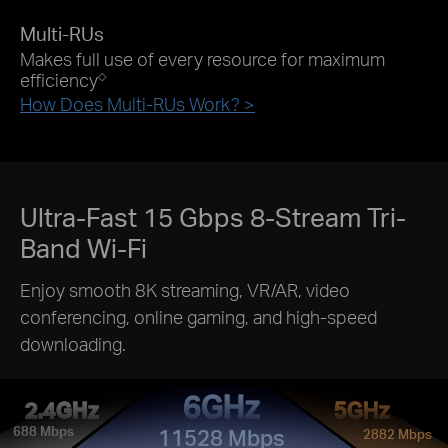
Multi-RUs
Makes full use of every resource for maximum
efficiency
◇
How Does Multi-RUs Work? >
Ultra-Fast 15 Gbps
8-Stream
Tri-
Band Wi-Fi
Enjoy smooth 8K streaming, VR/AR, video
conferencing, online gaming, and high-speed
downloading.
6GHz
2.4GHz
5GHz
688 Mbps
11528 Mbps
2882 Mbps