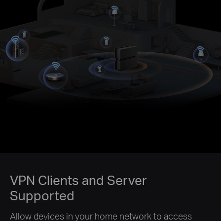
VPN Clients and Server
Supported
Allow devices in your home network to access