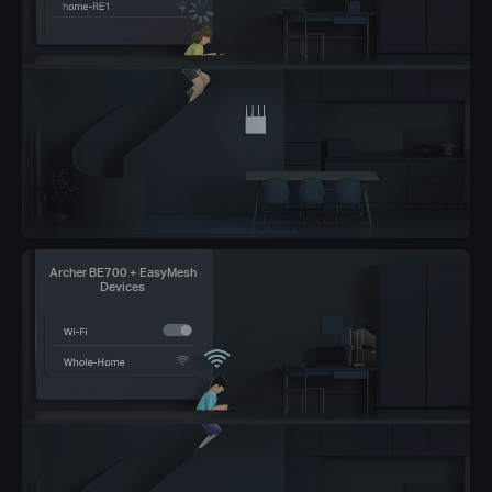
Archer BE700 + EasyMesh
Devices