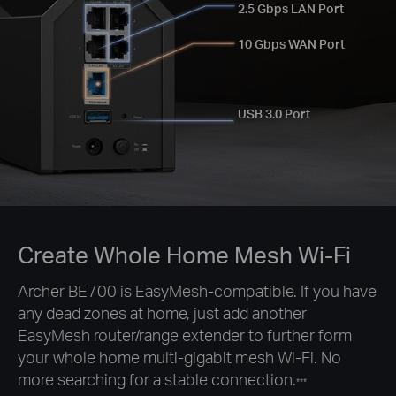
2.5 Gbps LAN Port
10 Gbps WAN Port
USB 3.0 Port
Create Whole Home Mesh Wi-Fi
Archer BE700 is EasyMesh-compatible. If you have
any dead zones at home, just add another
EasyMesh router/range extender to further form
your whole home multi-gigabit mesh Wi-Fi. No
more searching for a stable connection.
***