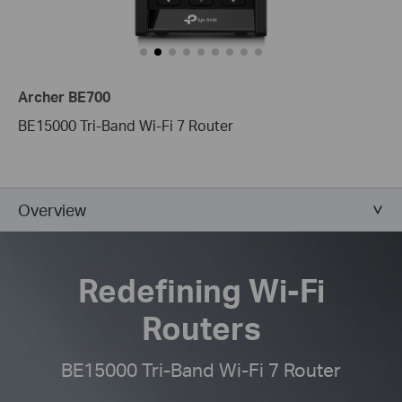
Archer BE700
BE15000 Tri-Band Wi-Fi 7 Router
Overview
Redefining Wi-Fi
Routers
BE15000 Tri-Band Wi-Fi 7 Router