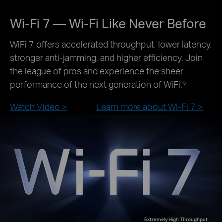
Wi-Fi 7 — Wi-Fi Like Never Before
WiFi 7 offers accelerated throughput, lower latency,
stronger anti-jamming, and higher efficiency. Join
the league of pros and experience the sheer
performance of the next generation of WiFi.
◇
Watch Video >
Learn more about Wi-Fi 7 >
Extremely High Throughput