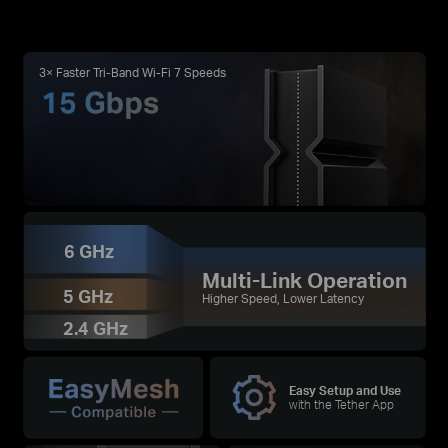
3× Faster Tri-Band Wi-Fi 7 Speeds
6 GHz
Multi-Link Operation
5 GHz
Higher Speed, Lower Latency
2.4 GHz
Easy Setup and Use
with the Tether App