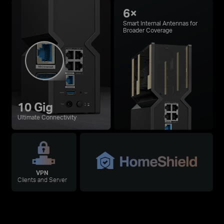
6×
Smart Internal Antennas for
Broader Coverage
10 Gig
Ultimate Connectivity
VPN
Clients and Server