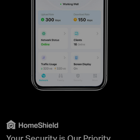
Your Security is Our Priority