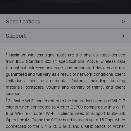
Specifications
Support
†
Maximum wireless signal rates are the physical rates derived
from IEEE Standard 802.11 specifications. Actual wireless data
throughput, wireless coverage, and connected devices are not
guaranteed and will vary as a result of network conditions, client
limitations, and environmental factors, including building
materials, obstacles, volume and density of traffic, and client
location.
‡
3× faster Wi-Fi speed refers to the theoretical speeds of Wi-Fi 7
clients when connected to Archer BE700 compared with a Wi-Fi
6 or Wi-Fi 6E router. Wi-Fi 7 clients need to support Multi-Link
Operation (MLO) and the 6 GHz band to reach up to 15 Gbps when
connected to the 2.4 GHz, 5 GHz and 6 GHz bands of Archer