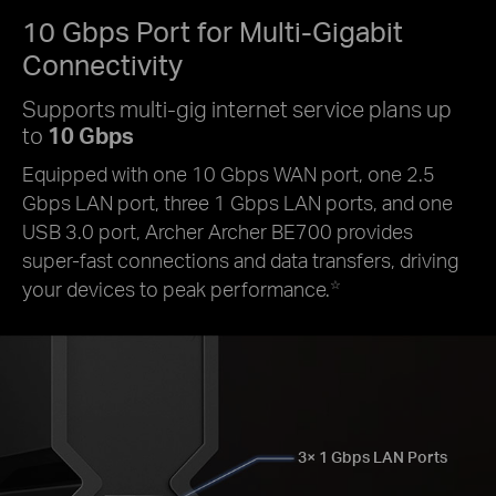
10 Gbps Port for
Multi-Gigabit
Connectivity
Supports multi-gig internet service plans up
to
10 Gbps
Equipped with one 10 Gbps WAN port, one 2.5
Gbps LAN port, three 1 Gbps LAN ports, and one
USB 3.0 port, Archer Archer BE700 provides
super-fast connections and data transfers, driving
your devices to peak performance.
☆
3× 1 Gbps LAN Ports