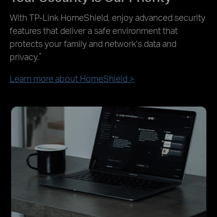
With TP-Link HomeShield, enjoy advanced security
features that deliver a safe environment that
protects your family and network's data and
privacy.
*
Learn more about HomeShield >