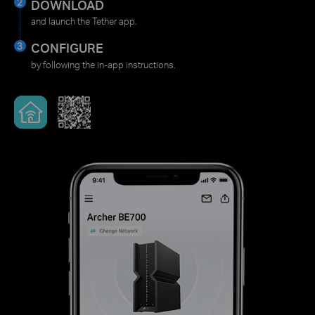
DOWNLOAD
and launch the Tether app.
CONFIGURE
by following the in-app instructions.