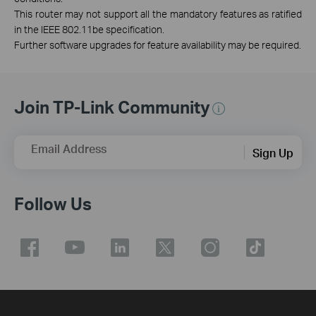
This router may not support all the mandatory features as ratified
in the IEEE 802.11be specification.
Further software upgrades for feature availability may be required.
Join TP-Link Community
Email Address
Sign Up
Follow Us