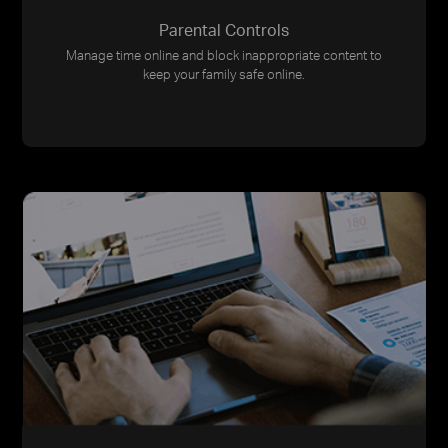
Parental Controls
Manage time online and block inappropriate content to
keep your family safe online.