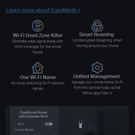
Learn more about EasyMesh >
Smart Roaming
Wi-Fi Dead Zone Killer
Uninterrupted streaming when
Eliminate weak signal areas with
moving around your home
Wi-Fi coverage for the whole
house
Unified Management
One Wi-Fi Name
Manage your whole home Wi-Fi
No more switching Wi-Fi network
from the central node via the
names
Tether app/Web UI
Traditional Router
with Extender Wi-Fi