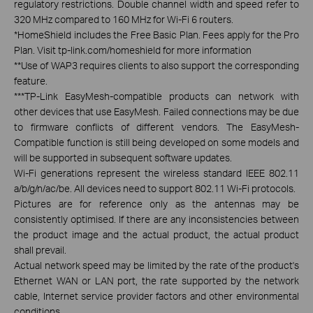
regulatory restrictions. Double channel width and speed refer to
320 MHz compared to 160 MHz for Wi-Fi 6 routers.
*
HomeShield includes the Free Basic Plan. Fees apply for the Pro
Plan. Visit tp-link.com/homeshield for more information
**
Use of WAP3 requires clients to also support the corresponding
feature.
***
TP-Link EasyMesh-compatible products can network with
other devices that use EasyMesh. Failed connections may be due
to firmware conflicts of different vendors. The EasyMesh-
Compatible function is still being developed on some models and
will be supported in subsequent software updates.
Wi-Fi generations represent the wireless standard IEEE 802.11
a/b/g/n/ac/be. All devices need to support 802.11 Wi-Fi protocols.
Pictures are for reference only as the antennas may be
consistently optimised. If there are any inconsistencies between
the product image and the actual product, the actual product
shall prevail.
Actual network speed may be limited by the rate of the product's
Ethernet WAN or LAN port, the rate supported by the network
cable, Internet service provider factors and other environmental
conditions.