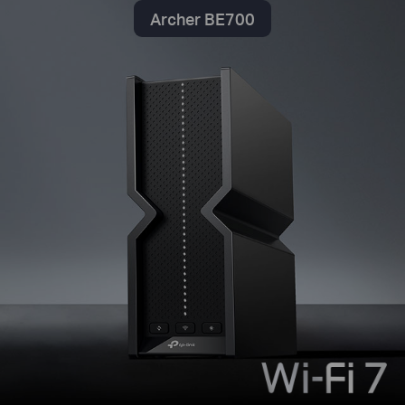
Archer BE700