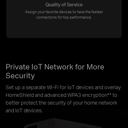
Quality of Service
Assign your favorite devices to have the fastest
connections for top performance.
Private IoT Network for More
Security
Set up a separate Wi-Fi for IoT devices and overlay
HomeShield and advanced WPA3 encryption
**
to
better protect the security of your home network
and IoT devices.