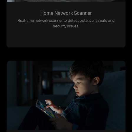
Home Network Scanner
Real-time network scanner to detect potential threats and
security issues.