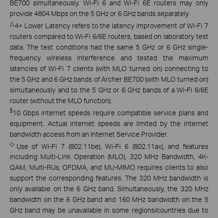
BE700 simultaneously. Wi-Fi 6 and Wi-Fi 6E routers may only
provide 4804 Mbps on the 5 GHz or 6 GHz bands separately.
△
4× Lower Latency refers to the latency improvement of Wi-Fi 7
routers compared to Wi-Fi 6/6E routers, based on laboratory test
data. The test conditions had the same 5 GHz or 6 GHz single-
frequency wireless interference and tested the maximum
latencies of Wi-Fi 7 clients (with MLO turned on) connecting to
the 5 GHz and 6 GHz bands of Archer BE700 (with MLO turned on)
simultaneously and to the 5 GHz or 6 GHz bands of a Wi-Fi 6/6E
router (without the MLO function).
§
10 Gbps internet speeds require compatible service plans and
equipment. Actual internet speeds are limited by the internet
bandwidth access from an Internet Service Provider.
◇
Use of Wi-Fi 7 (802.11be), Wi-Fi 6 (802.11ax), and features
including Multi-Link Operation (MLO), 320 MHz Bandwidth, 4K-
QAM, Multi-RUs, OFDMA, and MU-MIMO requires clients to also
support the corresponding features. The 320 MHz bandwidth is
only available on the 6 GHz band. Simultaneously, the 320 MHz
bandwidth on the 6 GHz band and 160 MHz bandwidth on the 5
GHz band may be unavailable in some regions/countries due to