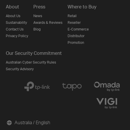
About
Press
Where to Buy
About Us
News
Retail
Sustainability
Awards & Reviews
Reseller
Contact Us
Blog
E-Commerce
Privacy Policy
Distributor
Promotion
Our Security Commitment
Australian Cyber Security Rules
Security Advisory
Australia / English