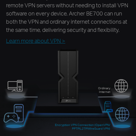
remote VPN servers without needing to install VPN
software on every device. Archer BE700 can run
both the VPN and ordinary internet connections at
the same time, delivering security and flexibility.
Learn more about VPN >
Ordinary
Internet
Encryption VPN Connection (OpenVPN/
PPTP/L2TP/WireGuard VPN)