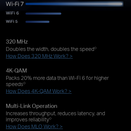
320 MHz
Doubles the width, doubles the speed
◇
How Does 320 MHz Work? >
4K-QAM
Packs 20% more data than Wi-Fi 6 for higher
speeds
◇
How Does 4K-QAM Work? >
Multi-Link Operation
Increases throughput, reduces latency, and
improves reliability
◇
How Does MLO Work? >