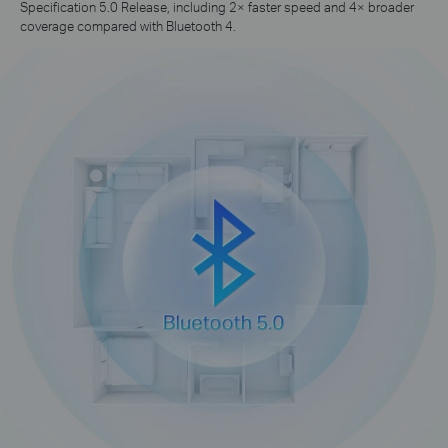
Specification 5.0 Release, including 2× faster speed and 4× broader
coverage compared with Bluetooth 4.