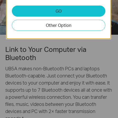
GO
Other Option
Link to Your Computer via
Bluetooth
UB5A makes non-Bluetooth PCs and laptops
Bluetooth-capable. Just connect your Bluetooth
devices to your computer and enjoy it with ease. It
supports up to 7 Bluetooth devices all at once with
a powerful wireless connection. You can transfer
files, music, videos between your Bluetooth
devices and PC with 2× faster transmission