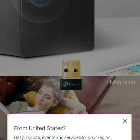
Living room
Close
From United States?
Get products, events and services for your region.