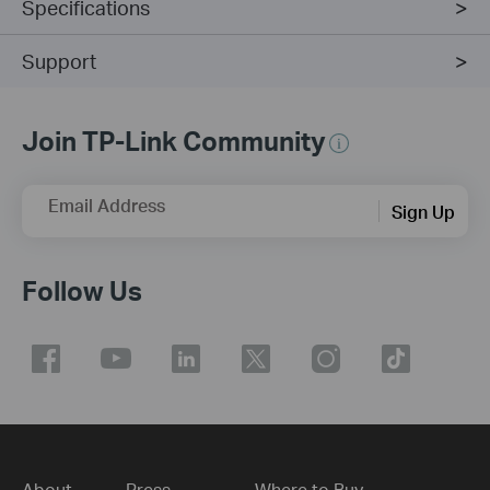
Specifications
Support
Join TP-Link Community
Email Address
Sign Up
Follow Us
About
Press
Where to Buy