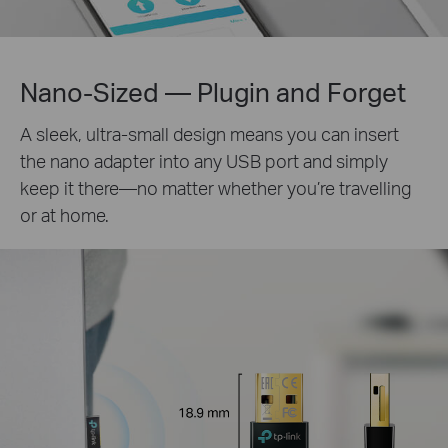
Nano-Sized — Plugin and Forget
A sleek, ultra-small design means you can insert
the nano adapter into any USB port and simply
keep it there—no matter whether you’re travelling
or at home.