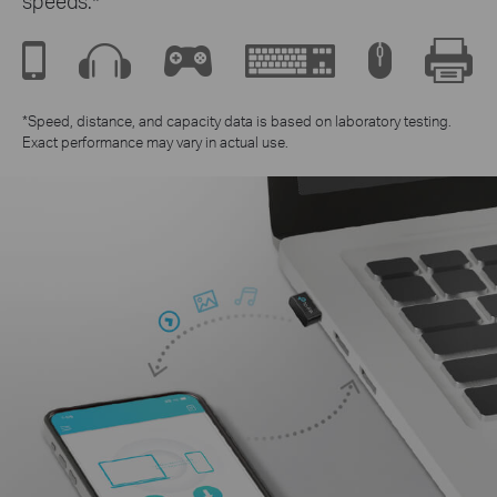
speeds.*
*Speed, distance, and capacity data is based on laboratory testing.
Exact performance may vary in actual use.