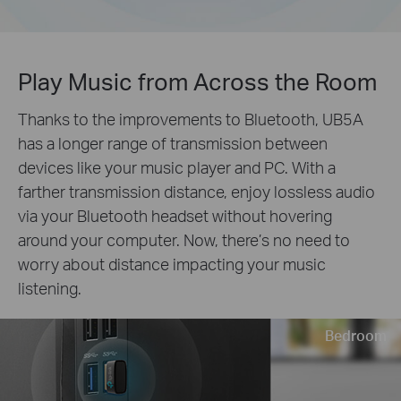
Play Music from Across the Room
Thanks to the improvements to Bluetooth, UB5A
has a longer range of transmission between
devices like your music player and PC. With a
farther transmission distance, enjoy lossless audio
via your Bluetooth headset without hovering
around your computer. Now, there’s no need to
worry about distance impacting your music
listening.
Bedroom