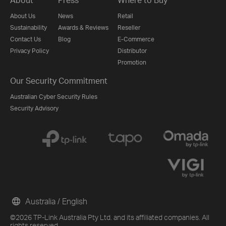
About Us
News
Retail
Sustainability
Awards & Reviews
Reseller
Contact Us
Blog
E-Commerce
Privacy Policy
Distributor
Promotion
Our Security Commitment
Australian Cyber Security Rules
Security Advisory
Australia / English
©2026 TP-Link Australia Pty Ltd. and its affiliated companies. All
rights reserved.