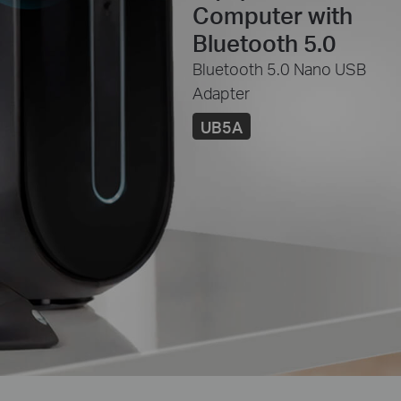
Computer with
Bluetooth 5.0
Bluetooth 5.0 Nano USB
Adapter
UB5A