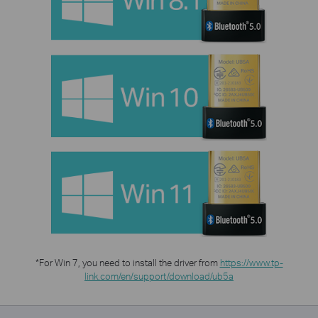
*For Win 7, you need to install the driver from
https://www.tp-
link.com/en/support/download/ub5a