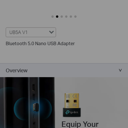
UB5A V1
Bluetooth 5.0 Nano USB Adapter
Overview
Equip Your