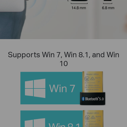
Supports Win 7, Win 8.1, and Win
10