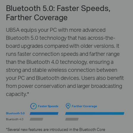
Bluetooth 5.0: Faster Speeds,
Farther Coverage
UB5A equips your PC with more advanced
Bluetooth 5.0 technology that has across-the-
board upgrades compared with older versions. It
runs faster connection speeds and farther range
than the Bluetooth 4.0 technology, ensuring a
strong and stable wireless connection between
your PC and Bluetooth devices. Users also benefit
from power conservation and larger broadcasting
capacity.*
Faster Speeds
Farther Coverage
Bluetooth 5.0
Bluetooth 4.0
*Several new features are introduced in the Bluetooth Core