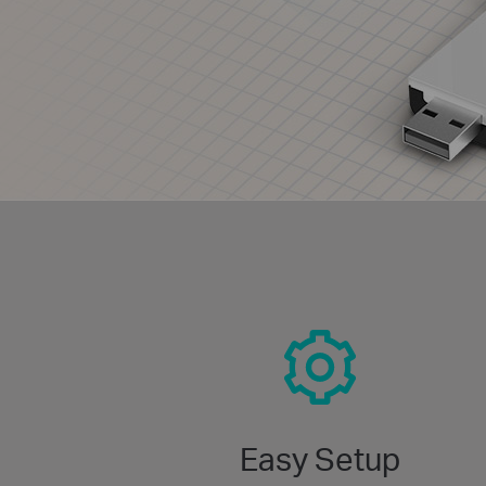
Easy Setup