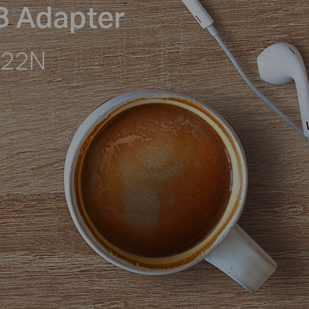
B Adapter
722N