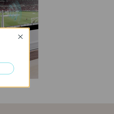
Close