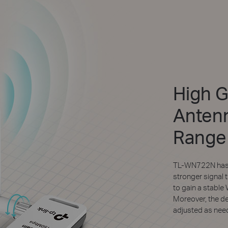
High G
Antenn
Range
TL-WN722N has o
stronger signal 
to gain a stable
Moreover, the d
adjusted as need