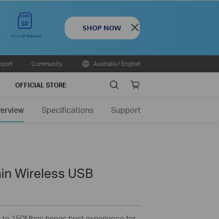
Close
pport
Community
Australia / English
Search
Online
OFFICIAL STORE
store
erview
Specifications
Support
in Wireless USB
p to 150Mbps brings best experience for