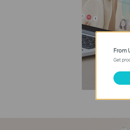
From U
Get prod