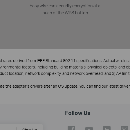
Easy wireless security encryption at a
push of the WPS button
l rates derived from IEEE Standard 802.11 specifications. Actual wirele
nvironmental factors, including building materials, physical objects, and o
oduct location, network complexity, and network overhead, and 3) AP limit
e the adapter’s drivers after an OS update. You can find our latest drive
Follow Us
Sign Up