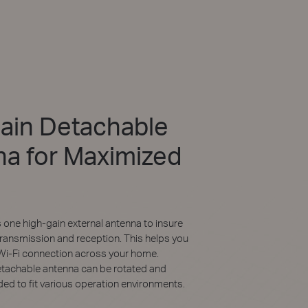
ain Detachable
a for Maximized
ne high-gain external antenna to insure
transmission and reception. This helps you
 Wi-Fi connection across your home.
etachable antenna can be rotated and
ed to fit various operation environments.