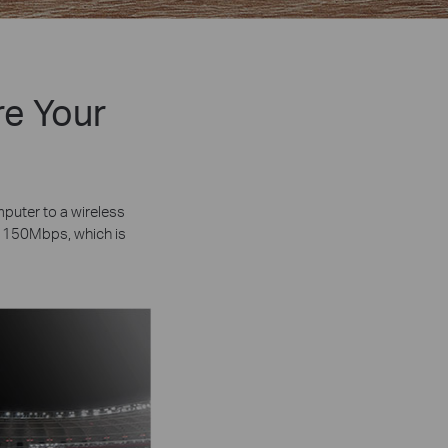
re Your
uter to a wireless
o 150Mbps, which is