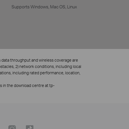
Supports Windows, Mac OS, Linux
ss data throughput and wireless coverage are
bstacles, 2) network conditions, including local
ations, including rated performance, location,
rs in the download centre at tp-