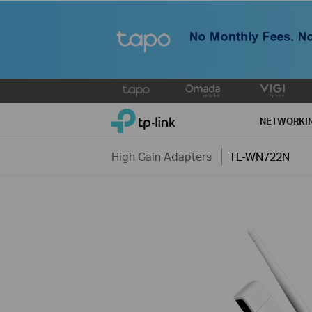
Click
to
TP-Link, Reliably Smart
skip
NETWORKI
the
navigation
High Gain Adapters
TL-WN722N
bar