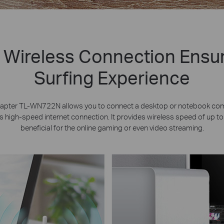
 Wireless Connection Ensu
Surfing Experience
apter TL-WN722N allows you to connect a desktop or notebook comp
 high-speed internet connection. It provides wireless speed of up t
beneficial for the online gaming or even video streaming.