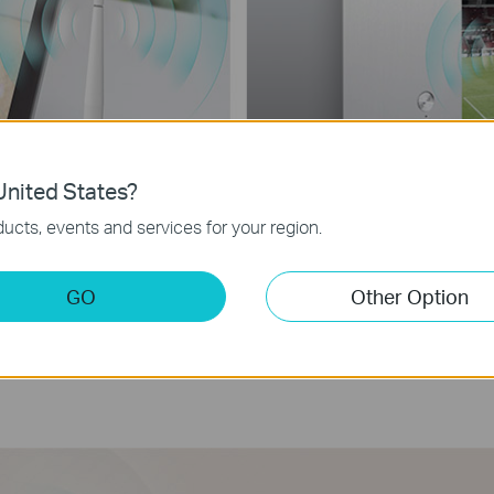
nited States?
ucts, events and services for your region.
GO
Other Option