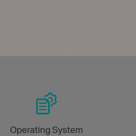
Operating System