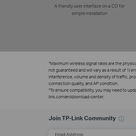
A friendly user interface on a CD for
simple installation
*
Maximum wireless signal rates are the physica
not guaranteed and will vary as a result of 1) e
interference, volume and density of traffic, pr
connection quality, and AP condition.
*
To ensure compatibility, you may need to updat
link.com/en/download-center.
Join TP-Link Community
Email Address