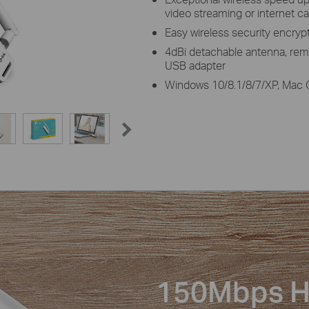
video streaming or internet ca
Easy wireless security encryp
4dBi detachable antenna, rema
USB adapter
Windows 10/8.1/8/7/XP, Mac 
150Mbps H