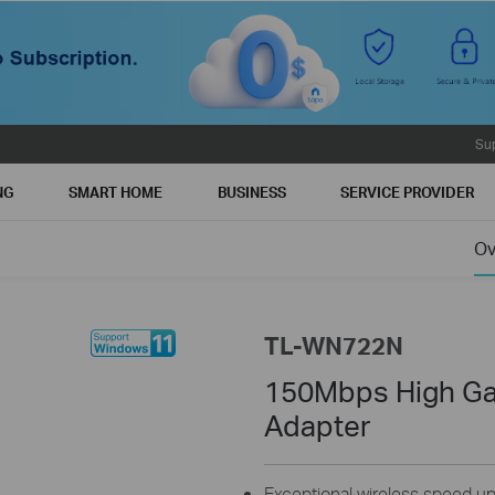
Su
NG
SMART HOME
BUSINESS
SERVICE PROVIDER
Ov
TL-WN722N
150Mbps High Ga
Adapter
Exceptional wireless speed u