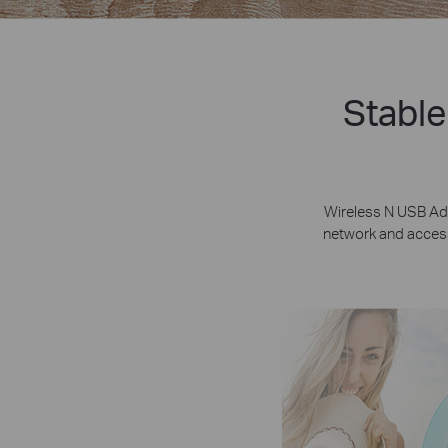
Stable
Wireless N USB Ad
network and access