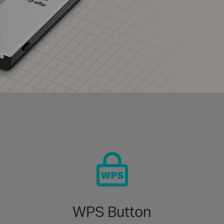
WPS Button