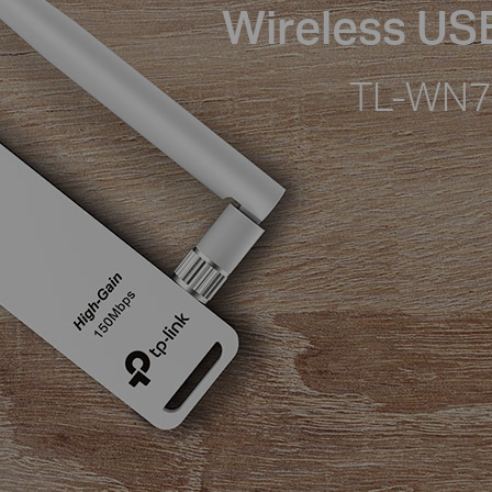
Wireless US
TL-WN