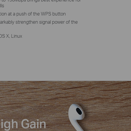
lls
tion at a push of the WPS button
rkably strengthen signal power of the
OS X, Linux
igh Gain