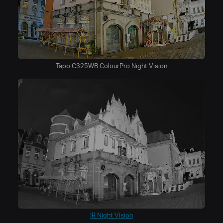
Tapo C325WB ColourPro Night Vision
IR Night Vision