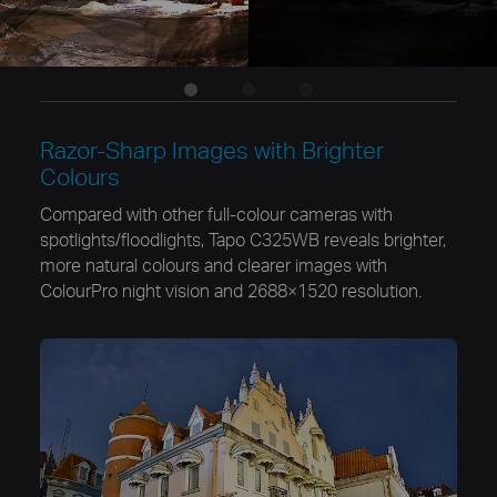
Razor-Sharp Images with Brighter
Colours
Compared with other full-colour cameras with
spotlights/floodlights, Tapo C325WB reveals brighter,
more natural colours and clearer images with
ColourPro night vision and 2688×1520 resolution.