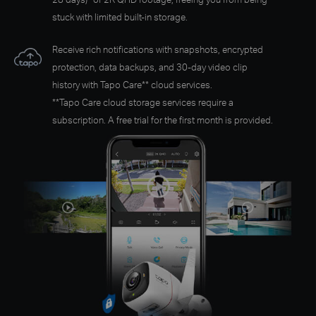
stuck with limited built-in storage.
Receive rich notifications with snapshots, encrypted
protection, data backups, and 30-day video clip
history with Tapo Care** cloud services.
**Tapo Care cloud storage services require a
subscription. A free trial for the first month is provided.