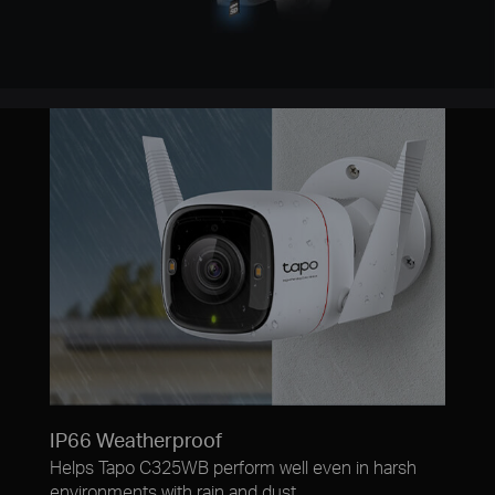
IP66 Weatherproof
Helps Tapo C325WB perform well even in harsh
environments with rain and dust.