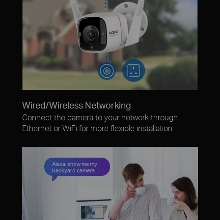
Wired/Wireless Networking
Connect the camera to your network through
Ethernet or WiFi for more flexible installation.
Alexa, show me my
backyard camera.