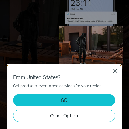
Close
From United States?
Get products, events and services for your region.
Less Missed Events
GO
Detects people hidden in the dark by capturing more light and
colours.
Other Option
Less False Alarms