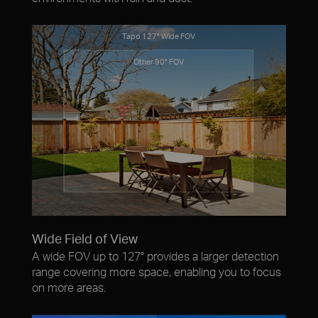
Tapo 127° Wide FOV
Other 90° FOV
Wide Field of View
A wide FOV up to 127° provides a larger detection
range covering more space, enabling you to focus
on more areas.