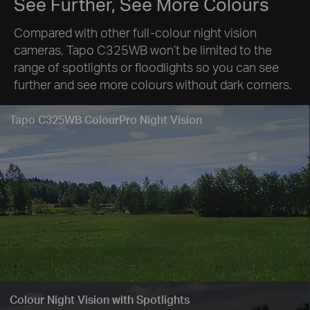
See Further, See More Colours
Compared with other full-colour night vision
cameras, Tapo C325WB won’t be limited to the
range of spotlights or floodlights so you can see
further and see more colours without dark corners.
Tapo C325WB ColourPro Night Vision
Colour Night Vision with Spotlights