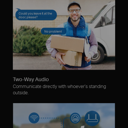
Could you leave it at the
door, please?
No problem!
Two-Way Audio
Communicate directly with whoever’s standing
outside.