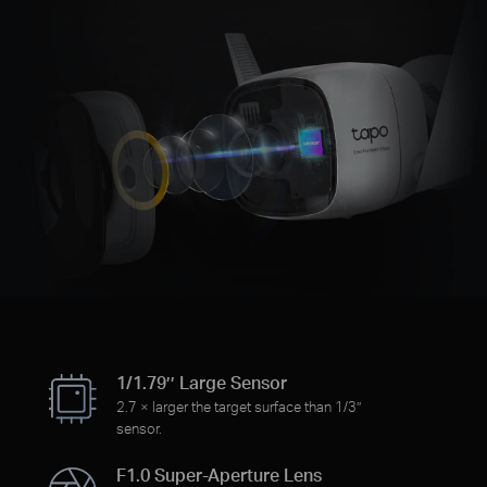
1/1.79’’ Large Sensor
2.7 × larger the target surface than 1/3’’
sensor.
F1.0 Super-Aperture Lens