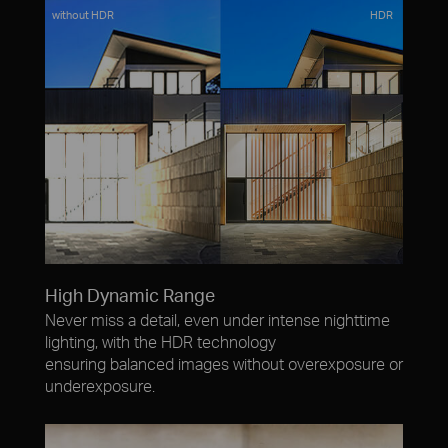
without HDR
HDR
High Dynamic Range
Never miss a detail, even under intense nighttime
lighting, with the HDR technology
ensuring balanced images without overexposure or
underexposure.