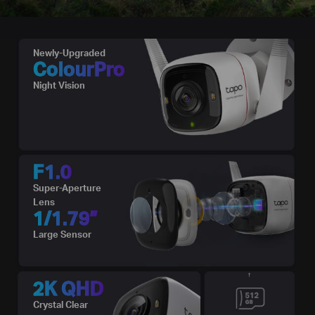
Newly-Upgraded
ColourPro
Night Vision
F1.0
Super-Aperture
Lens
1/1.79”
Large Sensor
†
2K QHD
Crystal Clear