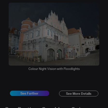
Colour Night Vision with Floodlights
See Further
See More Details