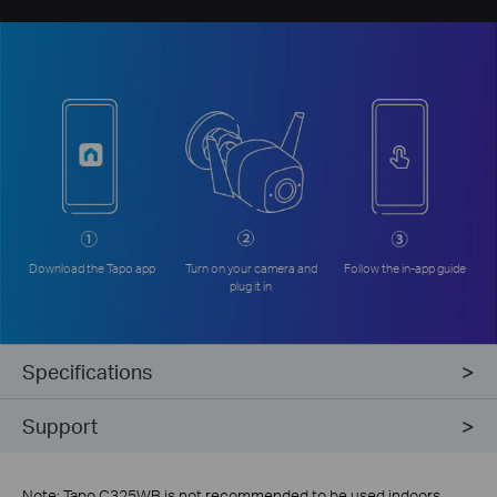
Download the Tapo app
Turn on your camera and
Follow the in-app guide
plug it in
Specifications
Support
Note: Tapo C325WB is not recommended to be used indoors.