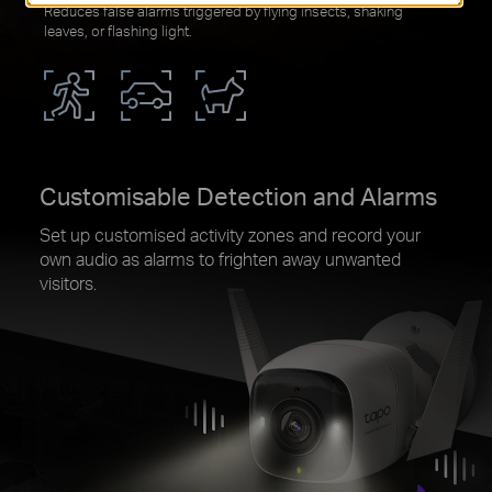
Reduces false alarms triggered by flying insects, shaking
leaves, or flashing light.
Customisable Detection and Alarms
Set up customised activity zones and record your
own audio as alarms to frighten away unwanted
visitors.