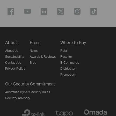
About
Press
Where to Buy
About Us
News
Retail
Sustainability
Awards & Reviews
Reseller
Contact Us
Blog
E-Commerce
Privacy Policy
Distributor
Promotion
Our Security Commitment
Australian Cyber Security Rules
Security Advisory