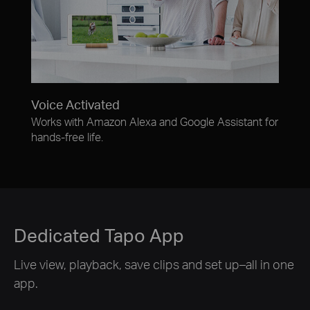
Voice Activated
Works with Amazon Alexa and Google Assistant for
hands-free life.
Dedicated Tapo App
Live view, playback, save clips and set up–all in one
app.