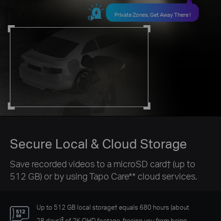
Private Zones, Get Away There !
Secure Local & Cloud Storage
Save recorded videos to a microSD card
†
(up to
512 GB) or by using Tapo Care** cloud services.
Up to 512 GB local storage
†
equals 680 hours (about
‡
28 days)
of 2K QHD footage, freeing you from being