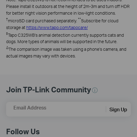
Please install it outdoors at the height of 2m-3m and turn off HDR
for better night vision performance in low-light conditions.
†
**
microSD
card purchased separately
.
Subscribe for cloud
storage at
https://www.tapo.com/tapocare/
‡
Tapo
C325WB's animal detection currently supports cats and
dogs. More types of animals will be supported in the future.
∆
The comparison image was taken using a phone's camera, and
actual images may vary with devices.
Join TP-Link Community
Email Address
Sign Up
Follow Us