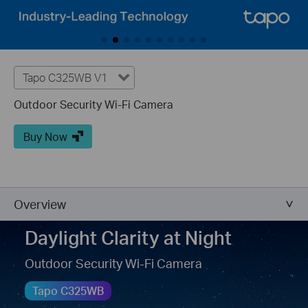
Tapo C325WB V1
Outdoor Security Wi-Fi Camera
Buy Now
Overview
Daylight Clarity at Night
Outdoor Security Wi-Fi Camera
Tapo C325WB