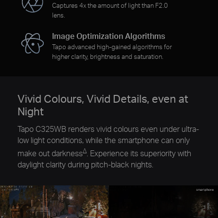
Captures 4x the amount of light than F2.0
lens.
Image Optimization Algorithms
Tapo advanced high-gained algorithms for
higher clarity, brightness and saturation.
Vivid Colours, Vivid Details, even at
Night
Tapo C325WB renders vivid colours even under ultra-
low light conditions, while the smartphone can only
∆
make out darkness
. Experience its superiority with
daylight clarity during pitch-black nights.