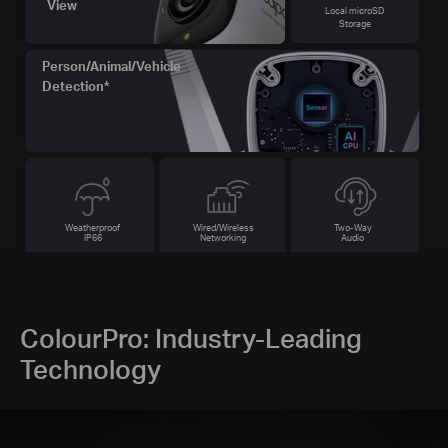
View
Local microSD
Storage
Person/Animal/Vehicle
Detection*
Weatherproof
Wired/Wireless
Two-Way
IP66
Networking
Audio
ColourPro: Industry-Leading
Technology