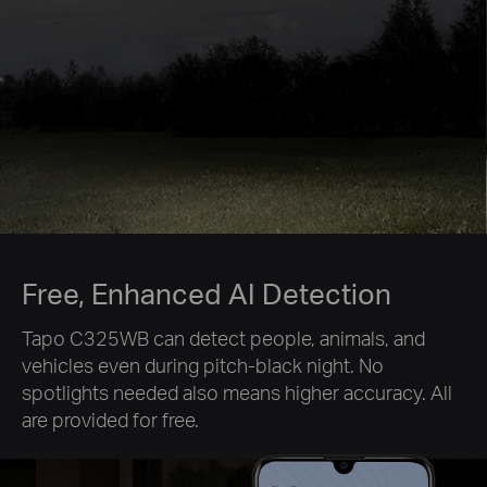
Free, Enhanced AI Detection
Tapo C325WB can detect people, animals, and
vehicles even during pitch-black night. No
spotlights needed also means higher accuracy. All
are provided for free.