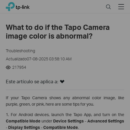
Click
Search
Menu
TP-Link, Reliably Smart
to
skip
the
What to do if the Tapo Camera
navigation
image color is abnormal?
bar
Troubleshooting
Actualizado07-08-2025 03:58:10 AM
217954
Este artículo se aplica a:
If your Tapo Camera shows any abnormal color image, like
purple, green, or pink, here are some tips for you.
1. For Android devices, launch the Tapo App, and turn on the
Compatible Mode
under
Device Settings
-
Advanced Settings
-
Display Settings
-
Compatible Mode
.