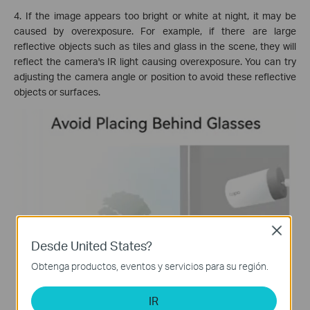
4. If the image appears too bright or white at night, it may be
caused by overexposure. For example, if there are large
reflective objects such as tiles and glass in the scene, they will
reflect the camera's IR light causing overexposure. You can try
adjusting the camera angle or position to avoid these reflective
objects or surfaces.
Close
Desde United States?
Obtenga productos, eventos y servicios para su región.
IR