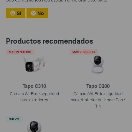
Si
No
Productos recomendados
MAS VENDIDOS
MAS VENDIDOS
Tapo C310
Tapo C200
Cámara Wi-Fi de seguridad
Cámara Wi-Fi de seguridad
para exteriores
para el interior del hogar Pan /
Tilt
NUEVO