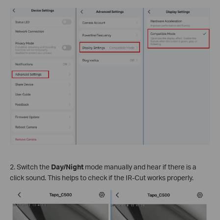
2. Switch the
Day/Night
mode manually and hear if there is a
click sound. This helps to check if the IR-Cut works properly.