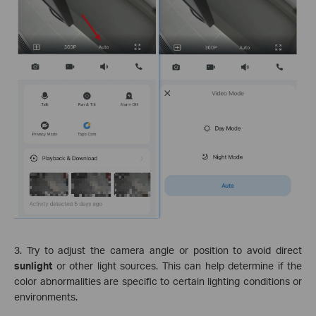
3. Try to adjust the camera angle or position to avoid direct
sunlight
or other light sources. This can help determine if the
color abnormalities are specific to certain lighting conditions or
environments.