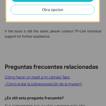
Otra opcion
5. Try to reboot and reset the camera.
If the issue is still the same, please contact TP-Link technical
support for further assistance.
Preguntas frecuentes relacionadas
Cómo hacer un reset a mi cámara Tapo
¿Cómo evitar la sobreexposición de la imagen?
¿Es útil esta pregunta frecuente?
Sus comentarios nos ayudan a mejorar este sitio.