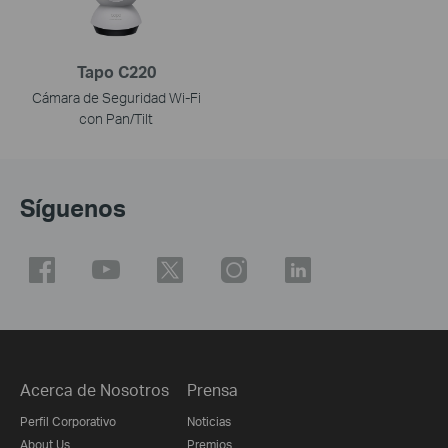
Tapo C220
Cámara de Seguridad Wi-Fi
con Pan/Tilt
Síguenos
Acerca de Nosotros
Prensa
Perfil Corporativo
Noticias
About Us
Premios