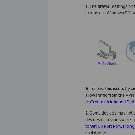
1. The firewall settings o
example, a Windows PC typi
To resolve this issue, try d
allow traffic from the VPN 
to
Create an Inbound Port
2. Some devices may not b
devices or devices with sp
to Set Up Port Forwarding
assistance.