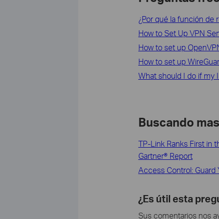
¿Por qué la función de 
How to Set Up VPN Ser
How to set up OpenVP
How to set up WireGua
What should I do if my 
Buscando ma
TP-Link Ranks First in
Gartner® Report
Access Control: Guard 
¿Es útil esta pre
Sus comentarios nos ayu