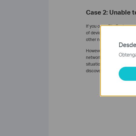
Case 2: Unable 
If you open File Explorer 
of devices that are visible
other network devices.
Desde
However, when your device
Obtenga 
network discovery packets,
situation, you can access 
discovery protocols to fin