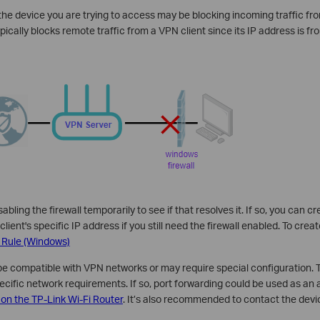
n the device you are trying to access may be blocking incoming traffic f
cally blocks remote traffic from a VPN client since its IP address is fro
isabling the firewall temporarily to see if that resolves it. If so, you can 
client's specific IP address if you still need the firewall enabled. To crea
 Rule (Windows)
e compatible with VPN networks or may require special configuration. T
ecific network requirements. If so, port forwarding could be used as an a
 on the TP-Link Wi-Fi Router
. It’s also recommended to contact the devi