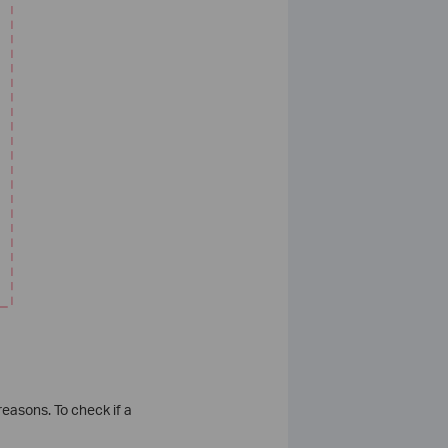
reasons. To check if a