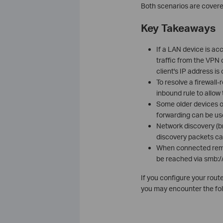
Both scenarios are covere
Key Takeaways
If a LAN device is ac
traffic from the VPN
client's IP address is
To resolve a firewall-
inbound rule to allow 
Some older devices o
forwarding can be use
Network discovery (b
discovery packets ca
When connected remot
be reached via smb://[
If you configure your rou
you may encounter the fol