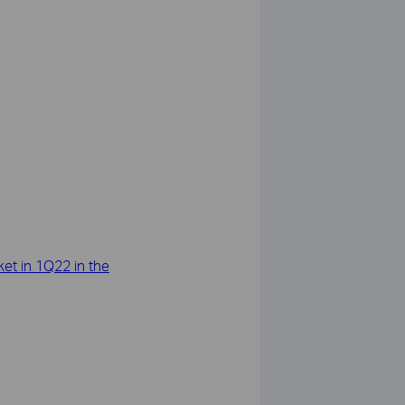
et in 1Q22 in the