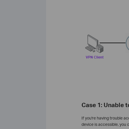
Case 1: Unable 
If you're having trouble a
device is accessible, you