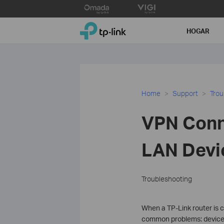
Click
to
TP-Link, Reliably Smart
skip
HOGAR
the
navigation
bar
Home
Support
Trou
VPN Conne
LAN Devi
Troubleshooting
When a TP-Link router is 
common problems: devices r