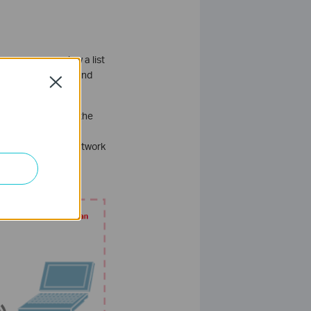
pane, you can view a list
 signage displays, and
Close
he reason is that the
N tunnels. In this
r than relying on network