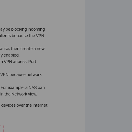
may be blocking incoming
clients because the VPN
e cause, then create a new
ay enabled.
th VPN access. Port
er VPN because network
. For example, a NAS can
 in the Network view.
devices over the internet,