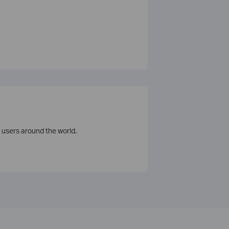
 users around the world.