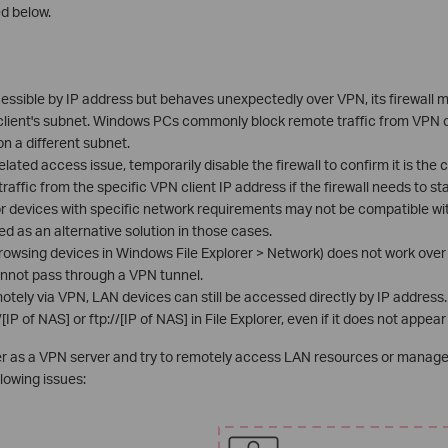
d below.
cessible by IP address but behaves unexpectedly over VPN, its firewall 
 client's subnet. Windows PCs commonly block remote traffic from VPN 
 on a different subnet.
related access issue, temporarily disable the firewall to confirm it is th
traffic from the specific VPN client IP address if the firewall needs to st
r devices with specific network requirements may not be compatible wi
d as an alternative solution in those cases.
rowsing devices in Windows File Explorer > Network) does not work ov
nnot pass through a VPN tunnel.
ely via VPN, LAN devices can still be accessed directly by IP address
IP of NAS] or ftp://[IP of NAS] in File Explorer, even if it does not appear
ter as a VPN server and try to remotely access LAN resources or manage 
lowing issues: