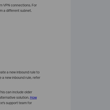
rom VPN connections. For
m a different subnet.
create a new inbound rule to
te a new inbound rule, refer
his can include older
lternative solution.
How
ce's support team for