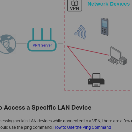
to Access a Specific LAN Device
ccessing certain LAN devices while connected to a VPN, there are a few 
 could use the ping command.
How to Use the Ping Command