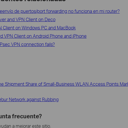
reenvío de puertos/port forwarding no funciona en mi router?
ver and VPN Client on Deco
N Client on Windows PC and MacBook
rd VPN Client on Android Phone and iPhone
IPsec VPN connection fails?
s
 the Shipment Share of Small-Business WLAN Access Points Mark
Your Network against Rubbing
gunta frecuente?
dan a mejorar este sitio.