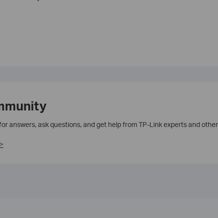
mmunity
 for answers, ask questions, and get help from TP-Link experts and other
>