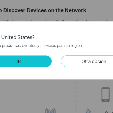
to Discover Devices on the Network
on a Windows computer and click on the "Network" icon in the navigation 
 on your local network, such as computers, printers, routers, NAS, digital
 United States?
 is connected via a VPN connection, you may not be able to see them. T
productos, eventos y servicios para su región.
 which allow devices to advertise their presence, can’t pass through VP
devices on your local network by using their IP addresses directly, rathe
d them.
IR
Otra opcion