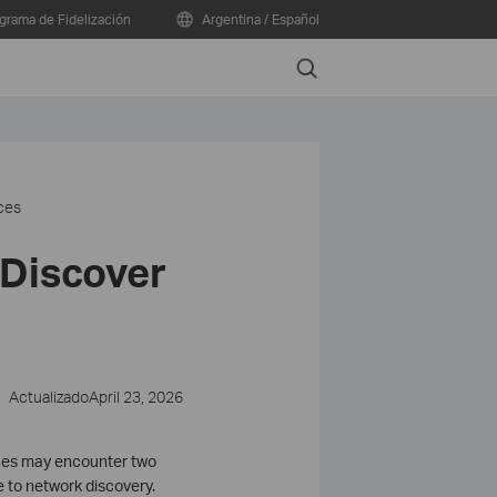
grama de Fidelización
Argentina / Español
Search
ces
 Discover
ActualizadoApril 23, 2026
rces may encounter two
e to network discovery.