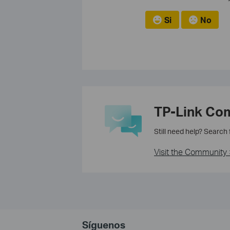
Si
No
TP-Link Co
Still need help? Search
Visit the Community 
Síguenos