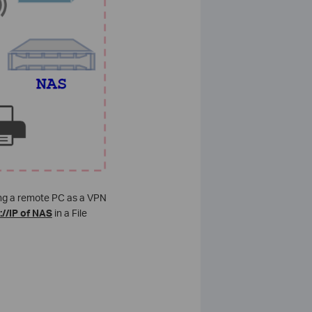
sing a remote PC as a VPN
://IP of NAS
in a File