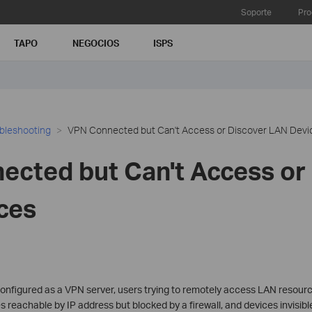
Soporte
Pro
TAPO
NEGOCIOS
ISPS
bleshooting
VPN Connected but Can't Access or Discover LAN Devi
cted but Can't Access or
ces
configured as a VPN server, users trying to remotely access LAN resou
eachable by IP address but blocked by a firewall, and devices invisibl