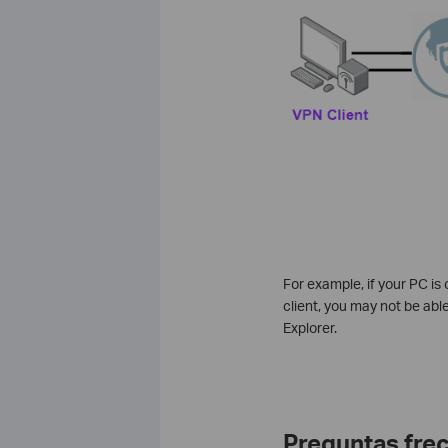
For example, if your PC is
client, you may not be able 
Explorer.
Preguntas fre