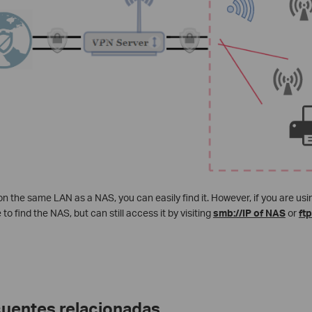
 on the same LAN as a NAS, you can easily find it. However, if you are u
to find the NAS, but can still access it by visiting
smb://IP of NAS
or
ftp
cuentes relacionadas