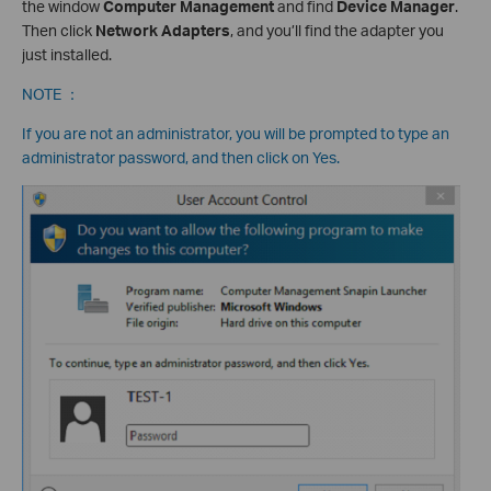
the window
Computer Management
and find
Device Manager
.
Then click
Network Adapters
, and you’ll find the adapter you
just installed.
NOTE ：
If you are not an administrator, you will be prompted to type an
administrator password, and then click on Yes.