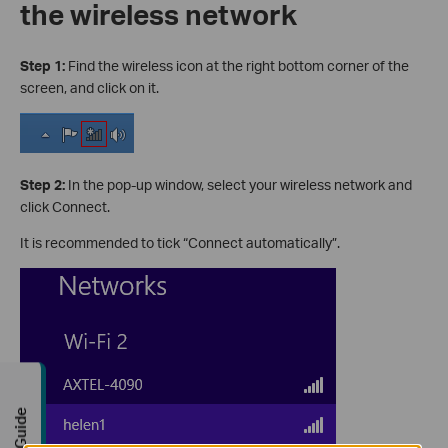
the wireless network
Step 1:
Find the wireless icon at the right bottom corner of the
screen, and click on it.
Step 2:
In the pop-up window, select your wireless network and
click Connect.
It is recommended to tick “Connect automatically”.