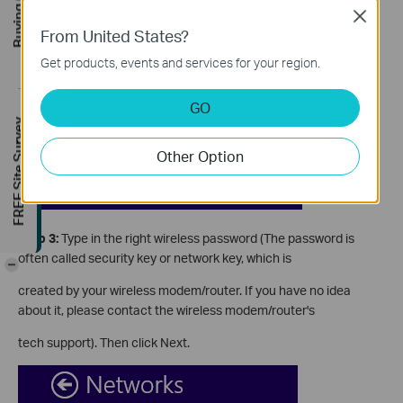
Buying Guide
Close
From United States?
Get products, events and services for your region.
GO
FREE Site Survey
Other Option
Step 3:
Type in the right wireless password (The password is
often called security key or network key, which is
-
created by your wireless modem/router. If you have no idea
about it, please contact the wireless modem/router's
tech support). Then click Next.