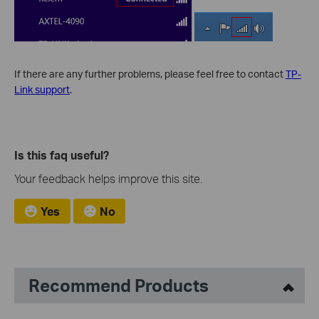
If there are any further problems, please feel free to contact
TP-
Link support
.
Is this faq useful?
Your feedback helps improve this site.
Yes
No
Recommend Products