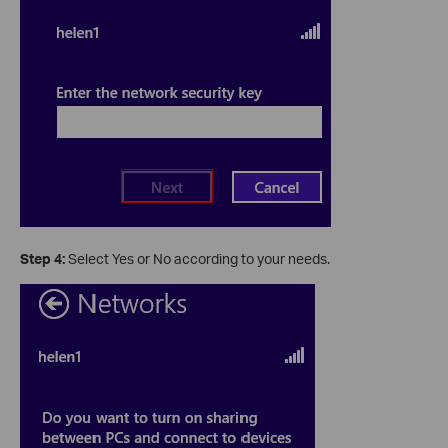
Step 4:
Select Yes or No according to your needs.