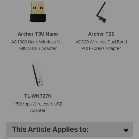
Archer T3U Nano
Archer T2E
AC1300 Nano Wireless MU-
AC600 Wireless Dual Band
MIMO USB Adapter
PCI Express Adapter
TL-WN727N
150Mbps Wireless N USB
Adapter
This Article Applies to: