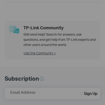
TP-Link Community
Still need help? Search for answers, ask
questions, and get help from TP-Link experts and
other users around the world.
Visit the Community >
Subscription
Email Address
Sign Up