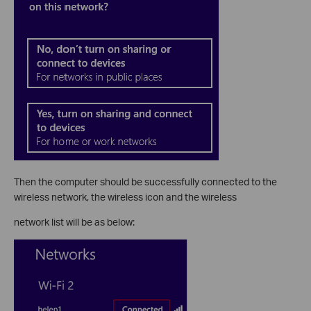
Then the computer should be successfully connected to the
wireless network, the wireless icon and the wireless
network list will be as below: