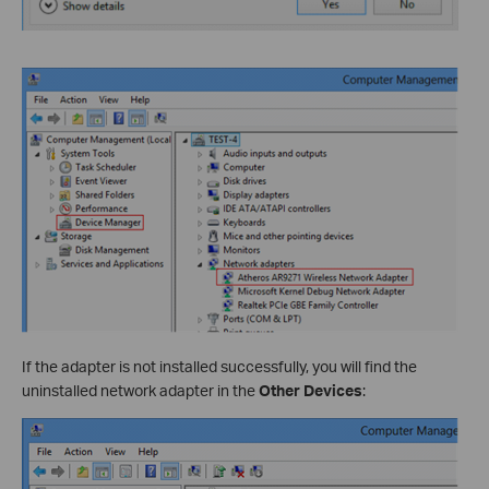
If the adapter is not installed successfully, you will find the
uninstalled network adapter in the
Other Devices
: