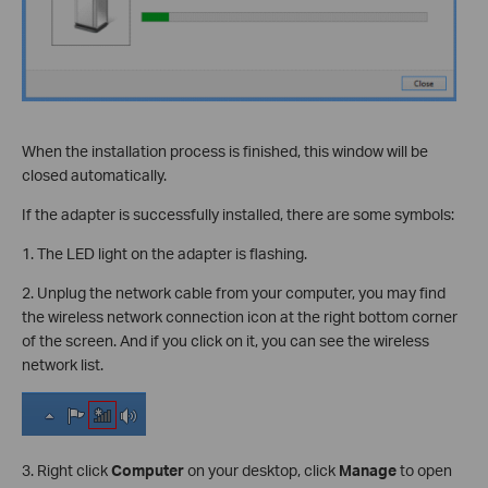
When the installation process is finished, this window will be
closed automatically.
If the adapter is successfully installed, there are some symbols:
1. The LED light on the adapter is flashing.
2. Unplug the network cable from your computer, you may find
the wireless network connection icon at the right bottom corner
of the screen. And if you click on it, you can see the wireless
network list.
3. Right click
Computer
on your desktop, click
Manage
to open