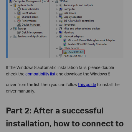
If the Windows 8 automatic installation fails, please double
check the
compatibility list
and download the Windows 8
driver from the list, then you can follow
this guide
to install the
driver manually.
Part 2: After a successful
installation, how to connect to