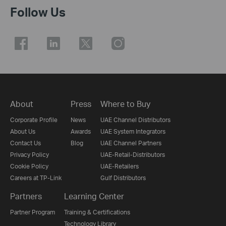
Follow Us
About
Press
Where to Buy
Corporate Profile
News
UAE Channel Distributors
About Us
Awards
UAE System Integrators
Contact Us
Blog
UAE Channel Partners
Privacy Policy
UAE-Retail-Distributors
Cookie Policy
UAE-Retailers
Careers at TP-Link
Gulf Distributors
Partners
Learning Center
Partner Program
Training & Certifications
Technology Library