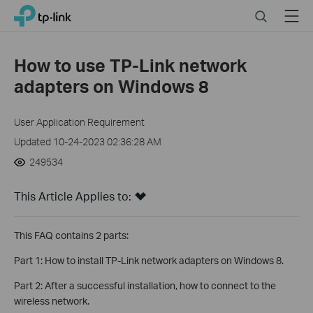
Click
Search
Menu
TP-Link, Reliably Smart
to
skip
the
How to use TP-Link network
navigation
adapters on Windows 8
bar
User Application Requirement
Updated 10-24-2023 02:36:28 AM
249534
This Article Applies to:
This FAQ contains 2 parts:
Part 1: How to install TP-Link network adapters on Windows 8.
Part 2: After a successful installation, how to connect to the
wireless network.