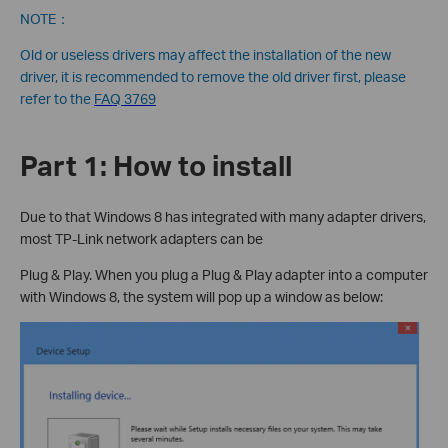
NOTE：
Old or useless drivers may affect the installation of the new
driver, it is recommended to remove the old driver first, please
refer to the
FAQ 3769
Part 1: How to install
Due to that Windows 8 has integrated with many adapter drivers,
most TP-Link network adapters can be
Plug & Play. When you plug a Plug & Play adapter into a computer
with Windows 8, the system will pop up a window as below: