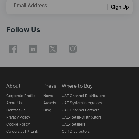
Email Address
Sign Up
Follow Us
About
Press
Where to Buy
Corporate Profile
News
UAE Channel Distributors
About Us
Awards
UAE System Integrators
Contact Us
Blog
UAE Channel Partners
Privacy Policy
UAE-Retail-Distributors
Cookie Policy
UAE-Retailers
Careers at TP-Link
Gulf Distributors