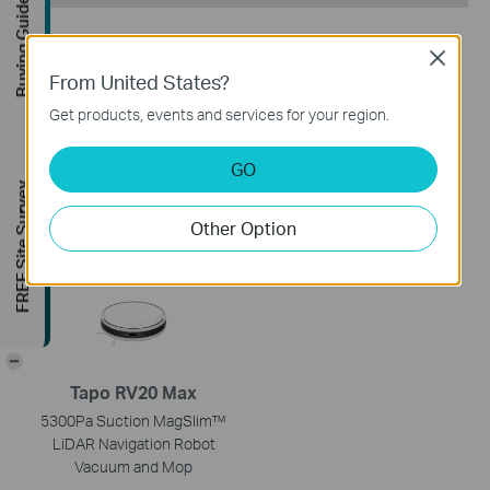
Buying Guide
Close
From United States?
Get products, events and services for your region.
Tapo RV50 Omni
Tapo RV50 Pro Omni
GO
Robot Vacuum & Mop + All-
Robot Vacuum & Mop +
FREE Site Survey
in-One Omni Dock
Advanced Self-Cleaning
Docking Station
Other Option
-
Tapo RV20 Max
5300Pa Suction MagSlim™
LiDAR Navigation Robot
Vacuum and Mop