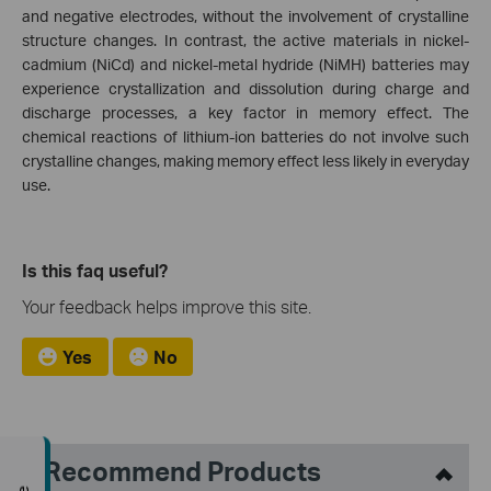
and negative electrodes, without the involvement of crystalline
structure changes. In contrast, the active materials in nickel-
cadmium (NiCd) and nickel-metal hydride (NiMH) batteries may
experience crystallization and dissolution during charge and
discharge processes, a key factor in memory effect. The
chemical reactions of lithium-ion batteries do not involve such
crystalline changes, making memory effect less likely in everyday
use.
Is this faq useful?
Your feedback helps improve this site.
Yes
No
Recommend Products