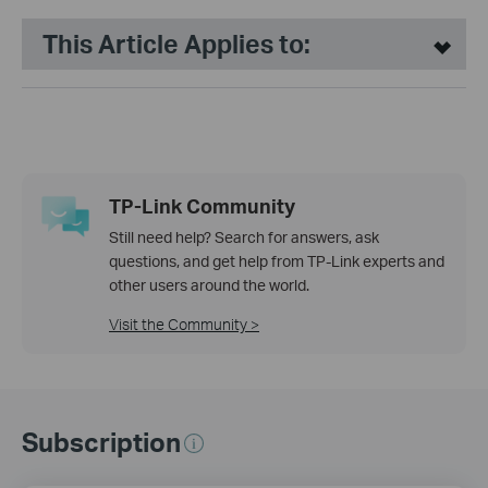
This Article Applies to:
TP-Link Community
Still need help? Search for answers, ask
questions, and get help from TP-Link experts and
other users around the world.
Visit the Community >
Subscription