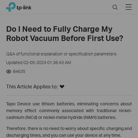
Click
Search
Menu
TP-Link, Reliably Smart
to
skip
the
Do I Need to Fully Charge My
navigation
Robot Vacuum Before First Use?
bar
Q&A of functional explanation or specification parameters
Updated 02-05-2024 01:36:43 AM
84635
This Article Applies to:
Tapo Device use lithium batteries, eliminating concerns about
memory effect commonly associated with traditional nickel-
cadmium (NiCd) or nickel-metal hydride (NiMH) batteries.
Therefore, there is no need to worry about specific charging and
discharging times, and you can use your device at any time.