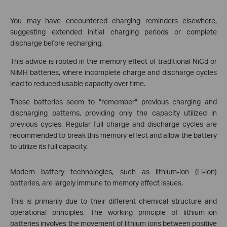
You may have encountered charging reminders elsewhere,
suggesting extended initial charging periods or complete
discharge before recharging.
This advice is rooted in the memory effect of traditional NiCd or
NiMH batteries, where incomplete charge and discharge cycles
lead to reduced usable capacity over time.
These batteries seem to "remember" previous charging and
discharging patterns, providing only the capacity utilized in
previous cycles. Regular full charge and discharge cycles are
recommended to break this memory effect and allow the battery
to utilize its full capacity.
Modern battery technologies, such as lithium-ion (Li-ion)
batteries, are largely immune to memory effect issues.
This is primarily due to their different chemical structure and
operational principles. The working principle of lithium-ion
batteries involves the movement of lithium ions between positive