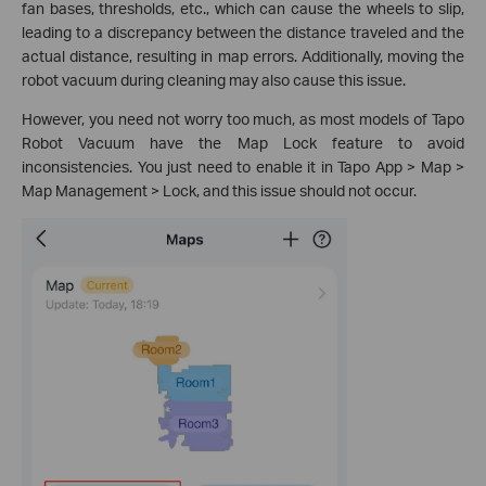
fan bases, thresholds, etc., which can cause the wheels to slip,
leading to a discrepancy between the distance traveled and the
actual distance, resulting in map errors. Additionally, moving the
robot vacuum during cleaning may also cause this issue.
However, you need not worry too much, as most models of Tapo
Robot Vacuum have the Map Lock feature to avoid
inconsistencies. You just need to enable it in Tapo App > Map >
Map Management > Lock, and this issue should not occur.