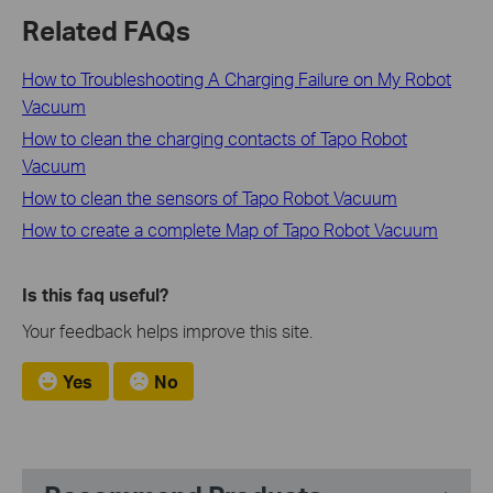
Related FAQs
How to Troubleshooting A Charging Failure on My Robot
Vacuum
How to clean the charging contacts of Tapo Robot
Vacuum
How to clean the sensors of Tapo Robot Vacuum
How to create a complete Map of Tapo Robot Vacuum
Is this faq useful?
Your feedback helps improve this site.
Yes
No