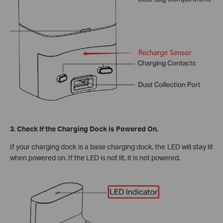
3. Check If the Charging Dock is Powered On.
If your charging dock is a base charging dock, the LED will stay lit
when powered on. If the LED is not lit, it is not powered.