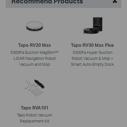
Recommend Products
Tapo RV20 Max
Tapo RV30 Max Plus
5300Pa Suction MagSlim™
5300Pa Hyper Suction
LiDAR Navigation Robot
Robot Vacuum & Mop +
Vacuum and Mop
Smart Auto-Empty Dock
Tapo RVA101
Tapo Robot Vacuum
Replacement Kit