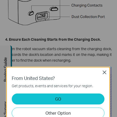
4. Ensure Each Cleaning Starts from the Charging Dock.
When the robot vacuum starts cleaning from the charging dock,
it records the dock's location and marks it on the map, making it
Buying Guide
easier to find the dock when recharging.
Close
From United States?
Get products, events and services for your region.
GO
Other Option