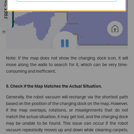
FREE Site Survey
-
Note: If the map does not show the charging dock icon, it will
move along the walls to search for it, which can be very time-
consuming and inefficient.
5. Check If the Map Matches the Actual Situation.
Generally, the robot vacuum will recharge via the shortest path
based on the position of the charging dock on the map. However,
if the map overlaps, rotations, or misalignments that do not
match the actual situation, it may get lost, and the charging dock
may be unable to be found. This issue can occur if the robot
vacuum repeatedly moves up and down while cleaning carpets,