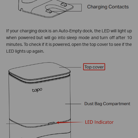
If your charging dock is an Auto-Empty dock, the LED will light up
when powered but will go into sleep mode and turn off after 10
minutes. To check if it is powered, open the top cover to see if the
LED lights up again.