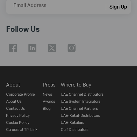
Email Address
Sign Up
Follow Us
About
Press
Where to Buy
Corporate Profile
News
UAE Channel Distributors
About Us
Awards
UAE System Integrators
Contact Us
Blog
UAE Channel Partners
Privacy Policy
UAE-Retail-Distributors
Cookie Policy
UAE-Retailers
Careers at TP-Link
Gulf Distributors