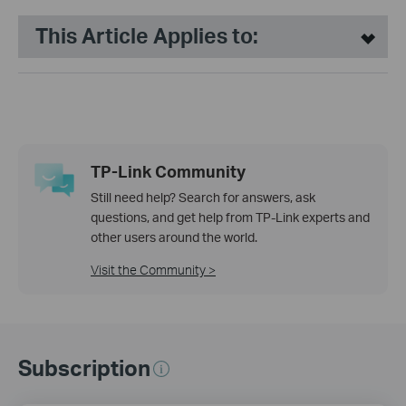
This Article Applies to:
TP-Link Community
Still need help? Search for answers, ask
questions, and get help from TP-Link experts and
other users around the world.
Visit the Community >
Subscription