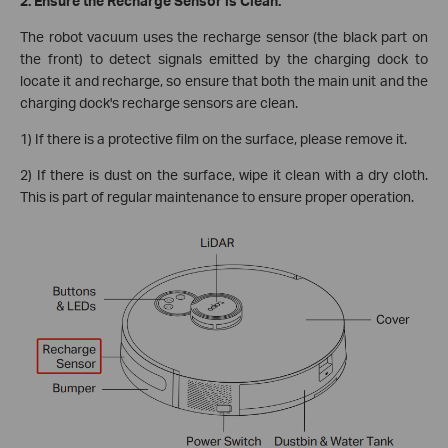
2. Ensure the Recharge Sensor is Clean.
The robot vacuum uses the recharge sensor (the black part on
the front) to detect signals emitted by the charging dock to
locate it and recharge, so ensure that both the main unit and the
charging dock's recharge sensors are clean.
1) If there is a protective film on the surface, please remove it.
2) If there is dust on the surface, wipe it clean with a dry cloth.
This is part of regular maintenance to ensure proper operation.