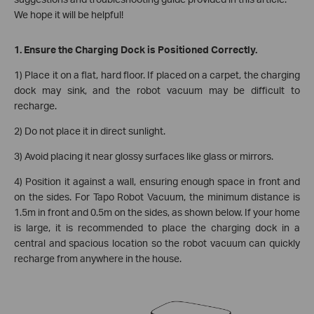
We hope it will be helpful!
1. Ensure the Charging Dock is Positioned Correctly.
1) Place it on a flat, hard floor. If placed on a carpet, the charging
dock may sink, and the robot vacuum may be difficult to
recharge.
2) Do not place it in direct sunlight.
3) Avoid placing it near glossy surfaces like glass or mirrors.
4) Position it against a wall, ensuring enough space in front and
on the sides. For Tapo Robot Vacuum, the minimum distance is
1.5m in front and 0.5m on the sides, as shown below. If your home
is large, it is recommended to place the charging dock in a
central and spacious location so the robot vacuum can quickly
recharge from anywhere in the house.