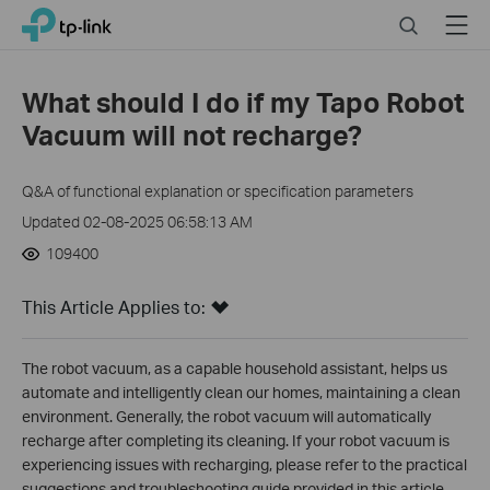
Click
Search
Menu
TP-Link, Reliably Smart
to
skip
the
What should I do if my Tapo Robot
navigation
Vacuum will not recharge?
bar
Q&A of functional explanation or specification parameters
Updated 02-08-2025 06:58:13 AM
109400
This Article Applies to:
The robot vacuum, as a capable household assistant, helps us
automate and intelligently clean our homes, maintaining a clean
environment. Generally, the robot vacuum will automatically
recharge after completing its cleaning. If your robot vacuum is
experiencing issues with recharging, please refer to the practical
suggestions and troubleshooting guide provided in this article.