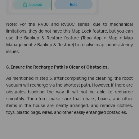
Note: For the RV30 and RV30C series, due to mechanical
limitations, they do not have this Map Lock feature, but you can
use the Backup & Restore feature (Tapo App > Map > Map
Management > Backup & Restore) to resolve map inconsistency
issues.
6. Ensure the Recharge Path is Clear of Obstacles.
As mentioned in step 5, after completing the cleaning, the robot
vacuum will recharge via the shortest path. However, if there are
obstacles blocking the way, it will not be able to recharge
smoothly. Therefore, make sure that chairs, boxes, and other
items in the house are neatly arranged, and remove clothes,
toys, plastic bags, wires, and other easily entangled obstacles.