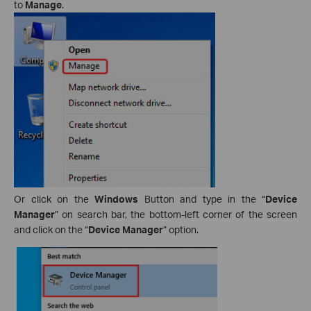
to
Manage
.
Or click on the
Windows
Button and type in the “
Device
Manager
” on search bar, the bottom-left corner of the screen
and click on the “
Device Manager
” option.