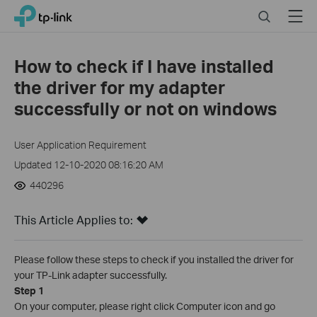
Click
Search
Menu
TP-Link, Reliably Smart
to
skip
the
How to check if I have installed
navigation
the driver for my adapter
bar
successfully or not on windows
User Application Requirement
Updated 12-10-2020 08:16:20 AM
440296
This Article Applies to:
Please follow these steps to check if you installed the driver for
your TP-Link adapter successfully.
Step 1
On your computer, please right click Computer icon and go