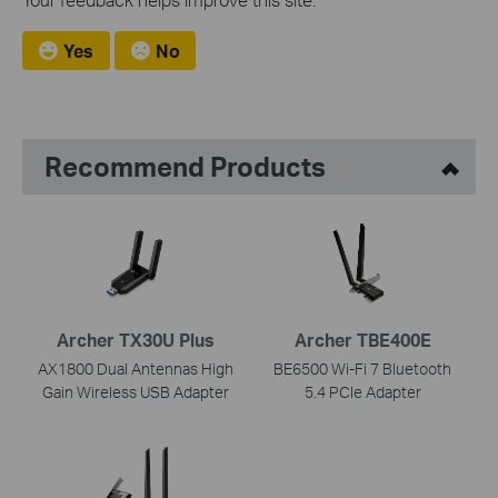
Yes
No
Recommend Products
Archer TX30U Plus
Archer TBE400E
AX1800 Dual Antennas High
BE6500 Wi-Fi 7 Bluetooth
Gain Wireless USB Adapter
5.4 PCIe Adapter