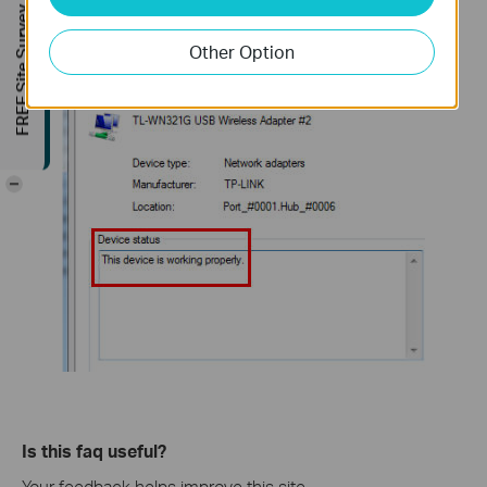
FREE Site Survey
you have already installed the driver successfully.
Other Option
-
Is this faq useful?
Your feedback helps improve this site.