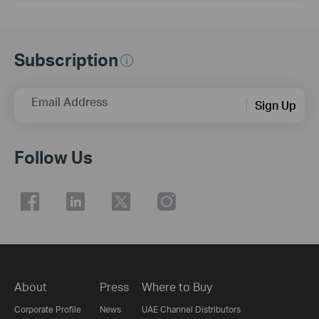
Subscription
Email Address
Sign Up
Follow Us
About
Press
Where to Buy
Corporate Profile
News
UAE Channel Distributors