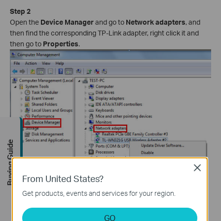
Step 2
Open the
Device Manager
and go to
Network adapters
, and
then find the corresponding TP-Link adapter, right click it and
then go to
Properties
.
Buying Guide
Close
From United States?
Get products, events and services for your region.
Step 3
GO
If you can see "This device is working properly." in the red box,