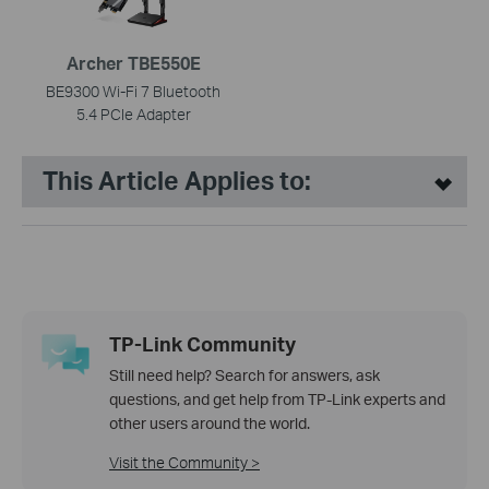
Archer TBE550E
BE9300 Wi-Fi 7 Bluetooth
5.4 PCIe Adapter
This Article Applies to:
TP-Link Community
Still need help? Search for answers, ask
questions, and get help from TP-Link experts and
other users around the world.
Visit the Community >