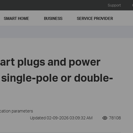
Support
SMART HOME
BUSINESS
SERVICE PROVIDER
art plugs and power
 single-pole or double-
ication parameters
Updated 02-09-2026 03:09:32 AM
78108