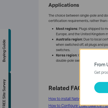
Applications
The choice between single-pole and doub
certification requirements, rather than
Most regions
: Plugs shipped to m
Europe, and the United Kingdom m
A
ustralia
region
: Due to local c
Buying Guide
when switched off, all plugs and p
switches.
K
orea
region
: Owing to mandatory
double-pole switch, while all othe
From U
Get prod
FREE Site Survey
Related FAQs
How to install Network Adapter by lo
How to Configure Load Balance Fun