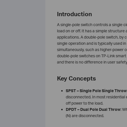
Introduction
A single-pole switch controls a single c
load on or off. It has a simple structure
applications. A double-pole switch, by c
single operation and is typically used 
simultaneously, such as higher-power o
double-pole switches on TP-Link smart 
and there is no difference in user safe
Key Concepts
SPST – Single Pole Single Throw
disconnected. In most residential e
off power to the load.
DPDT – Dual Pole Dual Throw
: W
(N) are disconnected.