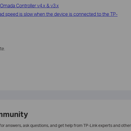
Omada Controller v4.x & v3.x
oad speed is slow when the device is connected to the TP-
te.
mmunity
 for answers, ask questions, and get help from TP-Link experts and other