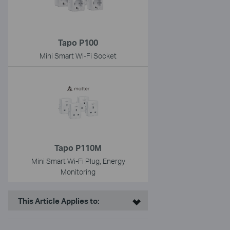
Tapo P100
Mini Smart Wi-Fi Socket
Tapo P110M
Mini Smart Wi-Fi Plug, Energy
Monitoring
This Article Applies to: