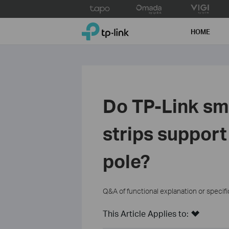
Click
to
TP-Link, Reliably Smart
skip
HOME
the
navigation
bar
Do TP-Link sm
strips support
pole?
Q&A of functional explanation or specif
This Article Applies to: