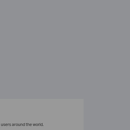
 users around the world.