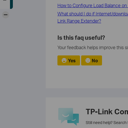
How to Configure Load Balance on 
-
What should I do if Internet/downl
Link Range Extender?
Is this faq useful?
Your feedback helps improve this si
Yes
No
TP-Link Co
Still need help? Search