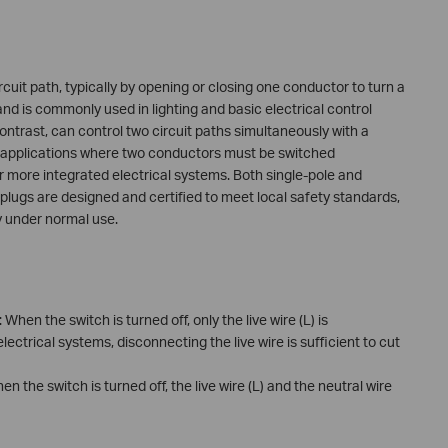
ircuit path, typically by opening or closing one conductor to turn a
 and is commonly used in lighting and basic electrical control
ontrast, can control two circuit paths simultaneously with a
in applications where two conductors must be switched
r more integrated electrical systems. Both single-pole and
plugs are designed and certified to meet local safety standards,
ty under normal use.
: When the switch is turned off, only the live wire (L) is
lectrical systems, disconnecting the live wire is sufficient to cut
hen the switch is turned off, the live wire (L) and the neutral wire