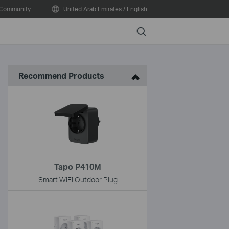
Community
United Arab Emirates / English
Search
Recommend Products
Tapo P410M
Smart WiFi Outdoor Plug