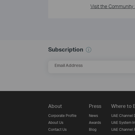
Visit the Community 
Subscription
Email Address
About
Press
Where to 
Corporate Profile
News
UAE Channel D
About Us
Awards
UAE System In
Contact Us
Blog
UAE Channel P