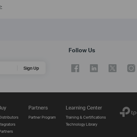
>
Follow Us
Sign Up
Buy
Partners
Learning Center
istributors
Partner Program
Training & Certifications
tegrators
Technology Library
artners