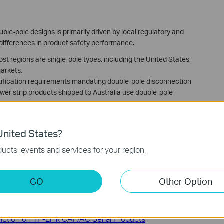
le-pole designs is primarily driven by local regulatory and
 differences in product safety performance.
ost regions are single-pole types, including the United States,
arkets.
ertification requirements mandating double-pole disconnection
ower strip products shipped to Australia use double-pole
 local regulatory requirements, Tapo P300M (KR) V1.0 adopts a
r Korea models use single-pole switches.
nited States?
ucts, events and services for your region.
GO
Other Option
ading the driver file manually
ction on TP-Link CAP/AC Serial Products