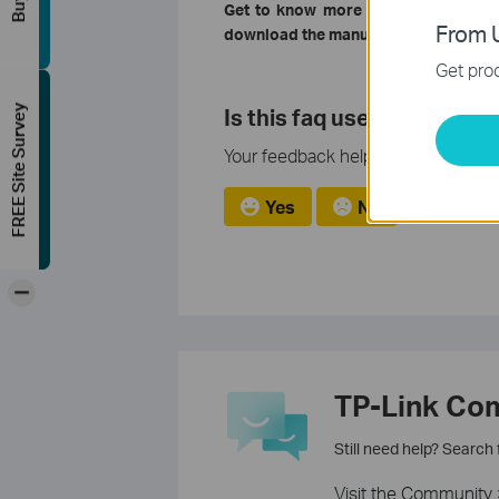
Get to know more details of each f
From U
download the manual of your product
Get prod
Is this faq useful?
FREE Site Survey
Your feedback helps improve this si
Yes
No
-
TP-Link Co
Still need help? Search
Visit the Community 