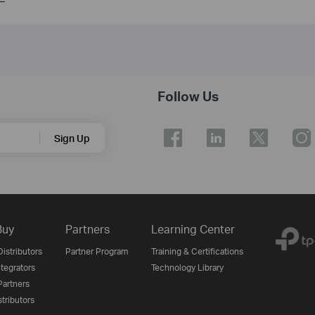
Follow Us
Sign Up
Buy
Partners
Learning Center
istributors
Partner Program
Training & Certifications
tegrators
Technology Library
artners
tributors