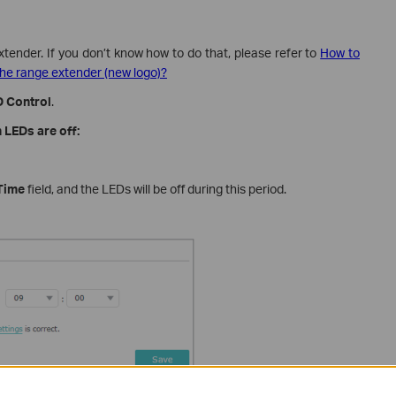
xtender. If you don’t know how to do that, please refer to
How to
he range extender (new logo)?
 Control
.
 LEDs are off:
Time
field, and the LEDs will be off during this period.