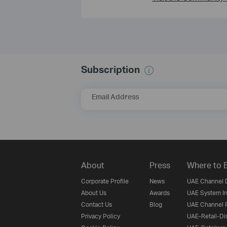
Subscription
Email Address
About
Press
Where to 
Corporate Profile
News
UAE Channel D
About Us
Awards
UAE System In
Contact Us
Blog
UAE Channel P
Privacy Policy
UAE-Retail-Dis