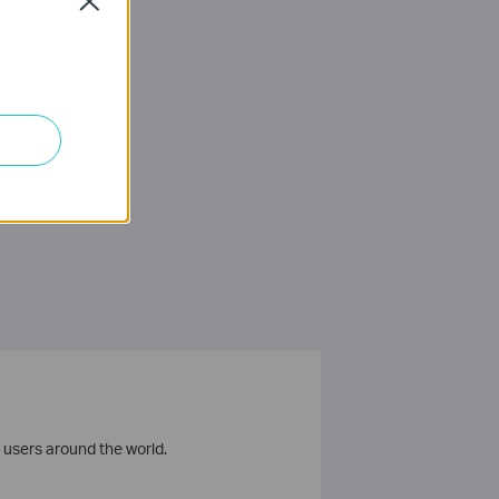
Close
 users around the world.