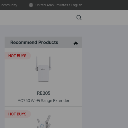
Community
United Arab Emirates / English
Search
Recommend Products
HOT BUYS
RE205
AC750 Wi-Fi Range Extender
HOT BUYS