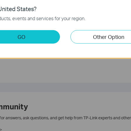
unction and configuration please go to
Download Center
to
nited States?
.
ucts, events and services for your region.
GO
Other Option
te.
mmunity
 for answers, ask questions, and get help from TP-Link experts and other
>