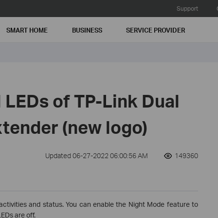
Support
SMART HOME
BUSINESS
SERVICE PROVIDER
 LEDs of TP-Link Dual
tender (new logo)
Updated 06-27-2022 06:00:56 AM
149360
activities and status. You can enable the Night Mode feature to
EDs are off.