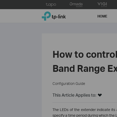
Click
to
TP-Link, Reliably Smart
skip
HOME
the
navigation
bar
How to control
Band Range Ex
Configuration Guide
This Article Applies to:
The LEDs of the extender indicate its 
specify a time period during which the L