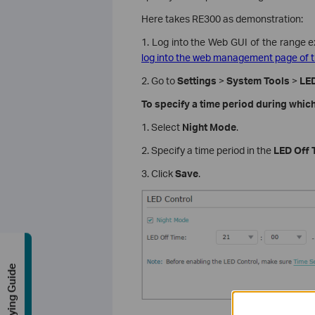
Here takes RE300 as demonstration:
1. Log into the Web GUI of the range e
log into the web management page of t
2. Go to
Settings
>
System Tools
>
LED
To specify a time period during which
1. Select
Night Mode
.
2. Specify a time period in the
LED Off 
3. Click
Save
.
Buying Guide