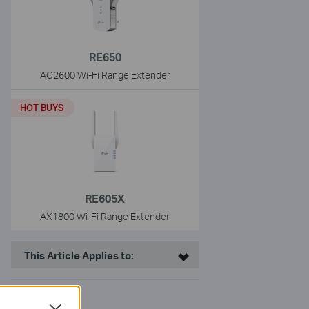
RE650
AC2600 Wi-Fi Range Extender
HOT BUYS
RE605X
AX1800 Wi-Fi Range Extender
This Article Applies to: