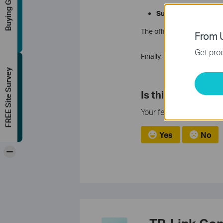
Buying Guide
Support Contact p
The official contact numb
From U
Get prod
Finally, if you ever have 
FREE Site Survey
Is this faq useful
Your feedback helps imp
Yes
No
-