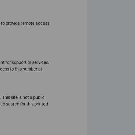
u to provide remote access
nt for support or services.
ccess to this number at
This site is not a public
eb search for this printed