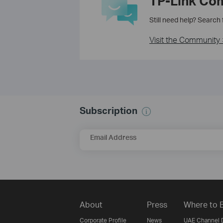
TP-Link Co
Still need help? Search
Visit the Community 
Subscription
Email Address
About
Press
Where to 
Corporate Profile
News
UAE Channel D