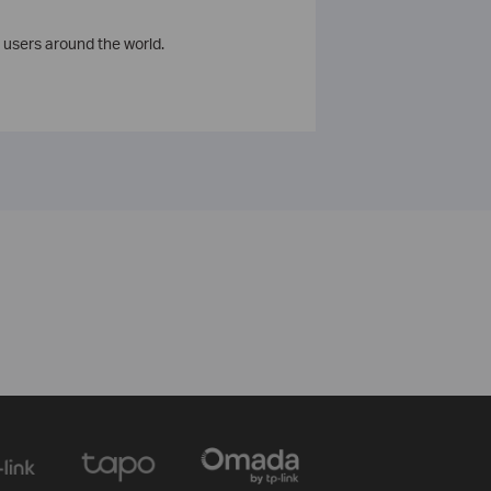
 users around the world.