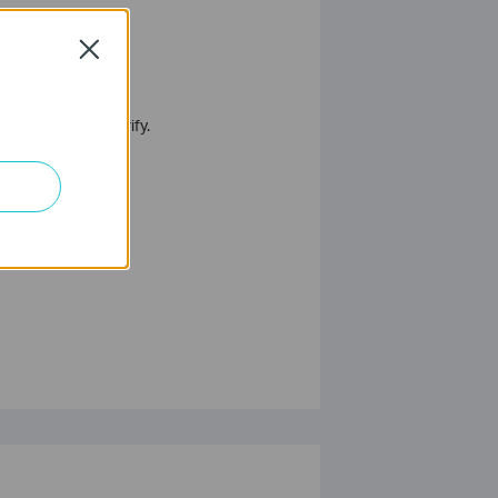
Close
 contact us to verify.