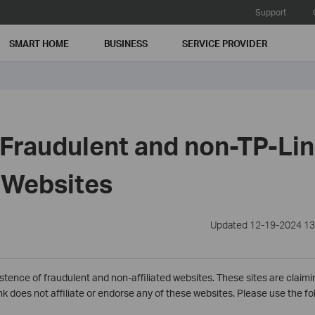
Support
SMART HOME
BUSINESS
SERVICE PROVIDER
 Fraudulent and non-TP-Li
d Websites
Updated 12-19-2024 13
stence of fraudulent and non-affiliated websites. These sites are claimin
 does not affiliate or endorse any of these websites. Please use the foll