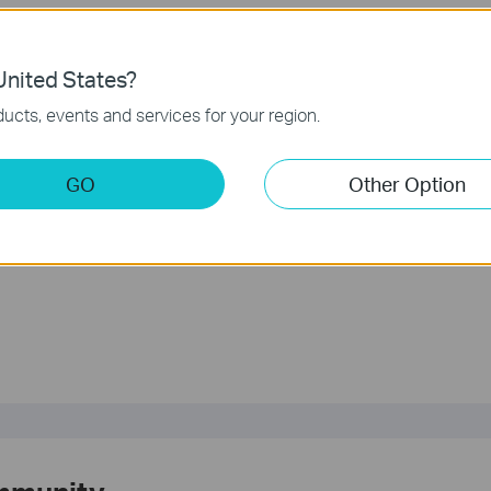
hone number
er for TP-Link Support is 866-225-8139
nited States?
ucts, events and services for your region.
any concerns about who you are working with, we recommend you stop and
GO
Other Option
?
rove this site.