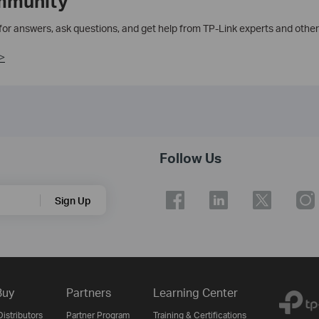
mmunity
 for answers, ask questions, and get help from TP-Link experts and other
>
Follow Us
Sign Up
Buy
Partners
Learning Center
istributors
Partner Program
Training & Certifications