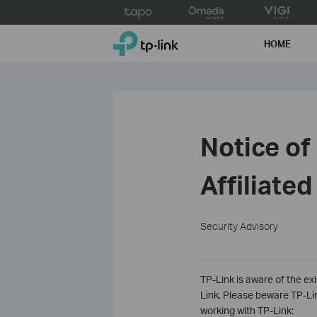
Click
to
TP-Link, Reliably Smart
skip
HOME
the
navigation
bar
Notice of
Affiliate
Security Advisory
TP-Link is aware of the exi
Link. Please beware TP-Link
working with TP-Link: