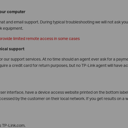
our computer
at and email support. During typical troubleshooting we will not ask yo
rk equipment.
provide limited remote access in some cases
nical support
r our support services. At no time should an agent ever ask for a payme
re a credit card for return purposes, but no TP-Link agent will have a
user interface, have a device access website printed on the bottom label. 
cessed by the customer on their local network. If you get results on a w
is TP-Link.com.