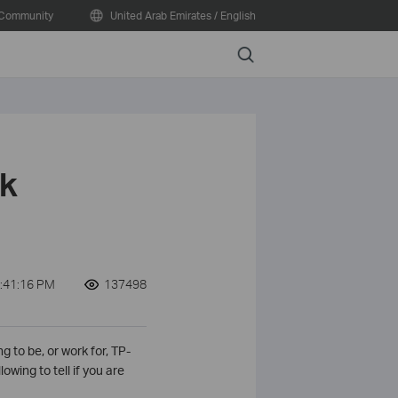
Community
United Arab Emirates / English
Search
nk
:41:16 PM
137498
g to be, or work for, TP-
owing to tell if you are