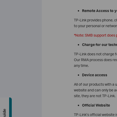
Remote Access to y
TP-Link provides phone, ch
to your personal or netwo
*Note: SMB support does 
Charge for our tech
TP-Link does not charge fo
Our RMA process does requi
any time.
Device access
All of our products with a 
website and can only be ac
site, they are not TP-Link.
Official Website
TP-Link’s official website 