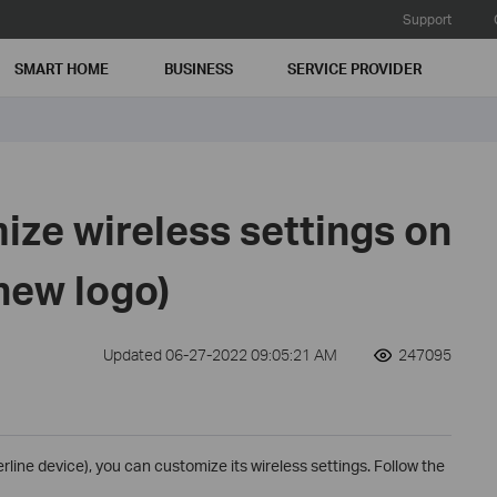
Support
SMART HOME
BUSINESS
SERVICE PROVIDER
ize wireless settings on
(new logo)
Updated 06-27-2022 09:05:21 AM
247095
line device), you can customize its wireless settings. Follow the