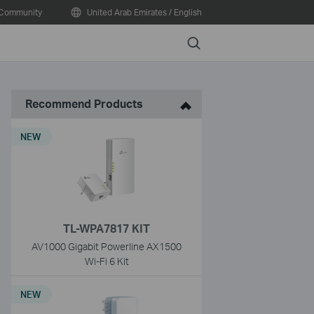
Community
United Arab Emirates / English
Search
Recommend Products
NEW
TL-WPA7817 KIT
AV1000 Gigabit Powerline AX1500
Wi-Fi 6 Kit
NEW