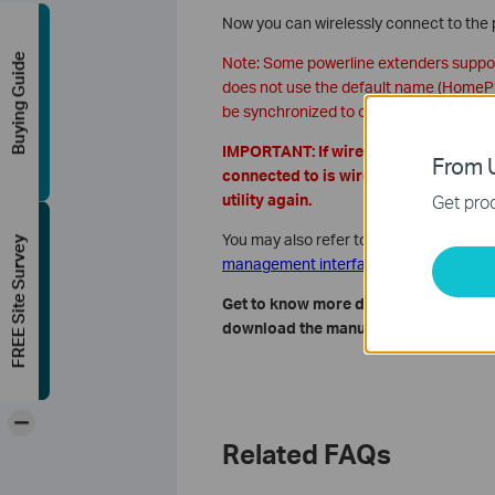
Now you can wirelessly connect to the
Buying Guide
Note: Some powerline extenders support
does not use the default name (HomePlu
be synchronized to other devices.
IMPORTANT: If wireless section does 
From U
connected to is wireless device, and
Get prod
utility again.
You may also refer to
How to customize 
FREE Site Survey
management interface (new logo)?
Get to know more details of each fun
download the manual of your product
-
Related FAQs