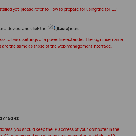
stalled yet, please refer to
How to prepare for using the tpPLC
er a device, and click the
(
Basic
) icon.
cess to basic settings of a powerline extender. The login username
) are the same as those of the web management interface.
z
or
5GHz
.
address, you should keep the IP address of your computer in the
e. We recommend you change your computer to obtain an IP