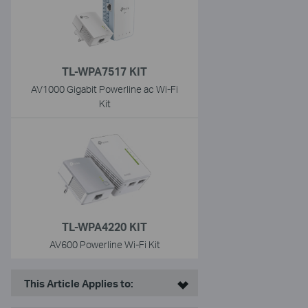
TL-WPA7517 KIT
AV1000 Gigabit Powerline ac Wi-Fi
Kit
TL-WPA4220 KIT
AV600 Powerline Wi-Fi Kit
This Article Applies to: