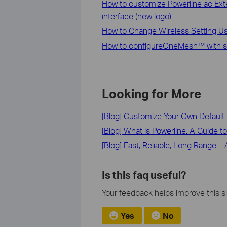
How to customize Powerline ac Ext
interface (new logo)
How to Change Wireless Setting U
How to configureOneMesh™ with se
Looking for More
[Blog] Customize Your Own Default 
[Blog] What is Powerline: A Guide t
[Blog] Fast, Reliable, Long Range 
Is this faq useful?
Your feedback helps improve this si
Yes
No