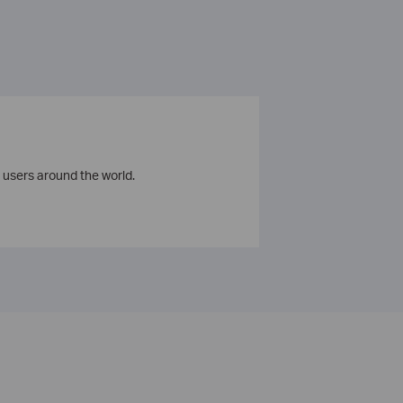
 users around the world.