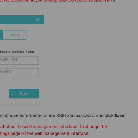
ckbox selected, enter a new SSID and password, and click
Save
.
s that on the web management interface. To change the
ettings page on the web management interface.