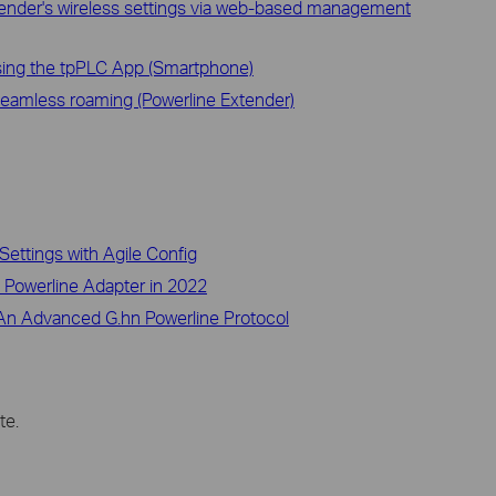
ender's wireless settings via web-based management
sing the tpPLC App (Smartphone)
amless roaming (Powerline Extender)
Settings with Agile Config
o Powerline Adapter in 2022
– An Advanced G.hn Powerline Protocol
te.