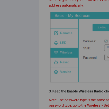
address automatically.
3. Keep the
Enable Wireless Radio
che
Note: The password type is the same a
password type, go to the Wireless > S