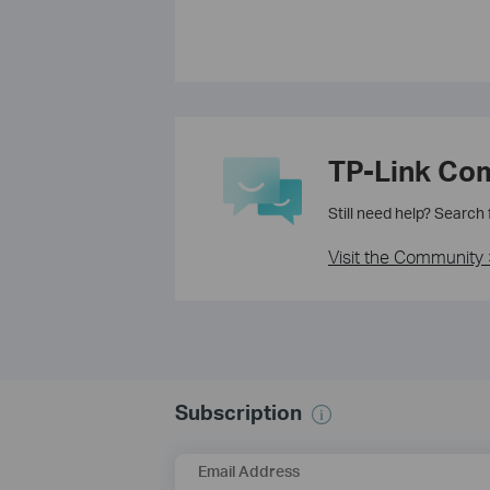
TP-Link Co
Still need help? Search
Visit the Community 
Subscription
Email Address