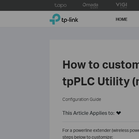
Click
to
TP-Link, Reliably Smart
skip
HOME
the
navigation
bar
How to custom
tpPLC Utility 
Configuration Guide
This Article Applies to:
For a powerline extender (wireless power
steps below to customize: