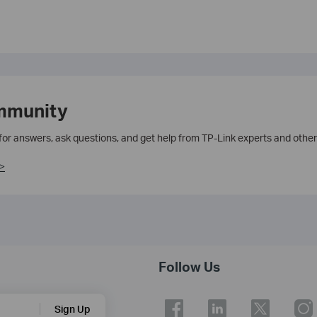
mmunity
 for answers, ask questions, and get help from TP-Link experts and other
>
Follow Us
Sign Up