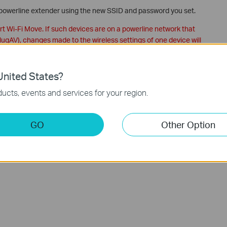
 powerline extender using the new SSID and password you set.
 Wi-Fi Move. If such devices are on a powerline network that
gAV), changes made to the wireless settings of one device will
not appear on the utility, please make sure your product is
nited States?
 please reconnect the product to your computer and open the
ucts, events and services for your region.
Powerline ac Extender's wireless settings via web-based
GO
Other Option
ction and configuration please go to
Download Center
to
.