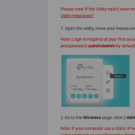
Please note: If the Utility hasn’t been in
Utility (new logo)?
1. Open the utility, move your mouse ov
Note: Login is required at your first ac
and password (
admin/admin
by default
2. Go to the
Wireless
page, click 2.
4GH
Note: If your computer use a static IP 
same segment as your Powerline devic