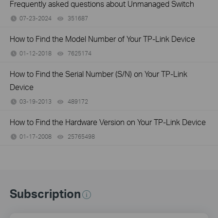
Frequently asked questions about Unmanaged Switch
07-23-2024
351687
views
How to Find the Model Number of Your TP-Link Device
01-12-2018
7625174
views
How to Find the Serial Number (S/N) on Your TP-Link
Device
03-19-2013
489172
views
How to Find the Hardware Version on Your TP-Link Device
01-17-2008
25765498
views
Subscription