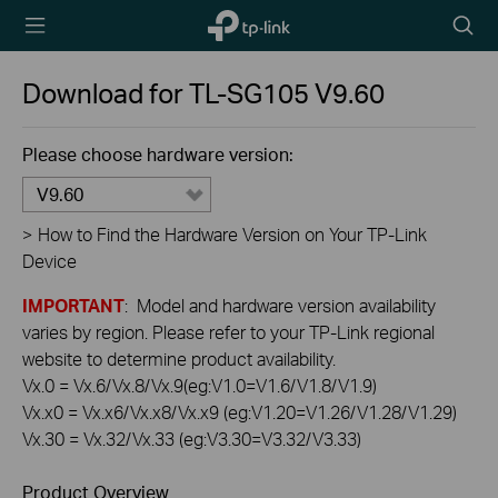
TP-Link,
Searc
Reliably
icon
Smart
Download for
TL-SG105
V9.60
Please choose hardware version:
V9.60
>
How to Find the Hardware Version on Your TP-Link
Device
IMPORTANT
: Model and hardware version availability
varies by region. Please refer to your TP-Link regional
website to determine product availability.
Vx.0 = Vx.6/Vx.8/Vx.9(eg:V1.0=V1.6/V1.8/V1.9)
Vx.x0 = Vx.x6/Vx.x8/Vx.x9 (eg:V1.20=V1.26/V1.28/V1.29)
Vx.30 = Vx.32/Vx.33 (eg:V3.30=V3.32/V3.33)
Product Overview