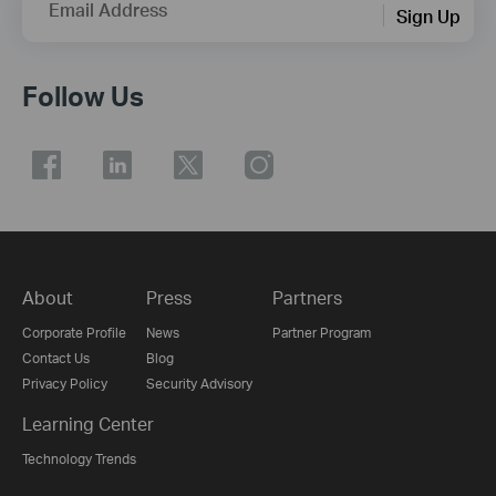
Email Address
Sign Up
Follow Us
About
Press
Partners
Corporate Profile
News
Partner Program
Contact Us
Blog
Privacy Policy
Security Advisory
Learning Center
Technology Trends