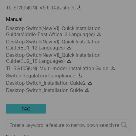
TL-SG105(UN)_V9.6_Datasheet
Manual
Desktop Switch(New VI)_Quick Installation
Guide(Middle-East-Africa_2 Languages)
Desktop Switch(New VI)_Quick Installation
Guide(EU1_12 Languages)
Desktop Switch(New VI)_Quick Installation
Guide(EU2_18 Languages)
TL-SG105(UN)_Multi-model_Installation Guide
Switch Regulatory Compliance
Desktop Switch_Installation Guide2
Desktop Switch_Installation Guide
FAQ