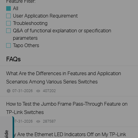
Feature Filter:
All
User Application Requirement
Troubleshooting
Q&A of functional explanation or specification
parameters
Tapo Others
FAQs
What Are the Differences in Features and Application
Scenarios Among Various Series Switches
07-31-2026
407202
views
How to Test the Jumbo Frame Pass-Through Feature on
TP-Link Switches
07-31-2026
287587
views
Why Are the Ethernet LED Indicators Off on My TP-Link