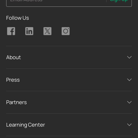
Follow Us
About
Press
Partners
Learning Center