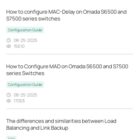
How to configure MAC-Delay on Omada S6500 and
S7500 series switches
Configuration Guide
08-25-2025
15610
How to Configure MAD on Omada S6500 and S7500
series Switches
Configuration Guide
08-25-2025
17003
The differences and similarities between Load
Balancing and Link Backup