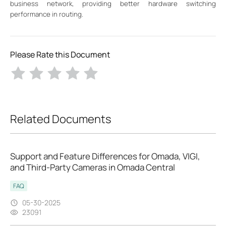
business network, providing better hardware switching
performance in routing.
Please Rate this Document
Related Documents
Support and Feature Differences for Omada, VIGI,
and Third-Party Cameras in Omada Central
FAQ
05-30-2025
23091