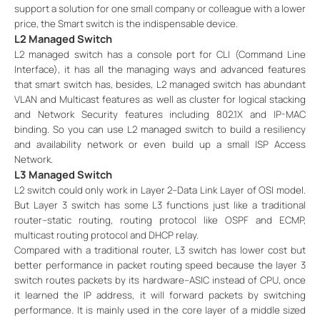
support a solution for one small company or colleague with a lower
price, the Smart switch is the indispensable device.
L2 Managed Switch
L2 managed switch has a console port for CLI (Command Line
Interface), it has all the managing ways and advanced features
that smart switch has, besides, L2 managed switch has abundant
VLAN and Multicast features as well as cluster for logical stacking
and Network Security features including 802.1X and IP-MAC
binding. So you can use L2 managed switch to build a resiliency
and availability network or even build up a small ISP Access
Network.
L3 Managed Switch
L2 switch could only work in Layer 2--Data Link Layer of OSI model.
But Layer 3 switch has some L3 functions just like a traditional
router--static routing, routing protocol like OSPF and ECMP,
multicast routing protocol and DHCP relay.
Compared with a traditional router, L3 switch has lower cost but
better performance in packet routing speed because the layer 3
switch routes packets by its hardware--ASIC instead of CPU, once
it learned the IP address, it will forward packets by switching
performance. It is mainly used in the core layer of a middle sized