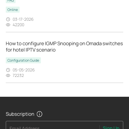
FAQ
Online
03-17-2026
42200
How to configure IGMP Snooping on Omada switches
for hotel IPTV scenario
Configuration Guide
05-05-2026
72232
Subscription
Sign Up
Email Address