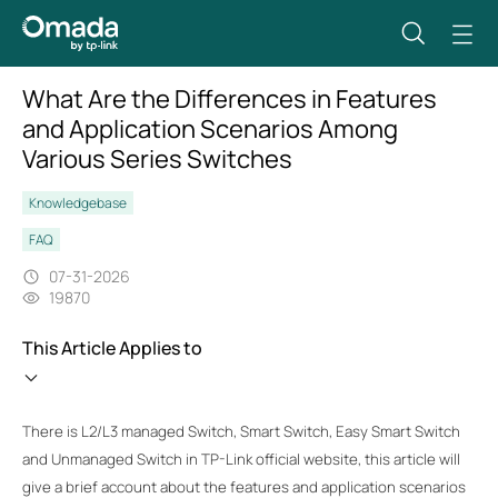
What Are the Differences in Features
and Application Scenarios Among
Various Series Switches
Knowledgebase
FAQ
07-31-2026
19870
This Article Applies to
There is L2/L3 managed Switch, Smart Switch, Easy Smart Switch
and Unmanaged Switch in TP-Link official website, this article will
give a brief account about the features and application scenarios