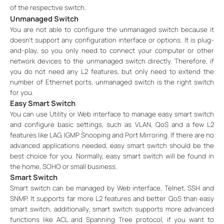
of the respective switch.
Unmanaged Switch
You are not able to configure the unmanaged switch because it
doesn’t support any configuration interface or options. It is plug-
and-play, so you only need to connect your computer or other
network devices to the unmanaged switch directly. Therefore, if
you do not need any L2 features, but only need to extend the
number of Ethernet ports, unmanaged switch is the right switch
for you.
Easy Smart Switch
You can use Utility or Web interface to manage easy smart switch
and configure basic settings, such as VLAN, QoS and a few L2
features like LAG, IGMP Snooping and Port Mirroring. If there are no
advanced applications needed, easy smart switch should be the
best choice for you. Normally, easy smart switch will be found in
the home, SOHO or small business.
Smart Switch
Smart switch can be managed by Web interface, Telnet, SSH and
SNMP. It supports far more L2 features and better QoS than easy
smart switch, additionally, smart switch supports more advanced
functions like ACL and Spanning Tree protocol, if you want to