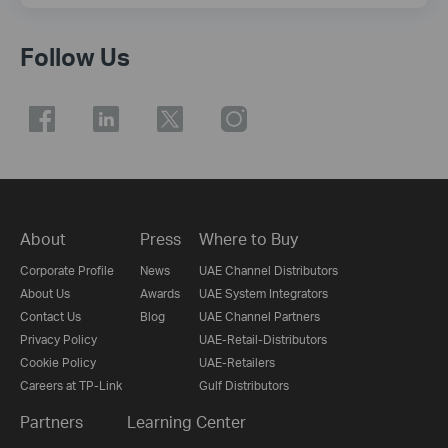
Follow Us
About
Press
Where to Buy
Corporate Profile
News
UAE Channel Distributors
About Us
Awards
UAE System Integrators
Contact Us
Blog
UAE Channel Partners
Privacy Policy
UAE-Retail-Distributors
Cookie Policy
UAE-Retailers
Careers at TP-Link
Gulf Distributors
Partners
Learning Center