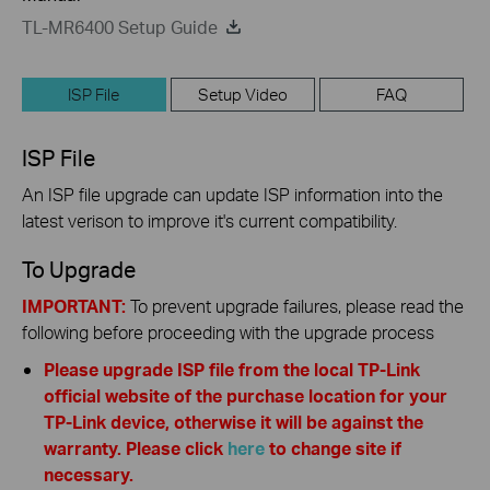
TL-MR6400 Setup Guide
ISP File
Setup Video
FAQ
ISP File
An ISP file upgrade can update ISP information into the
latest verison to improve it's current compatibility.
To Upgrade
IMPORTANT:
To prevent upgrade failures, please read the
following before proceeding with the upgrade process
Please upgrade ISP file from the local TP-Link
official website of the purchase location for your
TP-Link device, otherwise it will be against the
warranty. Please click
here
to change site if
necessary.