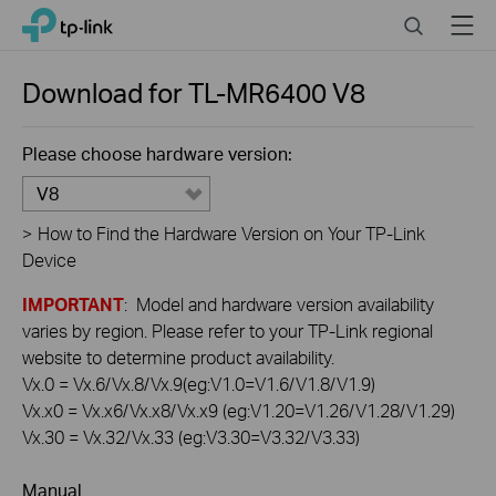
Click
Search
Menu
TP-Link, Reliably Smart
to
skip
the
Download for
TL-MR6400
V8
navigation
bar
Please choose hardware version:
V8
>
How to Find the Hardware Version on Your TP-Link
Device
IMPORTANT
: Model and hardware version availability
varies by region. Please refer to your TP-Link regional
website to determine product availability.
Vx.0 = Vx.6/Vx.8/Vx.9(eg:V1.0=V1.6/V1.8/V1.9)
Vx.x0 = Vx.x6/Vx.x8/Vx.x9 (eg:V1.20=V1.26/V1.28/V1.29)
Vx.30 = Vx.32/Vx.33 (eg:V3.30=V3.32/V3.33)
Manual