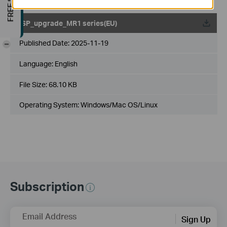
ISP_upgrade_MR1 series(EU)
Published Date:
2025-11-19
-
Language:
English
File Size:
68.10 KB
Operating System: Windows/Mac OS/Linux
Subscription
Email Address
Sign Up