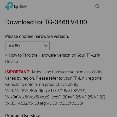
Click
Search
Menu
TP-Link, Reliably Smart
to
skip
the
Download for
TG-3468
V4.80
navigation
bar
Please choose hardware version:
V4.80
>
How to Find the Hardware Version on Your TP-Link
Device
IMPORTANT
: Model and hardware version availability
varies by region. Please refer to your TP-Link regional
website to determine product availability.
Vx.0=Vx.6/Vx.8/Vx.9(eg:V1.0=V1.6/V1.8/V1.9)
Vx.x0=Vx.x6/Vx.x8/Vx.x9 (eg:V1.20=V1.26/V1.28/V1.29)
Vx.30=Vx.32/Vx.33 (eg:V3.30=V3.32/V3.33)
Product Overview