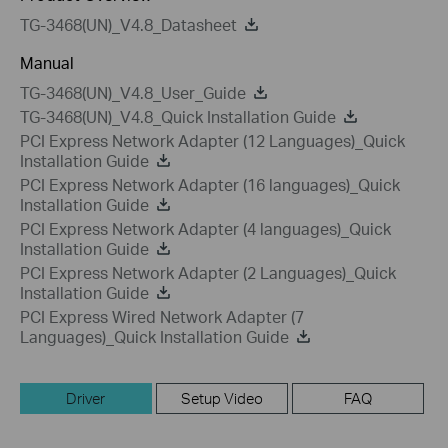
TG-3468(UN)_V4.8_Datasheet
Manual
TG-3468(UN)_V4.8_User_Guide
TG-3468(UN)_V4.8_Quick Installation Guide
PCI Express Network Adapter (12 Languages)_Quick
Installation Guide
PCI Express Network Adapter (16 languages)_Quick
Installation Guide
PCI Express Network Adapter (4 languages)_Quick
Installation Guide
PCI Express Network Adapter (2 Languages)_Quick
Installation Guide
PCI Express Wired Network Adapter (7
Languages)_Quick Installation Guide
Driver
Setup Video
FAQ