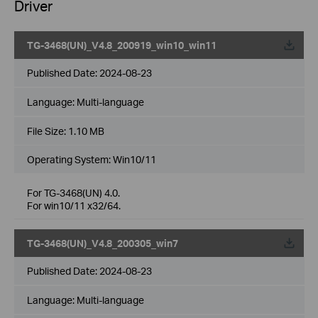
Driver
TG-3468(UN)_V4.8_200919_win10_win11
Published Date:
2024-08-23
Language:
Multi-language
File Size:
1.10 MB
Operating System: Win10/11
For TG-3468(UN) 4.0.
For win10/11 x32/64.
TG-3468(UN)_V4.8_200305_win7
Published Date:
2024-08-23
Language:
Multi-language