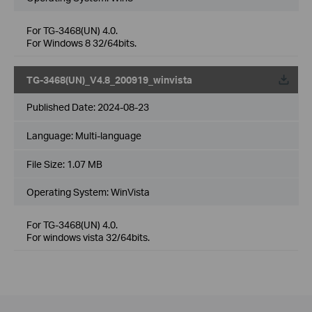
For TG-3468(UN) 4.0.
For Windows 8 32/64bits.
TG-3468(UN)_V4.8_200919_winvista
Published Date:
2024-08-23
Language:
Multi-language
File Size:
1.07 MB
Operating System: WinVista
For TG-3468(UN) 4.0.
For windows vista 32/64bits.