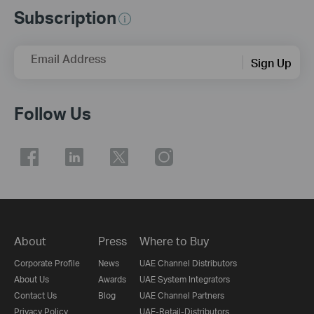
Subscription
Email Address
Sign Up
Follow Us
About
Press
Where to Buy
Corporate Profile
News
UAE Channel Distributors
About Us
Awards
UAE System Integrators
Contact Us
Blog
UAE Channel Partners
Privacy Policy
UAE-Retail-Distributors