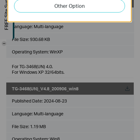
FREE Site Survey
TG-3468(UN)_V4.8_200919_winxp
Other Option
Published Date:
2024-08-23
Language:
Multi-language
File Size:
930.68 KB
-
Operating System: WinXP
For TG-3468(UN) 4.0.
For Windows XP 32/64bits.
TG-3468(UN)_V4.8_200906_win8
Published Date:
2024-08-23
Language:
Multi-language
File Size:
1.19 MB
Operating System: Win8