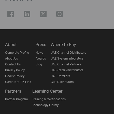
About
Press
Where to Buy
Corporate Profile
News
UAE Channel Distributors
About Us
Awards
UAE System Integrators
Contact Us
Blog
UAE Channel Partners
Privacy Policy
UAE-Retail-Distributors
Cookie Policy
UAE-Retailers
Careers at TP-Link
Gulf Distributors
Partners
Learning Center
Partner Program
Training & Certifications
Technology Library