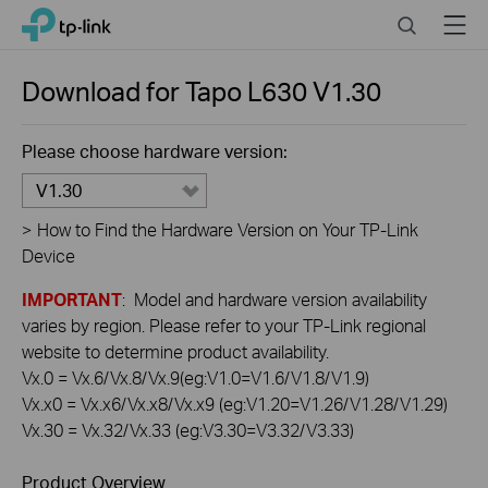
Click
Search
Menu
TP-Link, Reliably Smart
to
skip
the
Download for
Tapo L630
V1.30
navigation
bar
Please choose hardware version:
V1.30
>
How to Find the Hardware Version on Your TP-Link
Device
IMPORTANT
: Model and hardware version availability
varies by region. Please refer to your TP-Link regional
website to determine product availability.
Vx.0 = Vx.6/Vx.8/Vx.9(eg:V1.0=V1.6/V1.8/V1.9)
Vx.x0 = Vx.x6/Vx.x8/Vx.x9 (eg:V1.20=V1.26/V1.28/V1.29)
Vx.30 = Vx.32/Vx.33 (eg:V3.30=V3.32/V3.33)
Product Overview