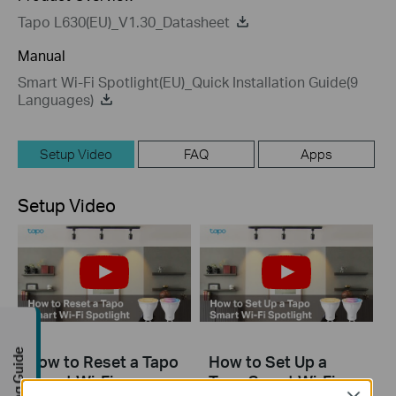
Tapo L630(EU)_V1.30_Datasheet
Manual
Smart Wi-Fi Spotlight(EU)_Quick Installation Guide(9
Languages)
Setup Video
FAQ
Apps
Setup Video
Buying Guide
How to Reset a Tapo
How to Set Up a
Smart Wi-Fi
Tapo Smart Wi-Fi