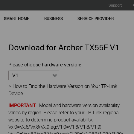
Support
SMART HOME
BUSINESS
SERVICE PROVIDER
Download for
Archer TX55E
V1
Please choose hardware version:
V1
>
How to Find the Hardware Version on Your TP-Link
Device
IMPORTANT
: Model and hardware version availability
varies by region. Please refer to your TP-Link regional
website to determine product availability.
Vx.0=Vx.6/Vx.8/Vx.9(eg:V1.0=V1.6/V1.8/V1.9)
Vx.x0=Vx.x6/Vx.x8/Vx.x9 (eg:V1.20=V1.26/V1.28/V1.29)