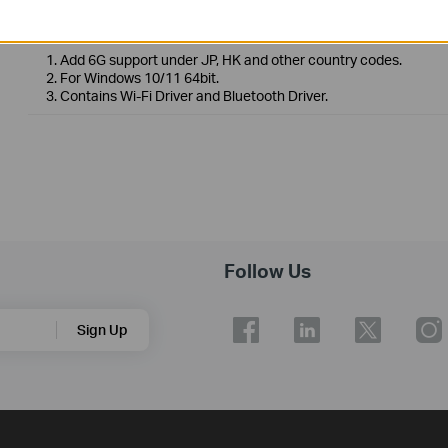
Operating System: Win10 x64/Win11 x64
1. Add 6G support under JP, HK and other country codes.
2. For Windows 10/11 64bit.
3. Contains Wi-Fi Driver and Bluetooth Driver.
Follow Us
Sign Up