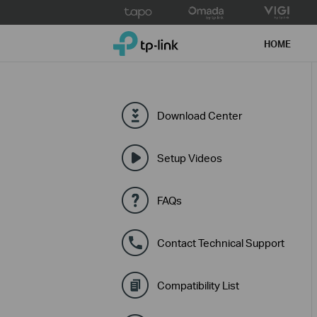
Click
to
TP-Link, Reliably Smart
skip
HOME
the
navigation
bar
Download Center
Setup Videos
FAQs
Contact Technical Support
Compatibility List