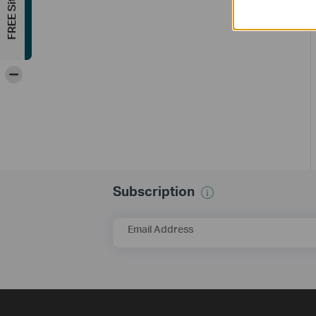
-
Subscription
Email Address