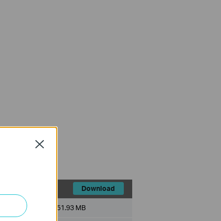
Close
Download
File Size:
51.93 MB