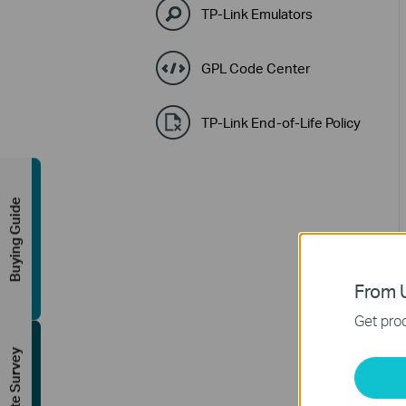
TP-Link Emulators
GPL Code Center
TP-Link End-of-Life Policy
Buying Guide
From U
Get prod
FREE Site Survey