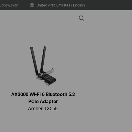
Community
United Arab Emirates / English
Search
AX3000 Wi-Fi 6 Bluetooth 5.2
PCIe Adapter
Archer TX55E