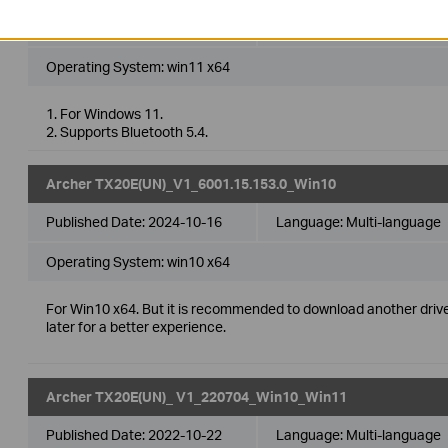
Published Date:
2024-10-16
Language:
Multi-language
Operating System: win11 x64
1. For Windows 11.
2. Supports Bluetooth 5.4.
Archer TX20E(UN)_V1_6001.15.153.0_Win10
Published Date:
2024-10-16
Language:
Multi-language
Operating System: win10 x64
For Win10 x64. But it is recommended to download another driv
later for a better experience.
Archer TX20E(UN)_ V1_220704_Win10_Win11
Published Date:
2022-10-22
Language:
Multi-language