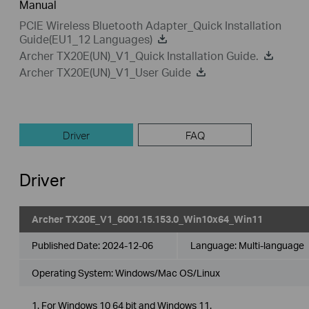
Manual
PCIE Wireless Bluetooth Adapter_Quick Installation
Guide(EU1_12 Languages)
Archer TX20E(UN)_V1_Quick Installation Guide.
Archer TX20E(UN)_V1_User Guide
Driver
FAQ
Driver
Archer TX20E_V1_6001.15.153.0_Win10x64_Win11
Published Date:
2024-12-06
Language:
Multi-language
Operating System: Windows/Mac OS/Linux
1. For Windows 10 64 bit and Windows 11.