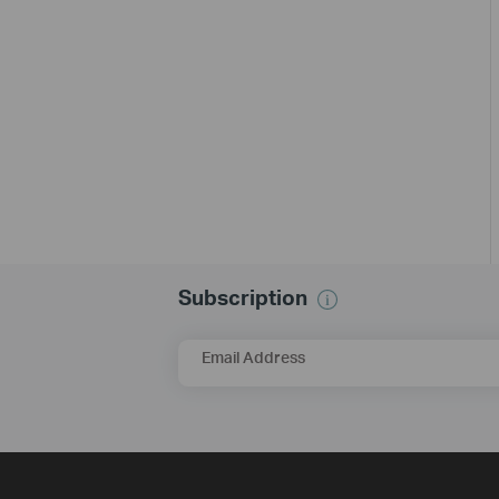
Subscription
Email Address