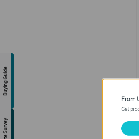
Buying Guide
From U
Get prod
FREE Site Survey