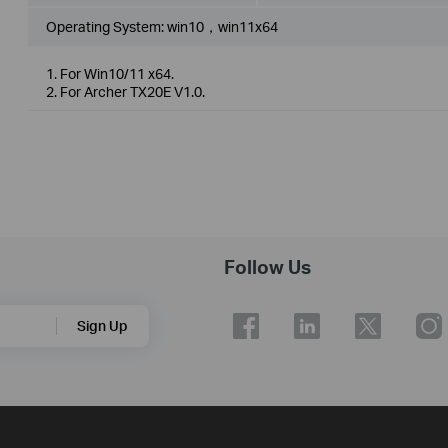
Operating System: win10，win11x64
1. For Win10/11 x64.
2. For Archer TX20E V1.0.
Follow Us
Sign Up