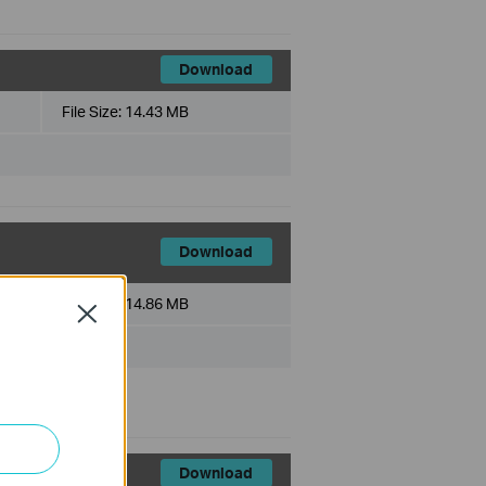
Download
File Size:
14.43 MB
Download
File Size:
14.86 MB
Close
Download