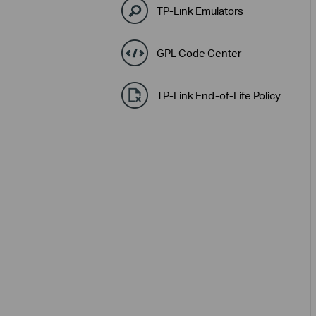
TP-Link Emulators
GPL Code Center
TP-Link End-of-Life Policy