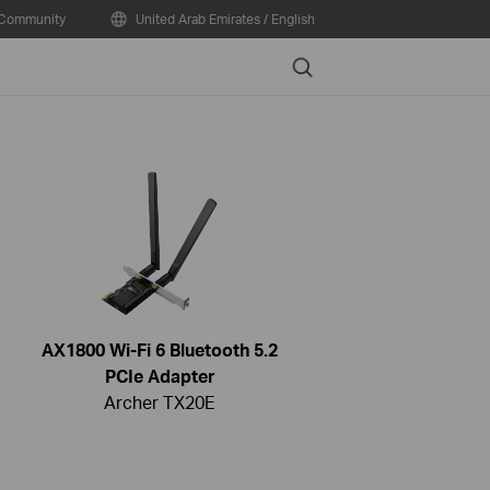
Community
United Arab Emirates / English
Search
AX1800 Wi-Fi 6 Bluetooth 5.2
PCIe Adapter
Archer TX20E