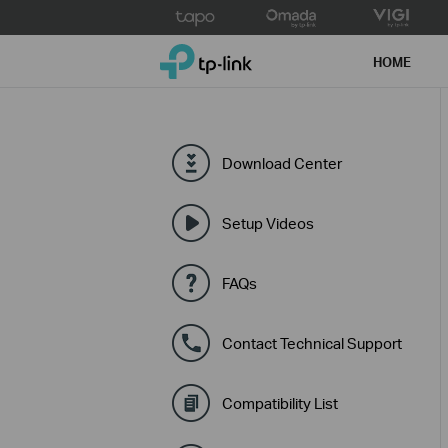
Click
to
TP-Link, Reliably Smart
skip
HOME
the
navigation
bar
Download Center
Setup Videos
FAQs
Contact Technical Support
Compatibility List