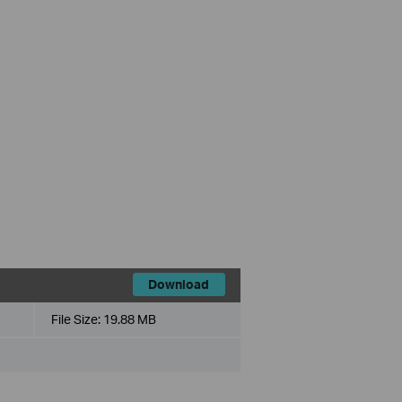
Download
File Size:
19.88 MB