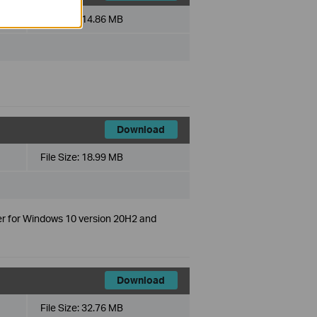
File Size:
14.86 MB
Download
File Size:
18.99 MB
er for Windows 10 version 20H2 and
Download
File Size:
32.76 MB