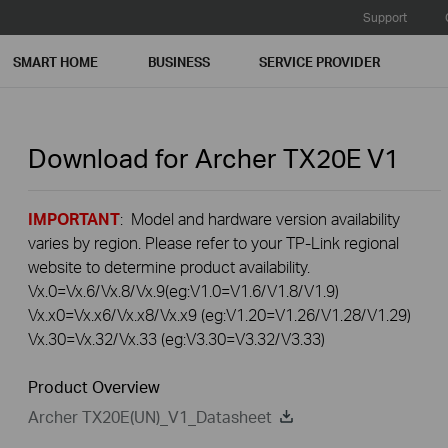
Support
SMART HOME
BUSINESS
SERVICE PROVIDER
Download for
Archer TX20E
V1
IMPORTANT
: Model and hardware version availability
varies by region. Please refer to your TP-Link regional
website to determine product availability.
Vx.0=Vx.6/Vx.8/Vx.9(eg:V1.0=V1.6/V1.8/V1.9)
Vx.x0=Vx.x6/Vx.x8/Vx.x9 (eg:V1.20=V1.26/V1.28/V1.29)
Vx.30=Vx.32/Vx.33 (eg:V3.30=V3.32/V3.33)
Product Overview
Archer TX20E(UN)_V1_Datasheet