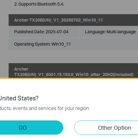
2. Supports Bluetooth 5.4.
Archer TX20E(UN)_V1_20250702_Win10_11
Published Date:
2025-07-04
Language:
Multi-language
Operating System: Win10_11
Archer
TX20E(UN)_V1_6001.15.153.0_Win10_after_20H2(included)
Published Date:
2024-10-16
Language:
Multi-language
nited States?
Operating System: win10 x64（20H2.19042 and later）
ucts, events and services for your region.
1. For Win10 x64 (20H2 and later).
2. Supports Bluetooth 5.4.
GO
Other Option
Archer TX20E(UN)_V1_6001.15.153.0_Win11