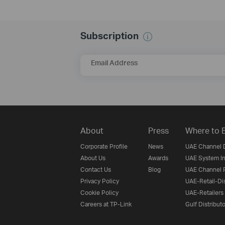
Subscription
Email Address
About
Press
Where to 
Corporate Profile
News
UAE Channel D
About Us
Awards
UAE System In
Contact Us
Blog
UAE Channel P
Privacy Policy
UAE-Retail-Dis
Cookie Policy
UAE-Retailers
Careers at TP-Link
Gulf Distribut