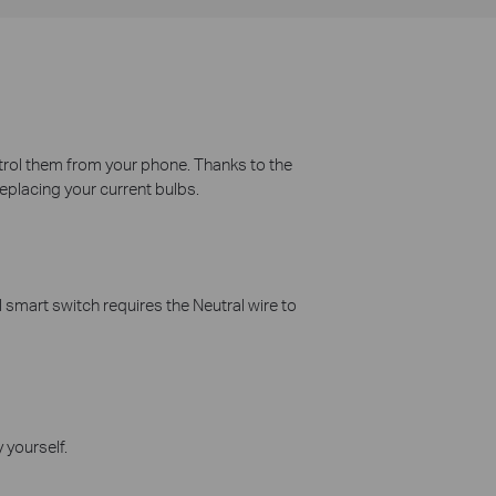
ontrol them from your phone. Thanks to the
replacing your current bulbs.
 smart switch requires the Neutral wire to
 yourself.