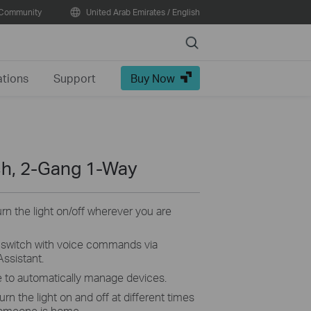
Community
United Arab Emirates / English
Search
ations
Support
Buy Now
ch, 2-Gang 1-Way
turn the light on/off wherever you are
switch with voice commands via
ssistant.
 to automatically manage devices.
rn the light on and off at different times
someone is home.