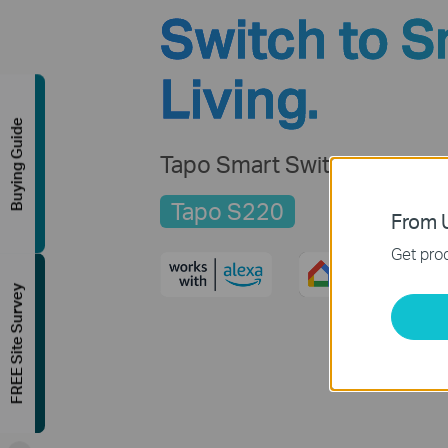
Switch to S
Living.
Buying Guide
Tapo Smart Switch, 2-Gang
Tapo S220
From U
Get prod
FREE Site Survey
-