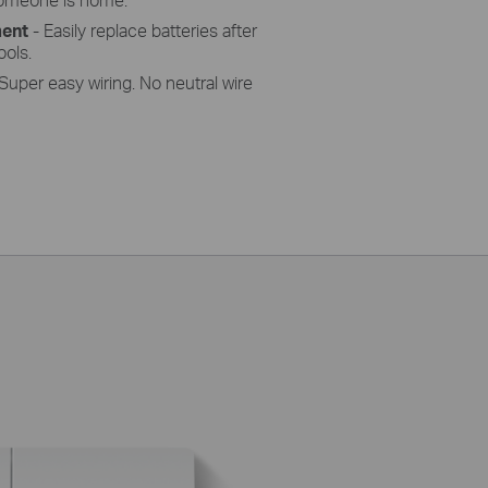
ment
- Easily replace batteries after
ools.
Super easy wiring. No neutral wire