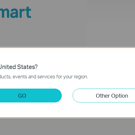
mart
 1-Way
nited States?
ucts, events and services for your region.
GO
Other Option