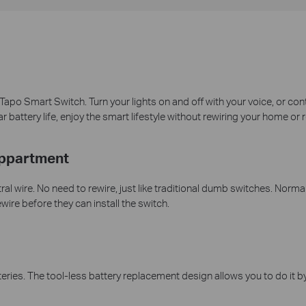
e Tapo Smart Switch. Turn your lights on and off with your voice, or c
battery life, enjoy the smart lifestyle without rewiring your home or 
Appartment
l wire. No need to rewire, just like traditional dumb switches. Normal
wire before they can install the switch.
es. The tool-less battery replacement design allows you to do it by