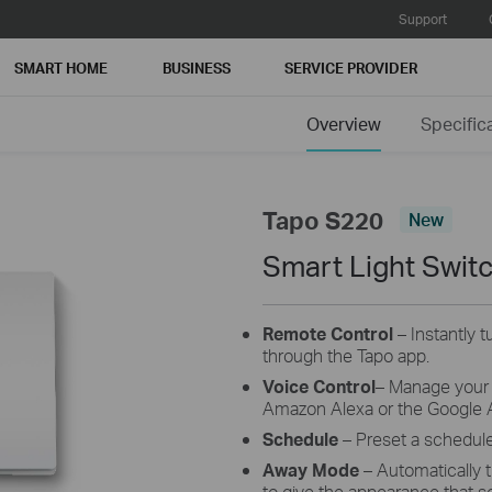
Support
SMART HOME
BUSINESS
SERVICE PROVIDER
Overview
Specific
Tapo S220
New
Smart Light Swit
Remote Control
– Instantly 
through the Tapo app.
Voice
Control
– Manage your 
Amazon Alexa or the Google A
Schedule
– Preset a schedule
Away
Mode
– Automatically tu
to give the appearance that 