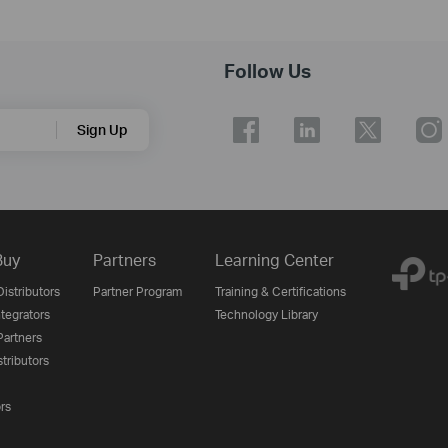
Follow Us
Sign Up
Buy
Partners
Learning Center
istributors
Partner Program
Training & Certifications
tegrators
Technology Library
artners
tributors
ors