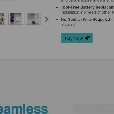
Tool-Free Battery Replace
installation, no need of other t
No
Neutral
Wire
Required
- 
required.
Buy Now
eamless