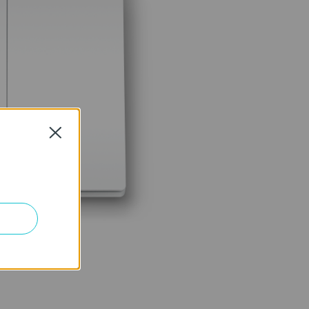
Close