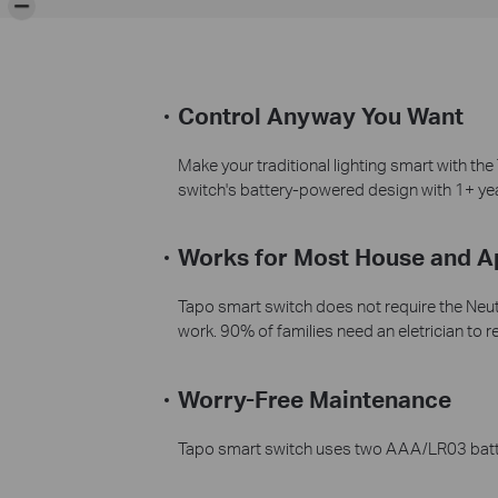
Control Anyway You Want
Make your traditional lighting smart with th
switch's battery-powered design with 1+ year 
Works for Most House and 
Tapo smart switch does not require the Neutra
work. 90% of families need an eletrician to re
Worry-Free Maintenance
Tapo smart switch uses two AAA/LR03 batteri