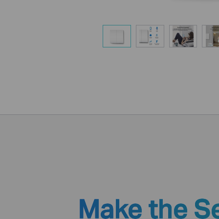
Make the S