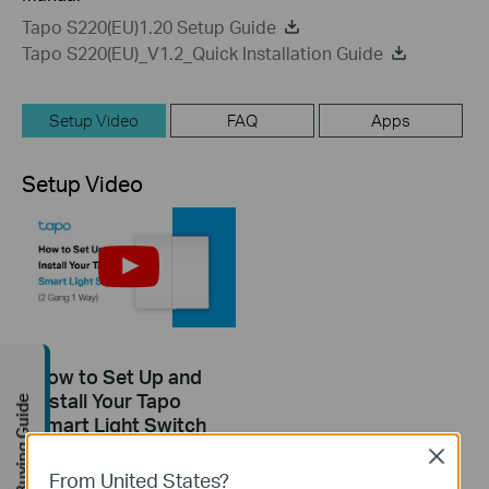
Tapo S220(EU)1.20 Setup Guide
Tapo S220(EU)_V1.2_Quick Installation Guide
Setup Video
FAQ
Apps
Setup Video
How to Set Up and
Install Your Tapo
Buying Guide
Smart Light Switch
(2 Gang 1 Way): Tapo
Close
S220
From United States?