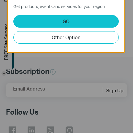
Get products, events and services for your region.
This guide will help you set up and install your Tapo smart light switch Tapo S220. Make your traditional lighting smart with the Tapo Smart Switch. Turn your lights on and off with your voice, or control them from your phone. Thanks to the switch's battery-powered design with 1+ year battery life, enjoy the smart lifestyle without rewiring your home or replacing your current bulbs.
GO
More
FREE Site Survey
Other Option
Subscription
-
Email Address
Sign Up
Follow Us