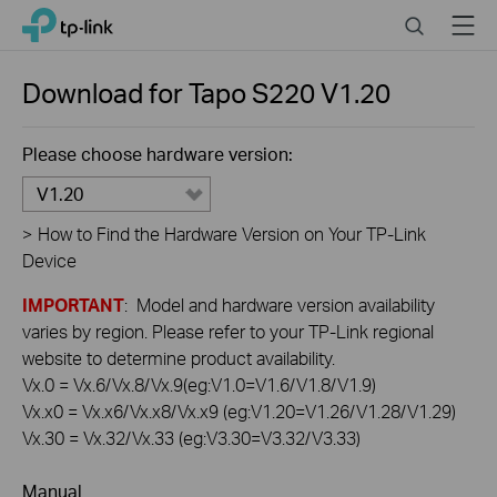
Click
Search
Menu
TP-Link, Reliably Smart
to
skip
the
Download for
Tapo S220
V1.20
navigation
bar
Please choose hardware version:
V1.20
>
How to Find the Hardware Version on Your TP-Link
Device
IMPORTANT
: Model and hardware version availability
varies by region. Please refer to your TP-Link regional
website to determine product availability.
Vx.0 = Vx.6/Vx.8/Vx.9(eg:V1.0=V1.6/V1.8/V1.9)
Vx.x0 = Vx.x6/Vx.x8/Vx.x9 (eg:V1.20=V1.26/V1.28/V1.29)
Vx.30 = Vx.32/Vx.33 (eg:V3.30=V3.32/V3.33)
Manual