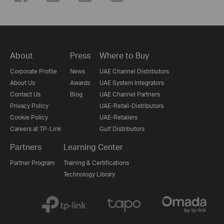
About
Press
Where to Buy
Corporate Profile
News
UAE Channel Distributors
About Us
Awards
UAE System Integrators
Contact Us
Blog
UAE Channel Partners
Privacy Policy
UAE-Retail-Distributors
Cookie Policy
UAE-Retailers
Careers at TP-Link
Gulf Distributors
Partners
Learning Center
Partner Program
Training & Certifications
Technology Library