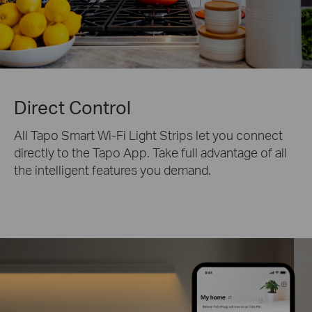
Direct Control
All Tapo Smart Wi-Fi Light Strips let you connect
directly to the Tapo App. Take full advantage of all
the intelligent features you demand.