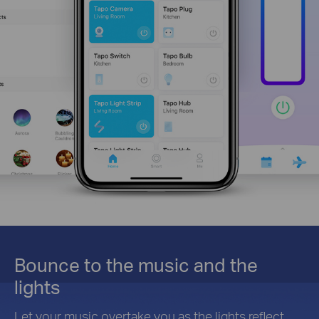
Bounce to the music and the
lights
Let your music overtake you as the lights reflect