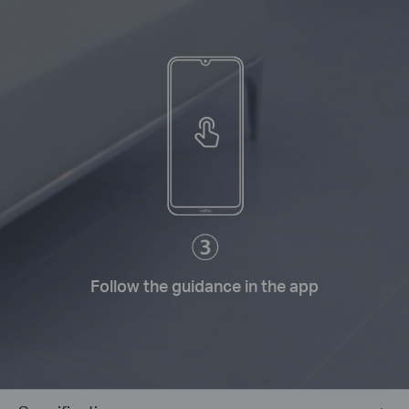
Follow the guidance in the app