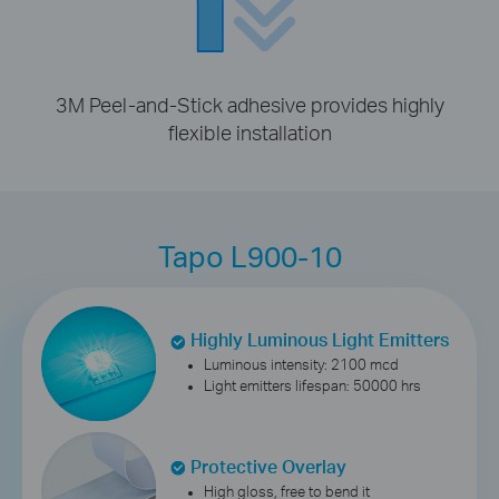
3M Peel-and-Stick adhesive provides highly
flexible installation
Tapo L900-10
Highly Luminous Light Emitters
Luminous intensity: 2100 mcd
Light emitters lifespan: 50000 hrs
Protective Overlay
High gloss, free to bend it