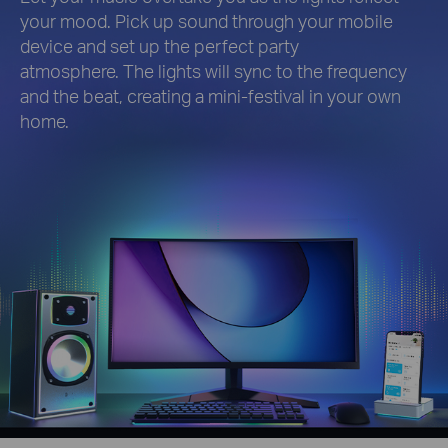
your mood. Pick up sound through your mobile
device and set up the perfect party
atmosphere. The lights will sync to the frequency
and the beat, creating a mini-festival in your own
home.