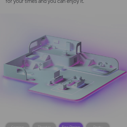
for your times and you can enjoy it.
Gaming
Theater
Fine Dining
Party