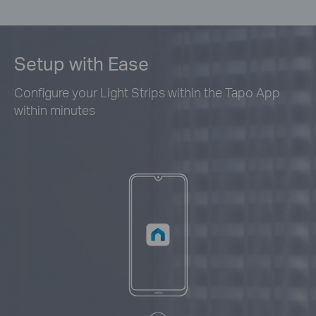
Setup with Ease
Configure your Light Strips within the Tapo App
within minutes