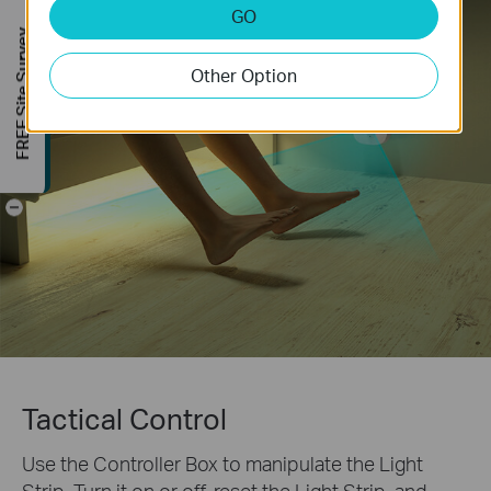
GO
FREE Site Survey
Other Option
-
Tactical Control
Use the Controller Box to manipulate the Light
Strip. Turn it on or off, reset the Light Strip, and