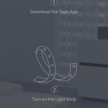
Download the Tapo App
Turn on the Light Strip