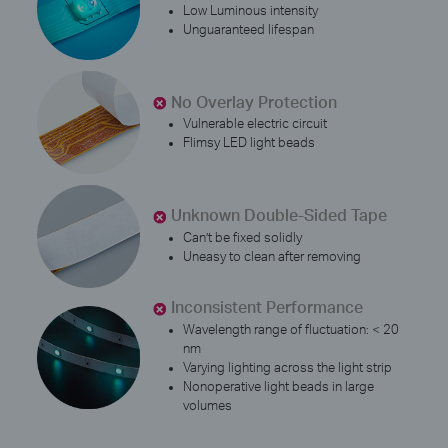
Low Luminous intensity
Unguaranteed lifespan
No Overlay Protection
Vulnerable electric circuit
Flimsy LED light beads
Unknown Double-Sided Tape
Can’t be fixed solidly
Uneasy to clean after removing
Inconsistent Performance
Wavelength range of fluctuation: < 20
nm
Varying lighting across the light strip
Nonoperative light beads in large
volumes