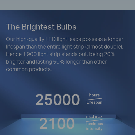
The Brightest Bulbs
Our high-quality LED light leads possess a longer
lifespan than the entire light strip (almost double).
Hence, L900 light strip stands out, being 20%
brighter and lasting 50% longer than other
common products.
25000
hours
Lifespan
2100
mcd max
Luminous
intensity