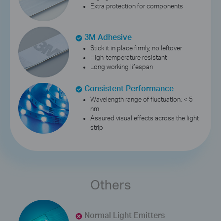
Extra protection for components
3M Adhesive
Stick it in place firmly, no leftover
High-temperature resistant
Long working lifespan
Consistent Performance
Wavelength range of fluctuation: < 5
nm
Assured visual effects across the light
strip
Others
Normal Light Emitters