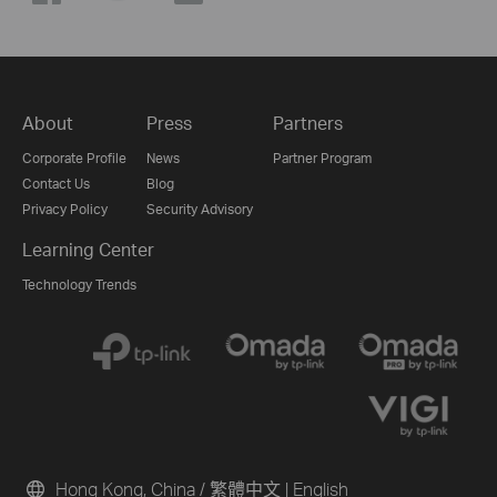
About
Press
Partners
Corporate Profile
News
Partner Program
Contact Us
Blog
Privacy Policy
Security Advisory
Learning Center
Technology Trends
Hong Kong, China / 繁體中文
|
English