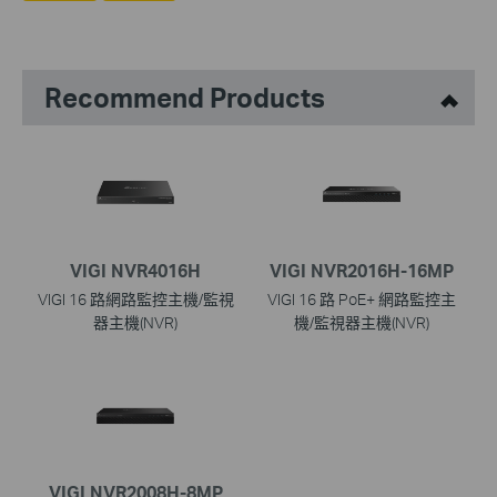
Recommend Products
VIGI NVR4016H
VIGI NVR2016H-16MP
VIGI 16 路網路監控主機/監視
VIGI 16 路 PoE+ 網路監控主
器主機(NVR)
機/監視器主機(NVR)
VIGI NVR2008H-8MP