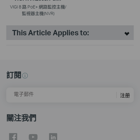
VIGI 8 路 PoE+ 網路監控主機/
監視器主機(NVR)
This Article Applies to:
訂閱
電子郵件
注册
關注我們