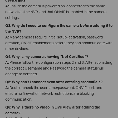
device list?
A:
Ensure the camera is powered on, connected to the same
network as the NVR, and that ONVIF is enabled in the camera
settings.
Q3: Why do I need to configure the camera before adding it to
the NVR?
A:
Many cameras require initial setup (activation, password
creation, ONVIF enablement) before they can communicate with
other devices.
Q4: Why is my camera showing “Not Certified”?
A:
Please follow the configuration steps 2 and 3. After submitting
the correct Username and Password the camera status will
change to certified.
Q5: Why can’t I connect even after entering credentials?
A:
Double-check the username/password, ONVIF port, and
ensure no firewall or network restrictions are blocking
communication.
Q6: Why is there no video in Live View after adding the
camera?