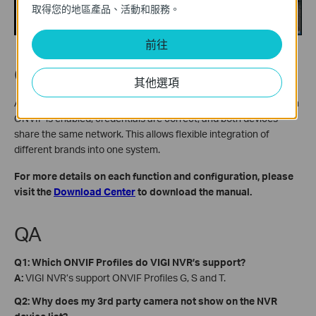
取得您的地區產品、活動和服務。
前往
Conclusion
其他選項
Adding a third-party ONVIF camera to a VIGI NVR is simple when
ONVIF is enabled, credentials are correct, and both devices
share the same network. This allows flexible integration of
different brands into one system.
For more details on each function and configuration, please
visit the
Download Center
to download the manual.
QA
Q1: Which ONVIF Profiles do VIGI NVR’s support?
A:
VIGI NVR’s support ONVIF Profiles G, S and T.
Q2: Why does my 3rd party camera not show on the NVR