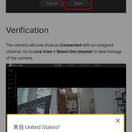
Verification
The camera will now show as
Connected
with an assigned
channel. Go to
Live View
>
Select the channel
to view footage
of the camera.
Close
來自 United States?