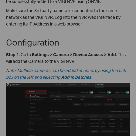
be successfully added to a VIGI NVR using ONVIF.
Make sure the 3rd party camera is connected to the same
network as the VIGI NVR. Log into the NVR Web Interface by
entering its IP Address in a web browser.
Configuration
Step 1.
Go to
Settings > Camera > Device Access
>
Add.
This
will add the Camera to the VIGI NVR.
Note: Multiple cameras can be added at once, by using the tick
box on the left and selecting
Add in batches
.