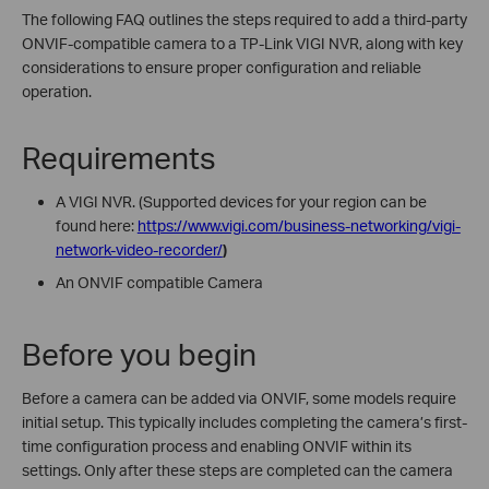
The following FAQ outlines the steps required to add a third-party
ONVIF-compatible camera to a TP-Link VIGI NVR, along with key
considerations to ensure proper configuration and reliable
operation.
Requirements
A VIGI NVR. (
Supported devices for your region can be
found here:
https://www.vigi.com/business-networking/vigi-
network-video-recorder/
)
An ONVIF compatible Camera
Before you begin
Before a camera can be added via ONVIF, some models require
initial setup. This typically includes completing the camera’s first-
time configuration process and enabling ONVIF within its
settings. Only after these steps are completed can the camera