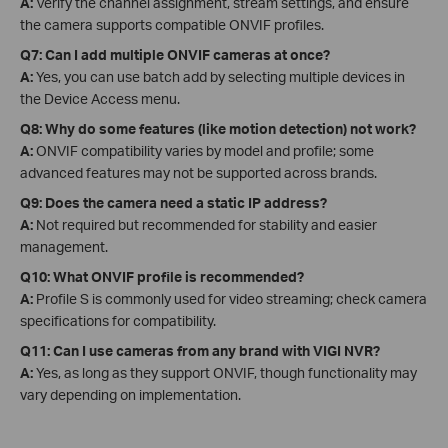
A:
Verify the channel assignment, stream settings, and ensure
the camera supports compatible ONVIF profiles.
Q7: Can I add multiple ONVIF cameras at once?
A:
Yes, you can use batch add by selecting multiple devices in
the Device Access menu.
Q8: Why do some features (like motion detection) not work?
A:
ONVIF compatibility varies by model and profile; some
advanced features may not be supported across brands.
Q9: Does the camera need a static IP address?
A:
Not required but recommended for stability and easier
management.
Q10: What ONVIF profile is recommended?
A:
Profile S is commonly used for video streaming; check camera
specifications for compatibility.
Q11: Can I use cameras from any brand with VIGI NVR?
A:
Yes, as long as they support ONVIF, though functionality may
vary depending on implementation.