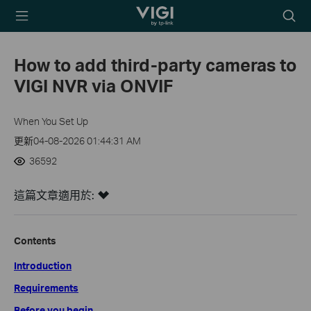
TP-Link, Reliably
Searc
Smart
icon
How to add third-party cameras to
VIGI NVR via ONVIF
When You Set Up
更新04-08-2026 01:44:31 AM
36592
這篇文章適用於:
Contents
Introduction
Requirements
Before you begin