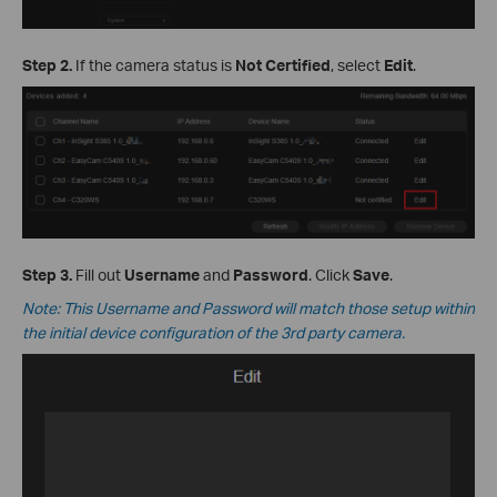
Step 2.
If the camera status is
Not Certified
, select
Edit
.
Step 3.
Fill out
Username
and
Password
. Click
Save
.
Note: This Username and Password will match those setup within
the initial device configuration of the 3rd party camera.