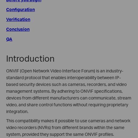
Configuration
Verification
Conclusion
QA
Introduction
ONVIF (Open Network Video Interface Forum) is an industry-
standard protocol that enables interoperability between IP-
based security devices such as cameras, recorders, and video
management systems. By adhering to ONVIF specifications,
devices from different manufacturers can communicate, stream
video, and share control functions without requiring proprietary
integration.
This compatibility makes it possible to use cameras and network
video recorders (NVRs) from different brands within the same
system, provided they support the same ONVIF profiles.