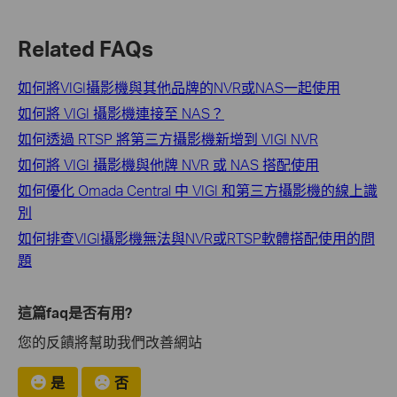
Related FAQs
如何將VIGI攝影機與其他品牌的NVR或NAS一起使用
如何將 VIGI 攝影機連接至 NAS？
如何透過 RTSP 將第三方攝影機新增到 VIGI NVR
如何將 VIGI 攝影機與他牌 NVR 或 NAS 搭配使用
如何優化 Omada Central 中 VIGI 和第三方攝影機的線上識
別
如何排查VIGI攝影機無法與NVR或RTSP軟體搭配使用的問
題
這篇faq是否有用?
您的反饋將幫助我們改善網站
是
否