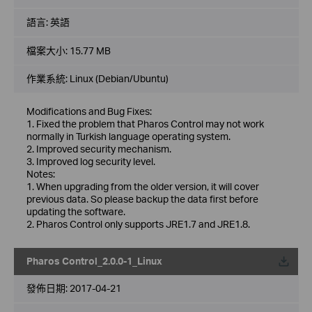
語言:
英語
檔案大小:
15.77 MB
作業系統: Linux (Debian/Ubuntu)
Modifications and Bug Fixes:
1. Fixed the problem that Pharos Control may not work
normally in Turkish language operating system.
2. Improved security mechanism.
3. Improved log security level.
Notes:
1. When upgrading from the older version, it will cover
previous data. So please backup the data first before
updating the software.
2. Pharos Control only supports JRE1.7 and JRE1.8.
Pharos Control_2.0.0-1_Linux
載
發佈日期:
2017-04-21