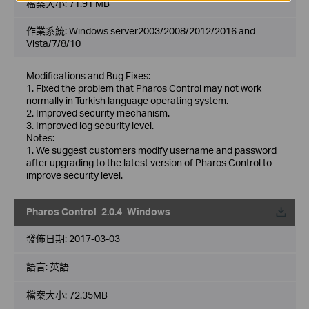
檔案大小:
71.91 MB
作業系統: Windows server2003/2008/2012/2016 and
Vista/7/8/10
Modifications and Bug Fixes:
1. Fixed the problem that Pharos Control may not work
normally in Turkish language operating system.
2. Improved security mechanism.
3. Improved log security level.
Notes:
1. We suggest customers modify username and password
after upgrading to the latest version of Pharos Control to
improve security level.
Pharos Control_2.0.4_Windows
載
發佈日期:
2017-03-03
語言:
英語
檔案大小:
72.35MB