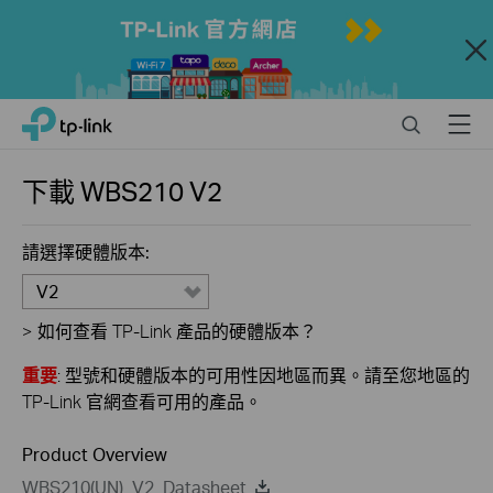
Close
Click
Search
Menu
TP-Link, Reliably Smart
to
skip
the
下載
WBS210
V2
navigation
bar
請選擇硬體版本:
V2
>
如何查看 TP-Link 產品的硬體版本？
重要
: 型號和硬體版本的可用性因地區而異。請至您地區的
TP-Link 官網查看可用的產品。
Product Overview
WBS210(UN)_V2_Datasheet