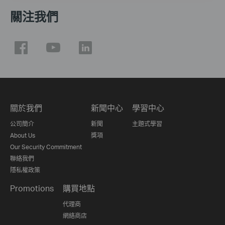
關注我們
關於我們
新聞中心
學習中心
公司簡介
新聞
主題式學習
About Us
獎項
Our Security Commitment
聯絡我們
隱私權政策
Promotions
購買地點
代理商
網絡商店