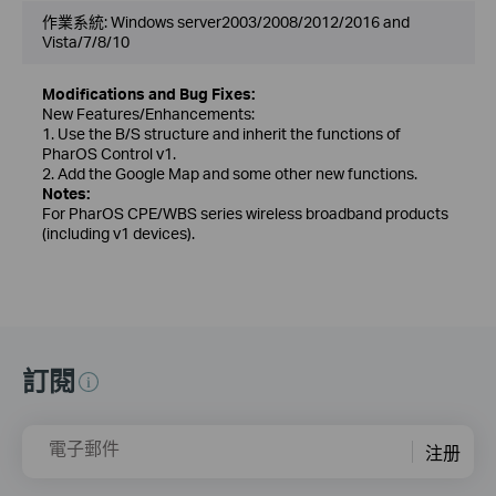
作業系統: Windows server2003/2008/2012/2016 and
Vista/7/8/10
Modifications and Bug Fixes:
New Features/Enhancements:
1. Use the B/S structure and inherit the functions of
PharOS Control v1.
2. Add the Google Map and some other new functions.
Notes:
For PharOS CPE/WBS series wireless broadband products
(including v1 devices).
訂閱
電子郵件
注册