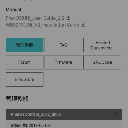
Manual
PharOS(UN)_User Guide_2.2
WBS210(UN)_V2_Installation Guide
Related
管理軟體
FAQ
Documents
Forum
Firmware
GPL Code
Emulators
管理軟體
PharosControl_2.0.2_linux
載
發佈日期:
2019-05-08