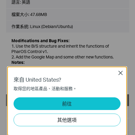
語言:
英語
檔案大小:
47.68MB
作業系統: Linux (Debian/Ubuntu)
Modifications and Bug Fixes:
1. Use the B/S structure and inherit the functions of
PharOS Control v1.
2. Add the Google Map and some other new functions.
Notes:
1. For PharOS CPE/WBS series wireless broadband
Close
products(including v1 devices).
來自 United States?
2. Require to install Java (v1.7 or above) in Linux before
running this software.
取得您的地區產品、活動和服務。
PharOS Control_2.0.6_Windows
載
前往
發佈日期:
2019-03-13
其他選項
語言:
英語